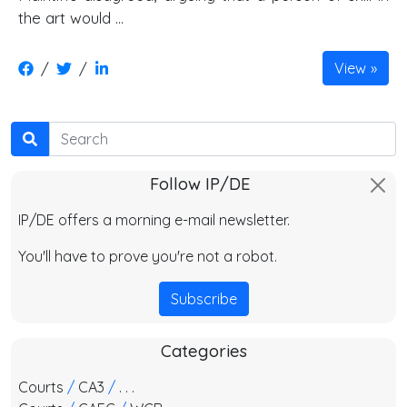
the art would …
/
/
View
Search
Follow IP/DE
IP/DE offers a morning e-mail newsletter.
You'll have to prove you're not a robot.
Subscribe
Categories
Courts
/
CA3
/
. . .