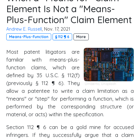
Element Is Not a "Means-
Plus-Function" Claim Element
Andrew E. Russell
, Nov. 17, 2021
Means-Plus-Function
§ 112 ¶ 6
More
Most patent litigators are
familiar with means-plus-
function claims, which are
defined by 35 U.S.C. § 112(f)
(previously § 112 ¶ 6). They
Umberto
,
Unsplash
allow a patentee to write a claim limitation as a
"means" or "step" for performing a function, which is
performed by the corresponding structure (or
material, or acts) within the specification.
Section 112 ¶ 6 can be a gold mine for accused
infringers. If they successfully argue that a claim