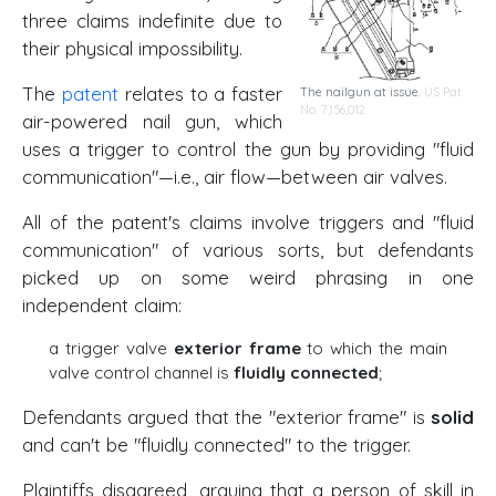
three claims indefinite due to
their physical impossibility.
The
patent
relates to a faster
The nailgun at issue.
US Pat.
No. 7,156,012
air-powered nail gun, which
uses a trigger to control the gun by providing "fluid
communication"—i.e., air flow—between air valves.
All of the patent's claims involve triggers and "fluid
communication" of various sorts, but defendants
picked up on some weird phrasing in one
independent claim:
a trigger valve
exterior frame
to which the main
valve control channel is
fluidly connected
;
Defendants argued that the "exterior frame" is
solid
and can't be "fluidly connected" to the trigger.
Plaintiffs disagreed, arguing that a person of skill in