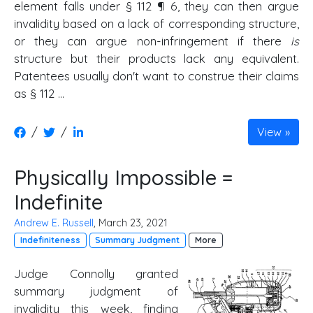
element falls under § 112 ¶ 6, they can then argue
invalidity based on a lack of corresponding structure,
or they can argue non-infringement if there
is
structure but their products lack any equivalent.
Patentees usually don't want to construe their claims
as § 112 …
/
/
View
Physically Impossible =
Indefinite
Andrew E. Russell
, March 23, 2021
Indefiniteness
Summary Judgment
More
Judge Connolly granted
summary judgment of
invalidity this week, finding