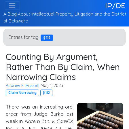
IP/DE
A Blog About Intellectual Property Litigation and the District
of Delaware
Entries for tag:
§ 112
Counting By Argument,
Rather Than By Claim, When
Narrowing Claims
Andrew E. Russell
, May 1, 2023
Claim Narrowing
§ 112
There was an interesting oral
order from Judge Burke last
week in
Natera, Inc. v. CareDX
,
Inc., C.A. No. 20-38 (
D. Del
.