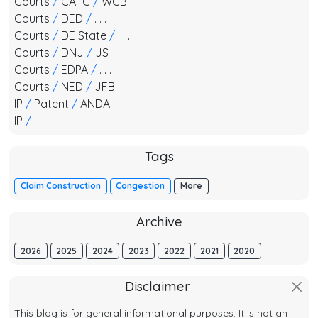
Courts
/
CAFC
/
WCB
Courts
/
DED
/
. . .
Courts
/
DE State
/
. . .
Courts
/
DNJ
/
JS
Courts
/
EDPA
/
. . .
Courts
/
NED
/
JFB
IP
/
Patent
/
ANDA
IP
/
. . .
Tags
Claim Construction
Congestion
More
Archive
2026
2025
2024
2023
2022
2021
2020
Disclaimer
This blog is for general informational purposes. It is not an