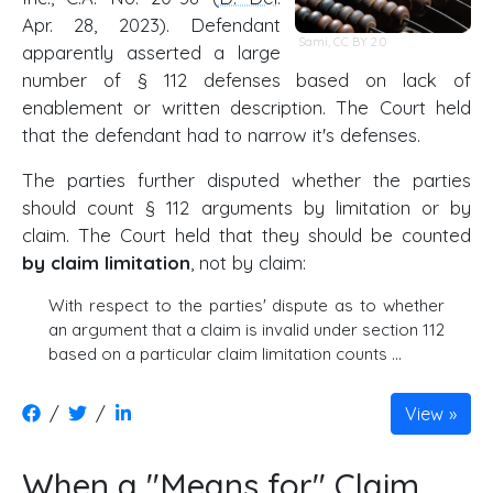
Apr. 28, 2023). Defendant
Sami
,
CC BY 2.0
apparently asserted a large
number of § 112 defenses based on lack of
enablement or written description. The Court held
that the defendant had to narrow it's defenses.
The parties further disputed whether the parties
should count § 112 arguments by limitation or by
claim. The Court held that they should be counted
by claim limitation
, not by claim:
With respect to the parties' dispute as to whether
an argument that a claim is invalid under section 112
based on a particular claim limitation counts …
/
/
View
When a "Means for" Claim