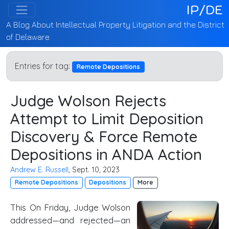
IP/DE
A Blog About Intellectual Property Litigation and the District
of Delaware
Entries for tag:
Remote Depositions
Judge Wolson Rejects
Attempt to Limit Deposition
Discovery & Force Remote
Depositions in ANDA Action
Andrew E. Russell
, Sept. 10, 2023
Remote Depositions
Depositions
More
This On Friday, Judge Wolson
addressed—and rejected—an