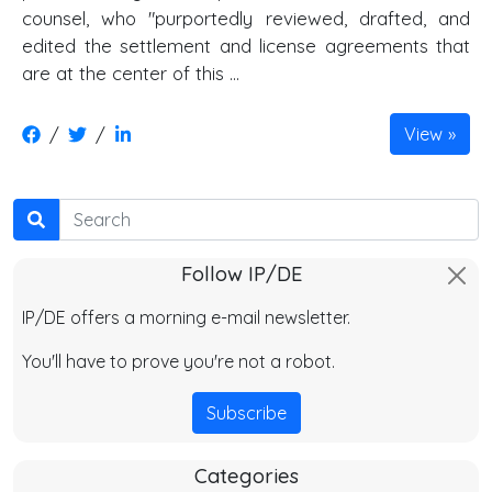
counsel, who "purportedly reviewed, drafted, and
edited the settlement and license agreements that
are at the center of this …
/
/
View
Search
Follow IP/DE
IP/DE offers a morning e-mail newsletter.
You'll have to prove you're not a robot.
Subscribe
Categories