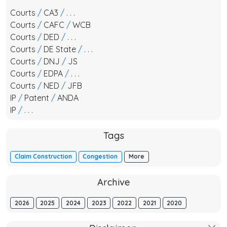
Courts
/
CA3
/
. . .
Courts
/
CAFC
/
WCB
Courts
/
DED
/
. . .
Courts
/
DE State
/
. . .
Courts
/
DNJ
/
JS
Courts
/
EDPA
/
. . .
Courts
/
NED
/
JFB
IP
/
Patent
/
ANDA
IP
/
. . .
Tags
Claim Construction
Congestion
More
Archive
2026
2025
2024
2023
2022
2021
2020