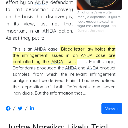
effort by an
ANDA
defendant
to limit deposition discovery
An attorney's view after
on the basis that discovery is,
many a deposition—if you're
lucky enough to catch a
in its view, just not that
flight back that night.
Eva
important in an
ANDA
action.
Darron
,
Unsplash
As set they put it:
This is an
ANDA
case.
Black letter law holds that
the infringement issues in an
ANDA
case are
controlled by the
ANDA
itself.
. . . Months ago,
Defendants produced the
ANDA
and
ANDA
product
samples from which the relevant infringement
analysis must be derived. Plaintiff has now noticed
the deposition of both Defendants and seven
individuals. But the information that …
/
/
View
Judge Noreika: Likely Trial