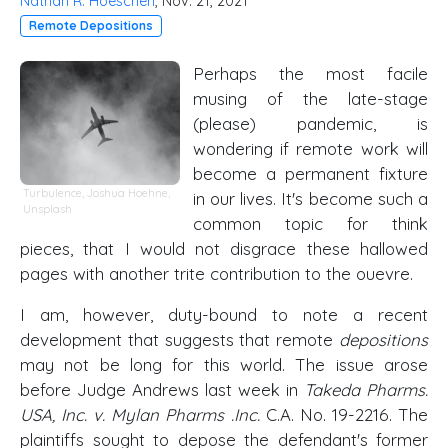
Nathan R. Hoeschen
, Nov. 21, 2021
Remote Depositions
Perhaps the most facile
musing of the late-stage
(please) pandemic, is
wondering if remote work will
become a permanent fixture
Turbulence
, Joshua Hoehne,
in our lives. It's become such a
Unsplash
common topic for think
pieces, that I would not disgrace these hallowed
pages with another trite contribution to the ouevre.
I am, however, duty-bound to note a recent
development that suggests that remote
depositions
may not be long for this world. The issue arose
before Judge Andrews last week in
Takeda Pharms.
USA, Inc. v. Mylan Pharms .Inc.
C.A. No. 19-2216. The
plaintiffs sought to depose the defendant's former