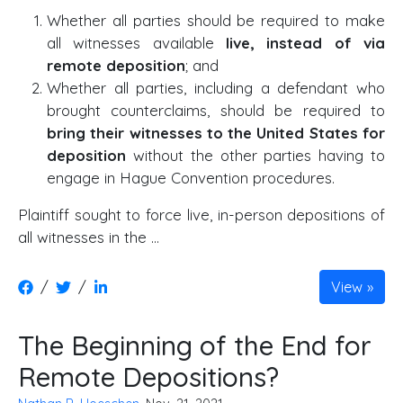
Whether all parties should be required to make
all witnesses available
live, instead of via
remote deposition
; and
Whether all parties, including a defendant who
brought counterclaims, should be required to
bring their witnesses to the United States for
deposition
without the other parties having to
engage in Hague Convention procedures.
Plaintiff sought to force live, in-person depositions of
all witnesses in the …
/
/
View
The Beginning of the End for
Remote Depositions?