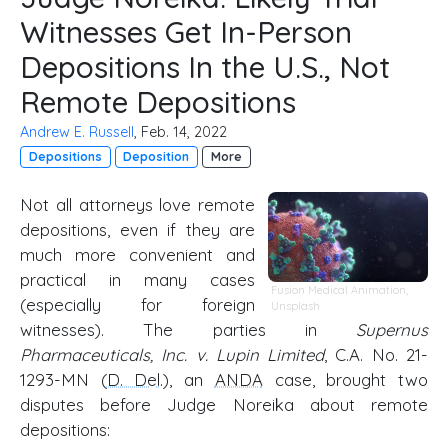
Witnesses Get In-Person
Depositions In the U.S., Not
Remote Depositions
Andrew E. Russell
, Feb. 14, 2022
Depositions
Deposition
More
Not all attorneys love remote
depositions, even if they are
much more convenient and
practical in many cases
Fusion Medical Animation
,
(especially for foreign
Unsplash
witnesses). The parties in
Supernus
Pharmaceuticals, Inc. v. Lupin Limited
, C.A. No. 21-
1293-MN (
D. Del
.), an
ANDA
case, brought two
disputes before Judge Noreika about remote
depositions: