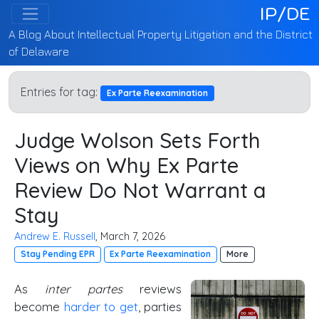
IP/DE
A Blog About Intellectual Property Litigation and the District
of Delaware
Entries for tag:
Ex Parte Reexamination
Judge Wolson Sets Forth
Views on Why Ex Parte
Review Do Not Warrant a
Stay
Andrew E. Russell
, March 7, 2026
Stay Pending EPR
Ex Parte Reexamination
More
As
inter partes
reviews
become
harder to get
, parties