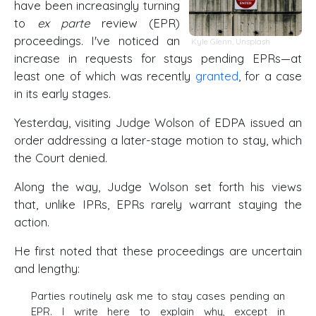
have been increasingly turning
to
ex parte
review (EPR)
proceedings. I've noticed an
Kyle Glenn
,
Unsplash
increase in requests for stays pending EPRs—at
least one of which was recently
granted
, for a case
in its early stages.
Yesterday, visiting Judge Wolson of EDPA issued an
order addressing a later-stage motion to stay, which
the Court denied.
Along the way, Judge Wolson set forth his views
that, unlike IPRs, EPRs rarely warrant staying the
action.
He first noted that these proceedings are uncertain
and lengthy:
Parties routinely ask me to stay cases pending an
EPR. I write here to explain why, except in