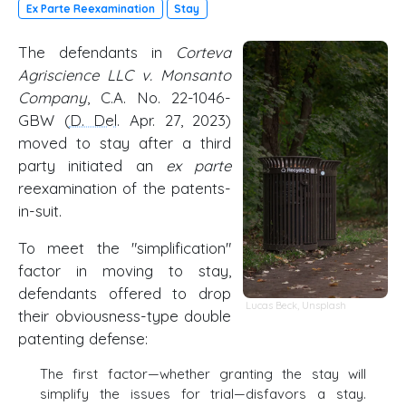
Ex Parte Reexamination
Stay
The defendants in
Corteva
Agriscience LLC v. Monsanto
Company
, C.A. No. 22-1046-
GBW (
D. Del
. Apr. 27, 2023)
moved to stay after a third
party initiated an
ex parte
reexamination of the patents-
in-suit.
To meet the "simplification"
factor in moving to stay,
defendants offered to drop
Lucas Beck
,
Unsplash
their obviousness-type double
patenting defense:
The first factor—whether granting the stay will
simplify the issues for trial—disfavors a stay.