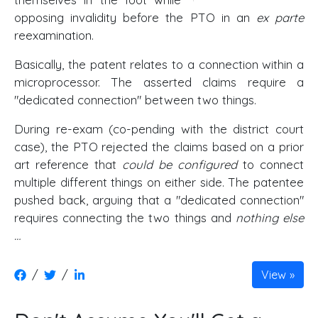
opposing invalidity before the PTO in an
ex parte
reexamination.
Basically, the patent relates to a connection within a
microprocessor. The asserted claims require a
"dedicated connection" between two things.
During re-exam (co-pending with the district court
case), the PTO rejected the claims based on a prior
art reference that
could be configured
to connect
multiple different things on either side. The patentee
pushed back, arguing that a "dedicated connection"
requires connecting the two things and
nothing else
…
/
/
View