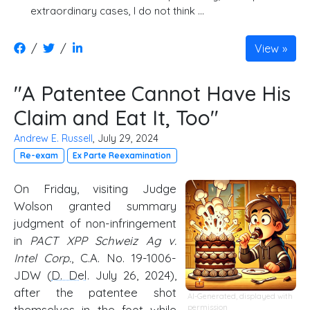
extraordinary cases, I do not think …
/
/
View
"A Patentee Cannot Have His
Claim and Eat It, Too"
Andrew E. Russell
, July 29, 2024
Re-exam
Ex Parte Reexamination
On Friday, visiting Judge
Wolson granted summary
judgment of non-infringement
in
PACT XPP Schweiz Ag v.
Intel Corp.
, C.A. No. 19-1006-
JDW (
D. Del
. July 26, 2024),
after the patentee shot
AI-Generated, displayed with
themselves in the foot while
permission