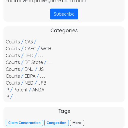
You'll have to prove you're not a robot.
Subscribe
Categories
Courts
/
CA3
/
. . .
Courts
/
CAFC
/
WCB
Courts
/
DED
/
. . .
Courts
/
DE State
/
. . .
Courts
/
DNJ
/
JS
Courts
/
EDPA
/
. . .
Courts
/
NED
/
JFB
IP
/
Patent
/
ANDA
IP
/
. . .
Tags
Claim Construction
Congestion
More