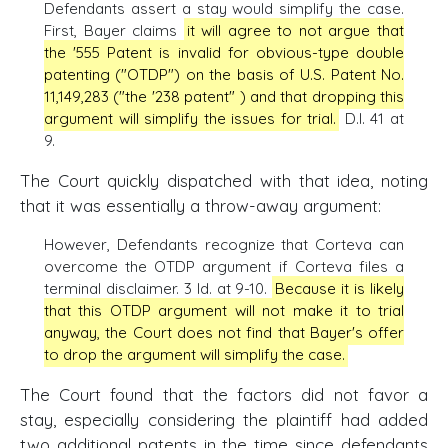
Defendants assert a stay would simplify the case.
First, Bayer claims
it will agree to not argue that
the '555 Patent is invalid for obvious-type double
patenting ("OTDP") on the basis of U.S. Patent No.
11,149,283 ("the '238 patent" ) and that dropping this
argument will simplify the issues for trial.
D.I. 41 at
9.
The Court quickly dispatched with that idea, noting
that it was essentially a throw-away argument:
However, Defendants recognize that Corteva can
overcome the OTDP argument if Corteva files a
terminal disclaimer. 3 Id. at 9-10.
Because it is likely
that this OTDP argument will not make it to trial
anyway, the Court does not find that Bayer's offer
to drop the argument will simplify the case.
The Court found that the factors did not favor a
stay, especially considering the plaintiff had added
two additional patents in the time since defendants