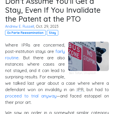
Don't Assume You'll Get a
Stay, Even If You Invalidate
the Patent at the PTO
Andrew E. Russell
, Oct. 29, 2023
Ex Parte Reexamination
Stay
Where IPRs are concerned,
post-institution stays are
fairly
routine
. But there are also
instances where cases are
not stayed, and it can lead to
Ben Tofan
,
Unsplash
surprising results. For example,
we talked last year about a case where where a
defendant won on invalidity in an
IPR
, but had to
proceed to trial anyway
—and faced estoppel on
their prior art.
We saw an order in a somewhat similar category