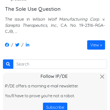
The Sole Use Question
The issue in
Wilson Wolf Manufacturing Corp. v.
Sarepta Therapeutics, Inc
., C.A. No. 19-2316-RGA-
CJB, …
/
/
View
Search
Follow IP/DE
IP/DE offers a morning e-mail newsletter.
You'll have to prove you're not a robot.
Subscribe