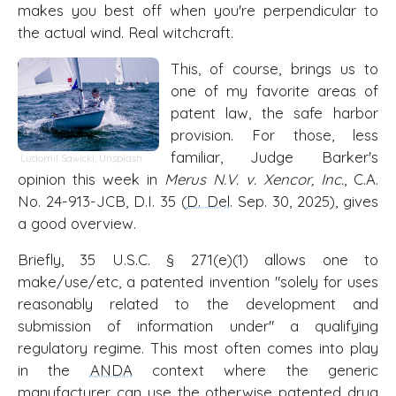
makes you best off when you're perpendicular to
the actual wind. Real witchcraft.
This, of course, brings us to
one of my favorite areas of
patent law, the safe harbor
provision. For those, less
familiar, Judge Barker's
Ludomil Sawicki
,
Unsplash
opinion this week in
Merus N.V. v. Xencor, Inc.
, C.A.
No. 24-913-JCB, D.I. 35 (
D. Del
. Sep. 30, 2025), gives
a good overview.
Briefly, 35 U.S.C. § 271(e)(1) allows one to
make/use/etc, a patented invention "solely for uses
reasonably related to the development and
submission of information under" a qualifying
regulatory regime. This most often comes into play
in the
ANDA
context where the generic
manufacturer can use the otherwise patented drug