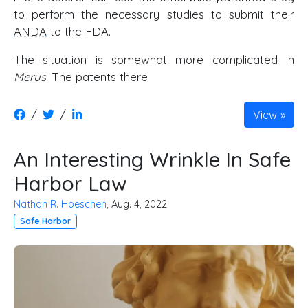
to perform the necessary studies to submit their
ANDA
to the FDA.
The situation is somewhat more complicated in
Merus
. The patents there
/
/
View
An Interesting Wrinkle In Safe
Harbor Law
Nathan R. Hoeschen
, Aug. 4, 2022
Safe Harbor