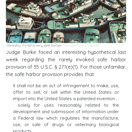
Honestly, it's not a very safe harbor
Youngje Park
,
Unsplash
Judge Burke faced an interesting hypothetical last
week regarding the rarely invoked safe harbor
provision of 35 U.S.C. § 271(e)(1). For those unfamiliar,
the safe harbor provision provides that:
It shall not be an act of infringement to make, use,
offer to sell, or sell within the United States or
import into the United States a patented invention . .
. solely for uses reasonably related to the
development and submission of information under
a Federal law which regulates the manufacture,
use, or sale of drugs or veterinary biological
products.