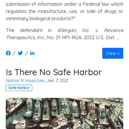
submission of information under a Federal law which
regulates the manufacture, use, or sale of drugs or
veterinary biological products?"
The defendant in
Allergan, Inc. v. Revance
Therapeutics, Inc.
, No. 21-1411-RGA, 2022 U.S. Dist. …
/
/
View
Is There No Safe Harbor
Nathan R. Hoeschen
, Jan. 7, 2021
Safe Harbor