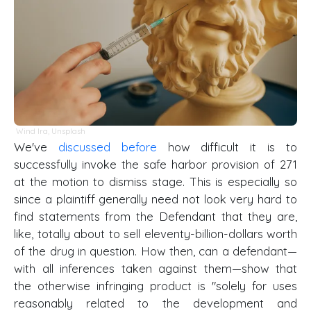
Wind Ira
,
Unsplash
We've
discussed before
how difficult it is to
successfully invoke the safe harbor provision of 271
at the motion to dismiss stage. This is especially so
since a plaintiff generally need not look very hard to
find statements from the Defendant that they are,
like, totally about to sell eleventy-billion-dollars worth
of the drug in question. How then, can a defendant—
with all inferences taken against them—show that
the otherwise infringing product is "solely for uses
reasonably related to the development and