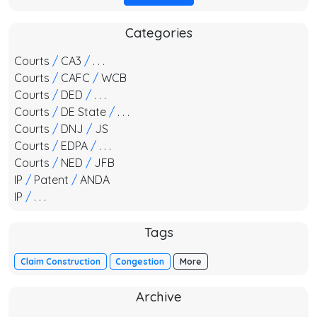
Categories
Courts
/
CA3
/
. . .
Courts
/
CAFC
/
WCB
Courts
/
DED
/
. . .
Courts
/
DE State
/
. . .
Courts
/
DNJ
/
JS
Courts
/
EDPA
/
. . .
Courts
/
NED
/
JFB
IP
/
Patent
/
ANDA
IP
/
. . .
Tags
Claim Construction
Congestion
More
Archive