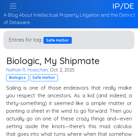
IP/DE
A Blog About Intellectual Property Litigation and the District
of Delaware
Entries for tag:
Safe Harbor
Biologic, My Shipmate
Nathan R. Hoeschen
, Oct. 2, 2025
Biologics
Safe Harbor
Sailing is one of those endeavors that really make
you respect the ancestors. As a kid (and indeed, a
thirty-something) it seemed like a simple matter or
pointing a sheet in the wind to go forward. Then you
actually go on one of these crazy things and—even
setting aside the knots—there's this mad calculus
that goes into what turns where when that somehow