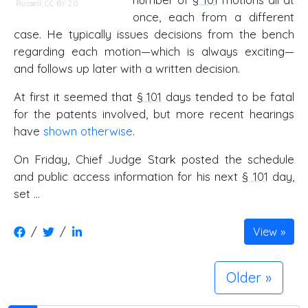
Russell,
CC BY 2.0
once, each from a different
case. He typically issues decisions from the bench
regarding each motion—which is always exciting—
and follows up later with a written decision.
At first it seemed that
§ 101
days tended to be fatal
for the patents involved, but more recent hearings
have
shown otherwise
.
On Friday, Chief Judge Stark posted the schedule
and public access information for his next
§ 101
day,
set …
/
/
View
Older