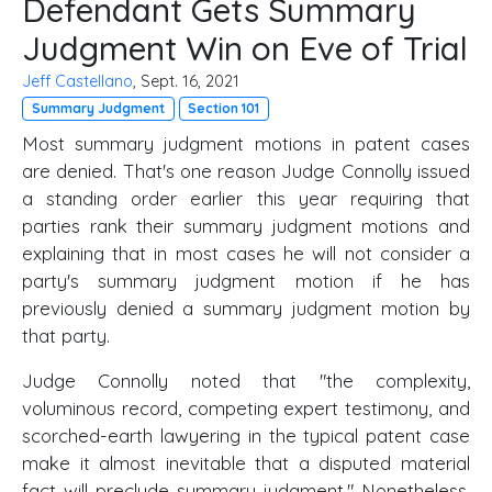
Defendant Gets Summary
Judgment Win on Eve of Trial
Jeff Castellano
, Sept. 16, 2021
Summary Judgment
Section 101
Most summary judgment motions in patent cases
are denied. That's one reason Judge Connolly issued
a standing order earlier this year requiring that
parties rank their summary judgment motions and
explaining that in most cases he will not consider a
party's summary judgment motion if he has
previously denied a summary judgment motion by
that party.
Judge Connolly noted that "the complexity,
voluminous record, competing expert testimony, and
scorched-earth lawyering in the typical patent case
make it almost inevitable that a disputed material
fact will preclude summary judgment." Nonetheless,