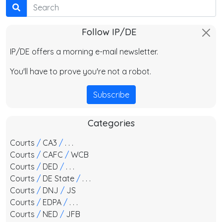
Search
Follow IP/DE
IP/DE offers a morning e-mail newsletter.
You'll have to prove you're not a robot.
Subscribe
Categories
Courts
/
CA3
/
. . .
Courts
/
CAFC
/
WCB
Courts
/
DED
/
. . .
Courts
/
DE State
/
. . .
Courts
/
DNJ
/
JS
Courts
/
EDPA
/
. . .
Courts
/
NED
/
JFB