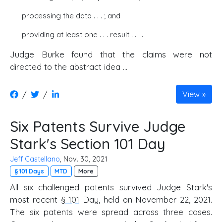
processing the data . . . ; and
providing at least one . . . result . . . .
Judge Burke found that the claims were not
directed to the abstract idea ...
/
/
View
Six Patents Survive Judge
Stark's Section 101 Day
Jeff Castellano
, Nov. 30, 2021
§ 101 Days
MTD
More
All six challenged patents survived Judge Stark's
most recent
§ 101
Day, held on November 22, 2021.
The six patents were spread across three cases.