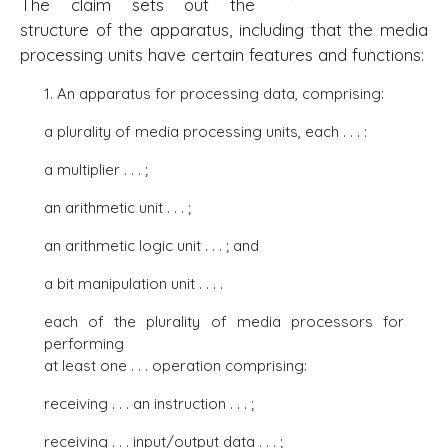
The claim sets out the
structure of the apparatus, including that the media
processing units have certain features and functions:
1. An apparatus for processing data, comprising:
a plurality of media processing units, each . . . :
a multiplier . . . ;
an arithmetic unit . . . ;
an arithmetic logic unit . . . ; and
a bit manipulation unit . . . .
each of the plurality of media processors for
performing
at least one . . . operation comprising:
receiving . . . an instruction . . . ;
receiving . . . input/output data . . . ;