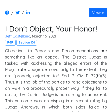
/
/
View
I Don't Object, Your Honor!
Jeff Castellano
, March 16, 2021
R&R
Section 101
Objections to Reports and Recommendations are
something like an appeal. The District Judge is
tasked with addressing the alleged errors of the
Magistrate Judge de novo only to the extent they
are "properly objected to." Fed. R. Civ. P. 72(b)(3).
Thus, it is the job of the parties to raise objections to
an
R&R
in a procedurally proper way. If they fail to
do so, the District Judge is hamstrung to an extent.
This outcome was on display in a recent ruling by
Judge Andrews, in which both sides failed to