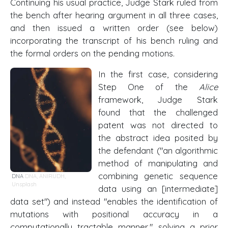
Continuing his usual practice, Judge Stark ruled from
the bench after hearing argument in all three cases,
and then issued a written order (see below)
incorporating the transcript of his bench ruling and
the formal orders on the pending motions.
In the first case, considering
Step One of the
Alice
framework, Judge Stark
found that the challenged
patent was not directed to
the abstract idea posited by
the defendant ("an algorithmic
method of manipulating and
combining genetic sequence
DNA
DNA
,
ANIRUDH
,
Unsplash
data using an [intermediate]
data set") and instead "enables the identification of
mutations with positional accuracy in a
computationally tractable manner," solving a prior