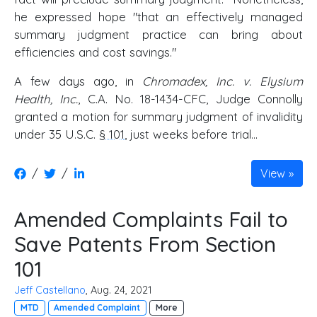
he expressed hope "that an effectively managed
summary judgment practice can bring about
efficiencies and cost savings."
A few days ago, in
Chromadex, Inc. v. Elysium
Health, Inc.
, C.A. No. 18-1434-CFC, Judge Connolly
granted a motion for summary judgment of invalidity
under 35 U.S.C.
§ 101
, just weeks before trial...
/
/
View
Amended Complaints Fail to
Save Patents From Section
101
Jeff Castellano
, Aug. 24, 2021
MTD
Amended Complaint
More