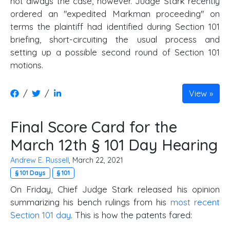
not always the case, however. Judge Stark recently
ordered an "expedited Markman proceeding" on
terms the plaintiff had identified during Section 101
briefing, short-circuiting the usual process and
setting up a possible second round of Section 101
motions.
/
/
View
Final Score Card for the
March 12th § 101 Day Hearing
Andrew E. Russell
, March 22, 2021
§ 101 Days
§ 101
On Friday, Chief Judge Stark released his opinion
summarizing his bench rulings from his
most recent
Section 101 day
. This is how the patents fared: