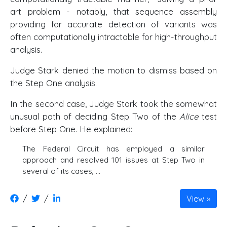
art problem - notably, that sequence assembly
providing for accurate detection of variants was
often computationally intractable for high-throughput
analysis.
Judge Stark denied the motion to dismiss based on
the Step One analysis.
In the second case, Judge Stark took the somewhat
unusual path of deciding Step Two of the
Alice
test
before Step One. He explained:
The Federal Circuit has employed a similar
approach and resolved 101 issues at Step Two in
several of its cases, ...
/
/
View