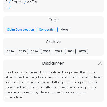
IP
/
Patent
/
ANDA
IP
/
. . .
Tags
Claim Construction
Congestion
More
Archive
2026
2025
2024
2023
2022
2021
2020
Disclaimer
This blog is for general informational purposes. It is not an
offer to perform legal services, and should not be considered
a substitute for legal advice. Nothing in this blog should be
construed as forming an attorney-client relationship. If you
have legal questions, please consult counsel in your
jurisdiction.