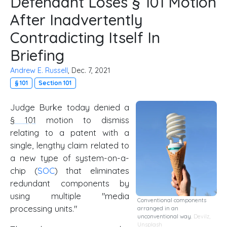
Defendant Loses § 101 Motion
After Inadvertently
Contradicting Itself In
Briefing
Andrew E. Russell
, Dec. 7, 2021
§ 101
Section 101
Judge Burke today denied a
§ 101
motion to dismiss
relating to a patent with a
single, lengthy claim related to
a new type of system-on-a-
chip (
SOC
) that eliminates
redundant components by
using multiple "media
Conventional components
processing units."
arranged in an
unconventional way.
Devilz
,
Unsplash