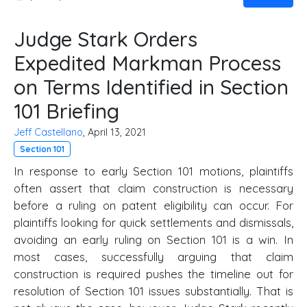
Judge Stark Orders
Expedited Markman Process
on Terms Identified in Section
101 Briefing
Jeff Castellano
, April 13, 2021
Section 101
In response to early Section 101 motions, plaintiffs
often assert that claim construction is necessary
before a ruling on patent eligibility can occur. For
plaintiffs looking for quick settlements and dismissals,
avoiding an early ruling on Section 101 is a win. In
most cases, successfully arguing that claim
construction is required pushes the timeline out for
resolution of Section 101 issues substantially. That is