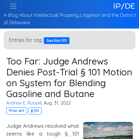
IP/DE
A Blog About Intellectual Property Litigation and the District
of Delaware
Entries for tag:
Section 101
Too Far: Judge Andrews
Denies Post-Trial § 101 Motion
on System for Blending
Gasoline and Butane
Andrew E. Russell
, Aug. 31, 2022
Prior Art
§ 101
Judge Andrews resolved what
seems like a tough
§ 101