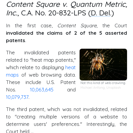
Content Square v. Quantum Metric,
Inc.
, C.A. No. 20-832-LPS (
D. Del
.)
In the first case,
Content Square
, the Court
invalidated the claims of 2 of the 5 asserted
patents
.
The invalidated patents
related to "heat map patents,"
which relate to displaying
heat
maps
of web browsing data.
These include U.S. Patent
Not this kind of web crawling.
Michael Anfang
,
Unsplash
Nos.
10,063,645
and
10,079,737
.
The third patent, which was not invalidated, related
to "creating multiple versions of a website to
determine users' preferences." Interestingly, the
Court held …