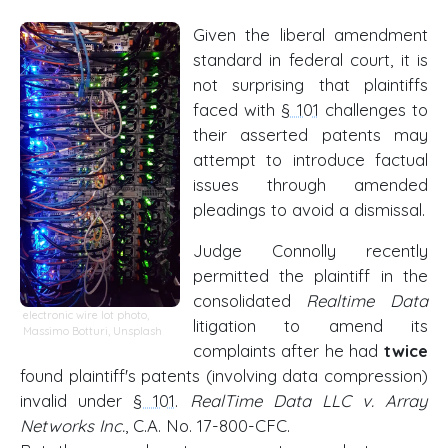
Given the liberal amendment
standard in federal court, it is
not surprising that plaintiffs
faced with
§ 101
challenges to
their asserted patents may
attempt to introduce factual
issues through amended
pleadings to avoid a dismissal.
Judge Connolly recently
permitted the plaintiff in the
consolidated
Realtime Data
electronic wire lot photo
,
litigation to amend its
Massimo Botturi
,
Unsplash
complaints after he had
twice
found plaintiff's patents (involving data compression)
invalid under
§ 101
.
RealTime Data LLC v. Array
Networks Inc.
, C.A. No. 17-800-CFC.