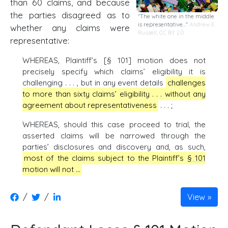
than 60 claims, and because
the parties disagreed as to
"The white one in the middle
is representative..."
Andrew E.
whether any claims were
Russell,
CC BY 2.0
representative:
WHEREAS, Plaintiff’s [§ 101] motion does not
precisely specify which claims’ eligibility it is
challenging . . . , but in any event details
challenges
to more than sixty claims’ eligibility . . . without any
agreement about representativeness
. . . ;
WHEREAS, should this case proceed to trial, the
asserted claims will be narrowed through the
parties’ disclosures and discovery and, as such,
most of the claims subject to the Plaintiff’s
§ 101
motion will not …
/
/
View