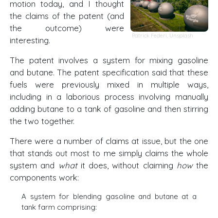
motion today, and I thought
the claims of the patent (and
the outcome) were
Patrick Federi
,
Unsplash
interesting.
The patent involves a system for mixing gasoline
and butane. The patent specification said that these
fuels were previously mixed in multiple ways,
including in a laborious process involving manually
adding butane to a tank of gasoline and then stirring
the two together.
There were a number of claims at issue, but the one
that stands out most to me simply claims the whole
system and
what
it does, without claiming
how
the
components work:
A system for blending gasoline and butane at a
tank farm comprising: