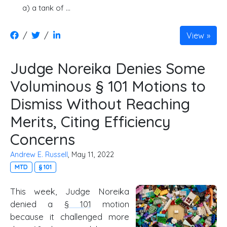
a) a tank of …
/
/
View
Judge Noreika Denies Some
Voluminous § 101 Motions to
Dismiss Without Reaching
Merits, Citing Efficiency
Concerns
Andrew E. Russell
, May 11, 2022
MTD
§ 101
This week, Judge Noreika
denied a
§ 101
motion
because it challenged more