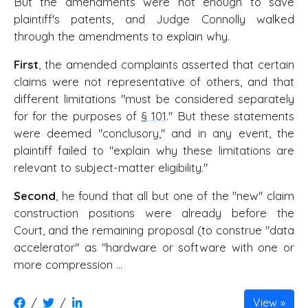
But the amendments were not enough to save
plaintiff's patents, and Judge Connolly walked
through the amendments to explain why.
First
, the amended complaints asserted that certain
claims were not representative of others, and that
different limitations "must be considered separately
for for the purposes of
§ 101
." But these statements
were deemed "conclusory," and in any event, the
plaintiff failed to "explain why these limitations are
relevant to subject-matter eligibility."
Second
, he found that all but one of the "new" claim
construction positions were already before the
Court, and the remaining proposal (to construe "data
accelerator" as "hardware or software with one or
more compression ...
/
/
View