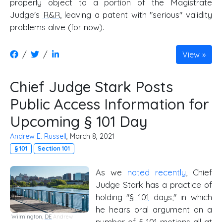
properly object to a portion of the Magistrate
Judge's
R&R
, leaving a patent with "serious" validity
problems alive (for now).
/
/
View
Chief Judge Stark Posts
Public Access Information for
Upcoming § 101 Day
Andrew E. Russell
, March 8, 2021
§ 101
Section 101
As we
noted recently
, Chief
Judge Stark has a practice of
holding "
§ 101
days," in which
he hears oral argument on a
Wilmington,
DE
Andrew
number of
§ 101
motions all at