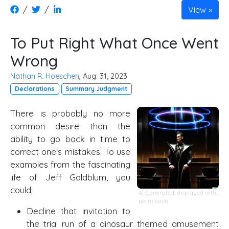
/
/
View
To Put Right What Once Went
Wrong
Nathan R. Hoeschen
, Aug. 31, 2023
Declarations
Summary Judgment
There is probably no more
common desire than the
ability to go back in time to
correct one's mistakes. To use
examples from the fascinating
life of Jeff Goldblum, you
could:
AI-Generated, displayed with
permission
Decline that invitation to
the trial run of a dinosaur themed amusement