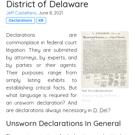
District of Delaware
Jeff Castellano
, June 8, 2021
Declarations
KB
Declarations are
commonplace in federal court
litigation. They are submitted
by attorneys, by experts, and
by parties or their agents.
Their purposes range from
simply listing exhibits to
establishing critical facts. But
Not this declaration
what language is required for
Engraving by William J.
Stone
an unsworn declaration? And
are declarations always necessary in
D. Del
.?
Unsworn Declarations In General