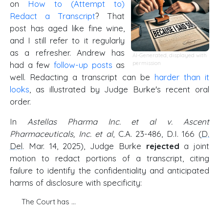
on
How to (Attempt to)
Redact a Transcript
? That
post has aged like fine wine,
and I still refer to it regularly
as a refresher. Andrew has
AI-Generated, displayed with
had a few
follow-up
posts
as
permission
well. Redacting a transcript can be
harder than it
looks
, as illustrated by Judge Burke's recent oral
order.
In
Astellas Pharma Inc. et al v. Ascent
Pharmaceuticals, Inc. et al
, C.A. 23-486, D.I. 166 (
D.
Del
. Mar. 14, 2025), Judge Burke
rejected
a joint
motion to redact portions of a transcript, citing
failure to identify the confidentiality and anticipated
harms of disclosure with specificity:
The Court has …