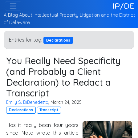
IP/DE
A Blog About Intellectual Property Litigation and the District
of Delaware
Entries for tag:
Declarations
You Really Need Specificity
(and Probably a Client
Declaration) to Redact a
Transcript
Emily S. DiBenedetto
, March 24, 2025
Declarations
Transcript
Has it really been four years
since Nate wrote this article