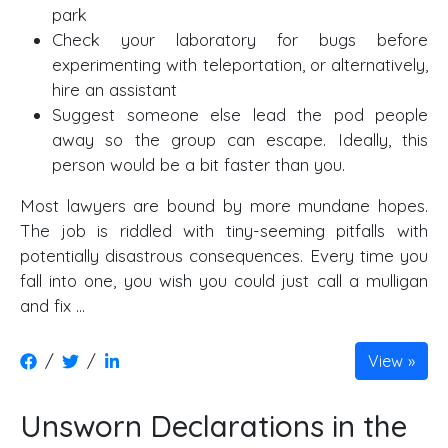
park
Check your laboratory for bugs before
experimenting with teleportation, or alternatively,
hire an assistant
Suggest someone else lead the pod people
away so the group can escape. Ideally, this
person would be a bit faster than you.
Most lawyers are bound by more mundane hopes.
The job is riddled with tiny-seeming pitfalls with
potentially disastrous consequences. Every time you
fall into one, you wish you could just call a mulligan
and fix …
/
/
View
Unsworn Declarations in the