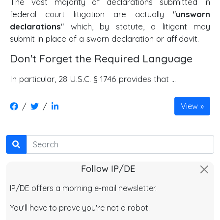
The vast majority of declarations submitted in
federal court litigation are actually "
unsworn
declarations
" which, by statute, a litigant may
submit in place of a sworn declaration or affidavit.
Don't Forget the Required Language
In particular, 28 U.S.C. § 1746 provides that ...
/
/
View
Search
Follow IP/DE
IP/DE offers a morning e-mail newsletter.
You'll have to prove you're not a robot.