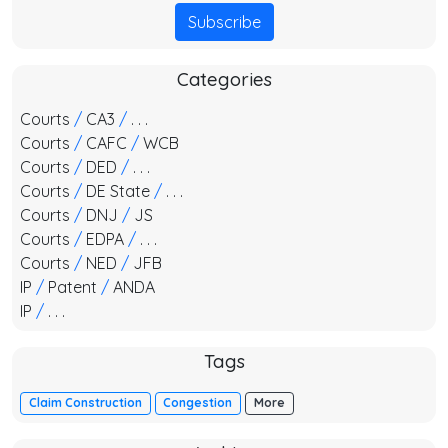
Subscribe
Categories
Courts
/
CA3
/
. . .
Courts
/
CAFC
/
WCB
Courts
/
DED
/
. . .
Courts
/
DE State
/
. . .
Courts
/
DNJ
/
JS
Courts
/
EDPA
/
. . .
Courts
/
NED
/
JFB
IP
/
Patent
/
ANDA
IP
/
. . .
Tags
Claim Construction
Congestion
More