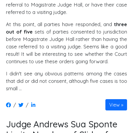
referral to Magistrate Judge Hall, or have their case
referred to a visiting judge.
At this point, all parties have responded, and
three
out of five
sets of parties consented to jurisdiction
before Magistrate Judge Hall rather than having the
case referred to a visiting judge. Seems like a good
result! It will be interesting to see whether the Court
continues to use these orders going forward.
I didn't see any obvious patterns among the cases
that did or did not consent, although five cases is too
small …
/
/
View
Judge Andrews Sua Sponte