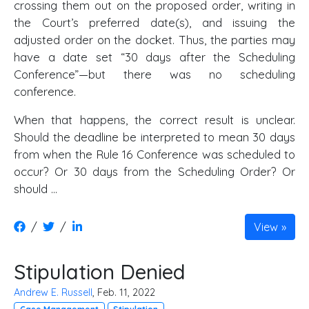
crossing them out on the proposed order, writing in
the Court’s preferred date(s), and issuing the
adjusted order on the docket. Thus, the parties may
have a date set “30 days after the Scheduling
Conference”—but there was no scheduling
conference.
When that happens, the correct result is unclear.
Should the deadline be interpreted to mean 30 days
from when the Rule 16 Conference was scheduled to
occur? Or 30 days from the Scheduling Order? Or
should ...
/
/
View
Stipulation Denied
Andrew E. Russell
, Feb. 11, 2022