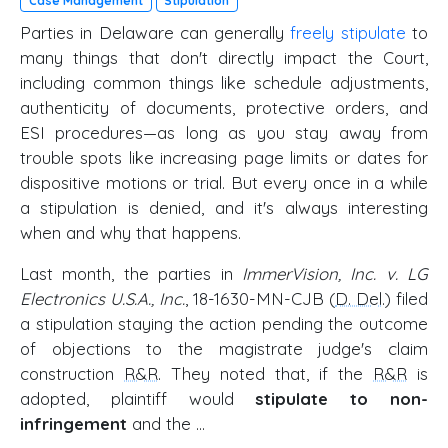
Case Management
Stipulation
Parties in Delaware can generally
freely stipulate
to
many things that don't directly impact the Court,
including common things like schedule adjustments,
authenticity of documents, protective orders, and
ESI procedures—as long as you stay away from
trouble spots like increasing page limits or dates for
dispositive motions or trial. But every once in a while
a stipulation is denied, and it's always interesting
when and why that happens.
Last month, the parties in
ImmerVision, Inc. v. LG
Electronics U.S.A., Inc.
, 18-1630-MN-CJB (
D. Del
.) filed
a stipulation staying the action pending the outcome
of objections to the magistrate judge's claim
construction
R&R
. They noted that, if the
R&R
is
adopted, plaintiff would
stipulate to non-
infringement
and the …