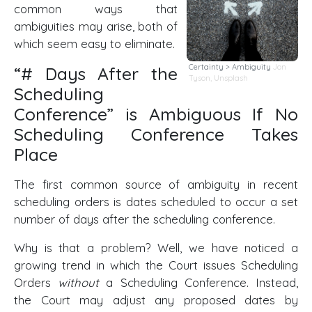
common ways that
ambiguities may arise, both of
which seem easy to eliminate.
Certainty > Ambiguity
Jon
“# Days After the
Tyson,
Unsplash
Scheduling
Conference” is Ambiguous If No
Scheduling Conference Takes
Place
The first common source of ambiguity in recent
scheduling orders is dates scheduled to occur a set
number of days after the scheduling conference.
Why is that a problem? Well, we have noticed a
growing trend in which the Court issues Scheduling
Orders
without
a Scheduling Conference. Instead,
the Court may adjust any proposed dates by