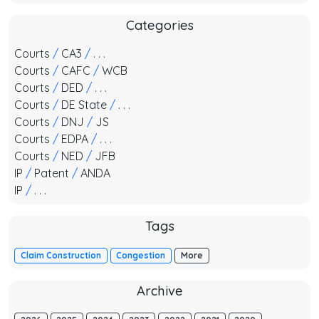
Categories
Courts
/
CA3
/
. . .
Courts
/
CAFC
/
WCB
Courts
/
DED
/
. . .
Courts
/
DE State
/
. . .
Courts
/
DNJ
/
JS
Courts
/
EDPA
/
. . .
Courts
/
NED
/
JFB
IP
/
Patent
/
ANDA
IP
/
. . .
Tags
Claim Construction
Congestion
More
Archive