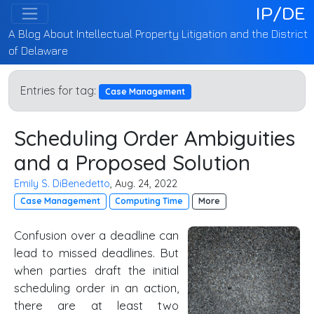
IP/DE
A Blog About Intellectual Property Litigation and the District
of Delaware
Entries for tag:
Case Management
Scheduling Order Ambiguities
and a Proposed Solution
Emily S. DiBenedetto
, Aug. 24, 2022
Case Management
Computing Time
More
Confusion over a deadline can
lead to missed deadlines. But
when parties draft the initial
scheduling order in an action,
there are at least two