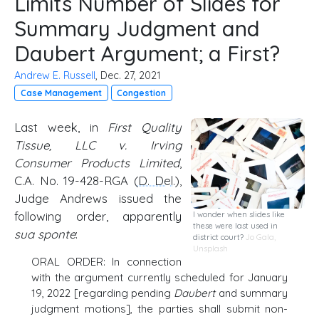
Limits Number of Slides for
Summary Judgment and
Daubert Argument; a First?
Andrew E. Russell
, Dec. 27, 2021
Case Management
Congestion
Last week, in
First Quality
Tissue, LLC v. Irving
Consumer Products Limited
,
C.A. No. 19-428-RGA (
D. Del
.),
Judge Andrews issued the
following order, apparently
I wonder when slides like
these were last used in
sua sponte
:
district court?
Jo Gala
,
Unsplash
ORAL ORDER: In connection
with the argument currently scheduled for January
19, 2022 [regarding pending
Daubert
and summary
judgment motions], the parties shall submit non-