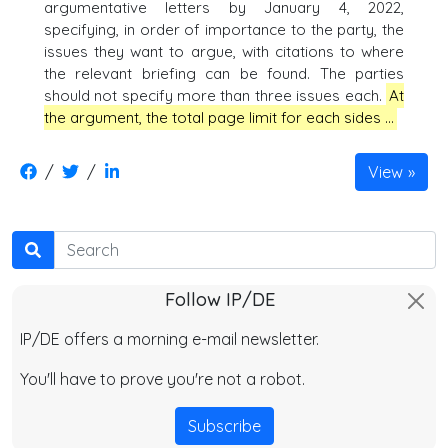
argumentative letters by January 4, 2022,
specifying, in order of importance to the party, the
issues they want to argue, with citations to where
the relevant briefing can be found. The parties
should not specify more than three issues each.
At
the argument, the total page limit for each sides …
/
/
View
Search
Follow IP/DE
IP/DE offers a morning e-mail newsletter.
You'll have to prove you're not a robot.
Subscribe