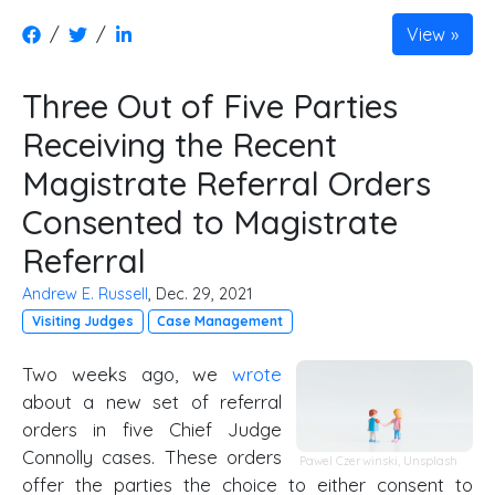
/
/
View
Three Out of Five Parties
Receiving the Recent
Magistrate Referral Orders
Consented to Magistrate
Referral
Andrew E. Russell
, Dec. 29, 2021
Visiting Judges
Case Management
Two weeks ago, we
wrote
about a new set of referral
orders in five Chief Judge
Connolly cases. These orders
Pawel Czerwinski,
Unsplash
offer the parties the choice to either consent to