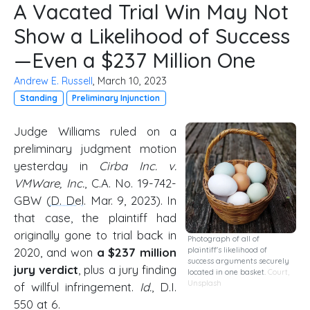
A Vacated Trial Win May Not
Show a Likelihood of Success
—Even a $237 Million One
Andrew E. Russell
, March 10, 2023
Standing
Preliminary Injunction
Judge Williams ruled on a
preliminary judgment motion
yesterday in
Cirba Inc. v.
VMWare, Inc.
, C.A. No. 19-742-
GBW (
D. Del
. Mar. 9, 2023). In
that case, the plaintiff had
originally gone to trial back in
Photograph of all of
2020, and won
a $237 million
plaintiff's likelihood of
success arguments securely
jury verdict
, plus a jury finding
located in one basket.
Court
,
Unsplash
of willful infringement.
Id.
, D.I.
550 at 6.