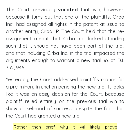
The Court previously
vacated
that win, however,
because it turns out that one of the plaintiffs, Cirba
Inc., had assigned all rights in the patent at issue to
another entity, Cirba IP. The Court held that the re-
assignment meant that Cirba Inc. lacked standing
such that it should not have been part of the trial,
and that including Cirba Inc. in the trial impacted the
arguments enough to warrant a new trial.
Id.
at D.I.
752, 946.
Yesterday, the Court addressed plaintiff's motion for
a preliminary injunction pending the new trial. It looks
like it was an easy decision for the Court, because
plaintiff relied entirely on the previous trial win to
show a likelihood of success—despite the fact that
the Court had granted a new trial:
Rather than brief why it will likely prove