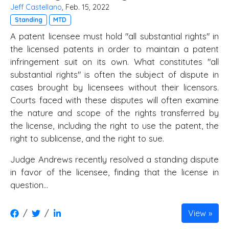
Jeff Castellano
, Feb. 15, 2022
Standing
MTD
A patent licensee must hold "all substantial rights" in
the licensed patents in order to maintain a patent
infringement suit on its own. What constitutes "all
substantial rights" is often the subject of dispute in
cases brought by licensees without their licensors.
Courts faced with these disputes will often examine
the nature and scope of the rights transferred by
the license, including the right to use the patent, the
right to sublicense, and the right to sue.
Judge Andrews recently resolved a standing dispute
in favor of the licensee, finding that the license in
question...
/
/
View