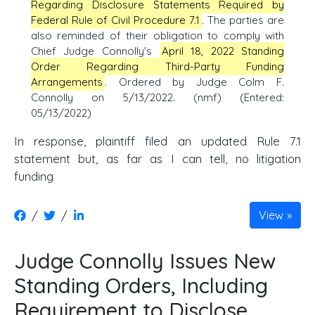
Regarding Disclosure Statements Required by
Federal Rule of Civil Procedure 7.1
. The parties are
also reminded of their obligation to comply with
Chief Judge Connolly's
April 18, 2022 Standing
Order Regarding Third-Party Funding
Arrangements
. Ordered by Judge Colm F.
Connolly on 5/13/2022. (nmf) (Entered:
05/13/2022)
In response, plaintiff filed an updated Rule 7.1
statement but, as far as I can tell, no litigation
funding
/
/
View
Judge Connolly Issues New
Standing Orders, Including
Requirement to Disclose