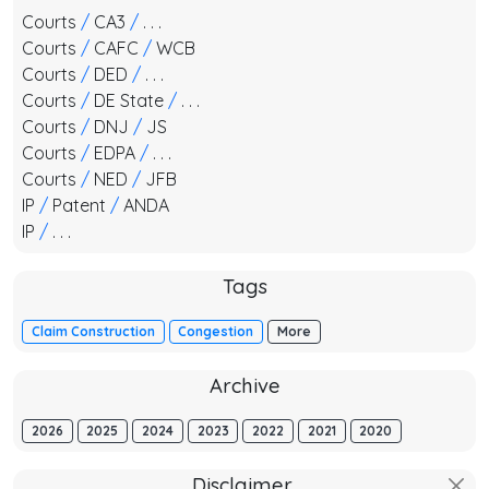
Courts
/
CA3
/
. . .
Courts
/
CAFC
/
WCB
Courts
/
DED
/
. . .
Courts
/
DE State
/
. . .
Courts
/
DNJ
/
JS
Courts
/
EDPA
/
. . .
Courts
/
NED
/
JFB
IP
/
Patent
/
ANDA
IP
/
. . .
Tags
Claim Construction
Congestion
More
Archive
2026
2025
2024
2023
2022
2021
2020
Disclaimer