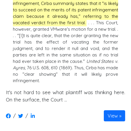
infringement, Cirba summarily states that it "is likely
to succeed on the merits of its patent infringement
claim because it already has," referring to the
vacated verdict from the first trial.
. . . This Court,
however, granted VMware's motion for a new trial. .
. . "[I]t is quite clear, that the order granting the new
trial has the effect of vacating the former
judgment, and to render it null and void, and the
parties are left in the same situation as if no trial
had ever taken place in the cause."
United States v.
Ayres
, 76 U.S. 608, 610 (1869). Thus, Cirba has made
no "clear showing" that it will likely prove
infringement.
It's not hard to see what plaintiff was thinking here.
On the surface, the Court ...
/
/
View