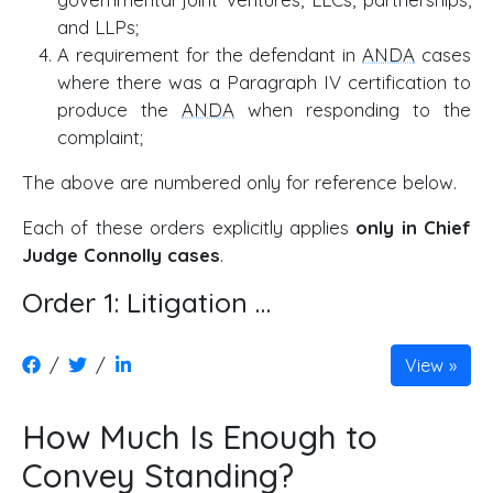
and LLPs;
A requirement for the defendant in
ANDA
cases
where there was a Paragraph IV certification to
produce the
ANDA
when responding to the
complaint;
The above are numbered only for reference below.
Each of these orders explicitly applies
only in Chief
Judge Connolly cases
.
Order 1: Litigation …
/
/
View
How Much Is Enough to
Convey Standing?