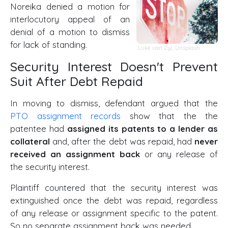
Noreika denied a motion for
interlocutory appeal of an
denial of a motion to dismiss
for lack of standing.
Luke van Zyl
,
Unsplash
Security Interest Doesn't Prevent
Suit After Debt Repaid
In moving to dismiss, defendant argued that the
PTO assignment records
show that the the
patentee had
assigned its patents to a lender as
collateral
and, after the debt was repaid, had
never
received an assignment back
or any release of
the security interest.
Plaintiff countered that the security interest was
extinguished once the debt was repaid, regardless
of any release or assignment specific to the patent.
So no separate assignment back was needed.