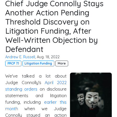
Chief Judge Connolly Stays
Another Action Pending
Threshold Discovery on
Litigation Funding, After
Well-Written Objection by
Defendant
Andrew E. Russell
, Aug. 18, 2022
FRCP 7.1
Litigation Funding
More
We've talked a lot about
Judge Connolly's
April 2022
standing orders
on disclosure
statements and litigation
funding, including
earlier this
month
when we Judge
Connolly stayed an action