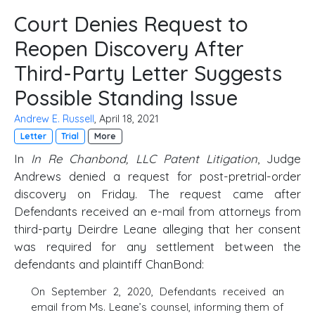
Court Denies Request to
Reopen Discovery After
Third-Party Letter Suggests
Possible Standing Issue
Andrew E. Russell
, April 18, 2021
Letter
Trial
More
In
In Re Chanbond, LLC Patent Litigation
, Judge
Andrews denied a request for post-pretrial-order
discovery on Friday. The request came after
Defendants received an e-mail from attorneys from
third-party Deirdre Leane alleging that her consent
was required for any settlement between the
defendants and plaintiff ChanBond:
On September 2, 2020, Defendants received an
email from Ms. Leane’s counsel, informing them of