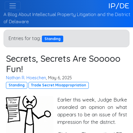
IP/DE
A Blog About Intellectual Property Litigation and the District
of Delaware
Entries for tag:
Standing
Secrets, Secrets Are Sooooo
Fun!
Nathan R. Hoeschen
, May 6, 2025
Standing
Trade Secret Misappropriation
Earlier this week, Judge Burke
unsealed an opinion on what
appears to be an issue of first
impression for the district.