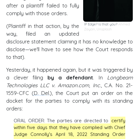
after a plaintiff failed to fully
comply with those orders.
IP Edge? Is that you?
Ahmed
(Plaintiff in that action, by the
Zayan
,
Unsplash
way, filed an updated
disclosure statement claiming it has no knowledge to
disclose—we'll have to see how the Court responds
to that).
Yesterday, it happened again, but it was triggered by
a clever filing
by a defendant
. In
Longbeam
Technologies LLC v. Amazon.com, Inc.
, C.A. No. 21-
1559-CFC (
D. Del
.), the Court put an order on the
docket for the parties to comply with its standing
orders:
ORAL ORDER: The parties are directed to
certify
within five days that they have complied with Chief
Judge Connolly's April 18, 2022 Standing Order