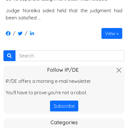
Judge Noreika sided held that the judgment had
been satisfied …
/
/
View
Search
Follow IP/DE
IP/DE offers a morning e-mail newsletter.
You'll have to prove you're not a robot.
Subscribe
Categories