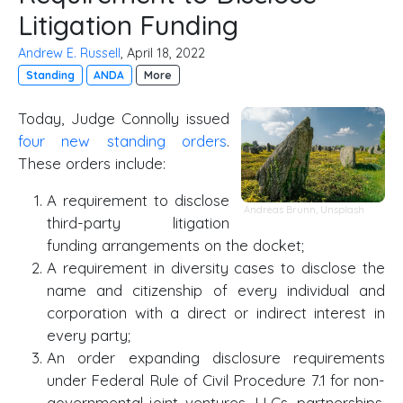
Litigation Funding
Andrew E. Russell
, April 18, 2022
Standing
ANDA
More
Today, Judge Connolly issued
four new standing orders
.
These orders include:
A requirement to disclose
Andreas Brunn
,
Unsplash
third-party litigation
funding arrangements on the docket;
A requirement in diversity cases to disclose the
name and citizenship of every individual and
corporation with a direct or indirect interest in
every party;
An order expanding disclosure requirements
under Federal Rule of Civil Procedure 7.1 for non-
governmental joint ventures, LLCs, partnerships,