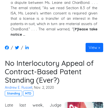
a dispute between Ms. Leane and ChanBond. . . .
The email stated, “As we read Section 8.3 of the
ISA, Ms. Leane’s written consent is required given
that a license is a transfer of an interest in the
patents-in-suit, which in turn are material assets of
ChanBond.” . . . The email warned, “[
P]lease take
notice …
/
/
View
No Interlocutory Appeal of
Contract-Based Patent
Standing (Ever?)
Andrew E. Russell
, Nov. 2, 2020
Standing
MTD
Late last week, Judge