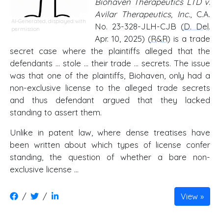
Biohaven Therapeutics LTD v.
Avilar Therapeutics, Inc.
, C.A.
AI-Generated, displayed with
No. 23-328-JLH-CJB (
D. Del
.
permission
Apr. 10, 2025) (
R&R
) is a trade
secret case where the plaintiffs alleged that the
defendants ... stole ... their trade ... secrets. The issue
was that one of the plaintiffs, Biohaven, only had a
non-exclusive license to the alleged trade secrets
and thus defendant argued that they lacked
standing to assert them.
Unlike in patent law, where dense treatises have
been written about which types of license confer
standing, the question of whether a bare non-
exclusive license …
/
/
View