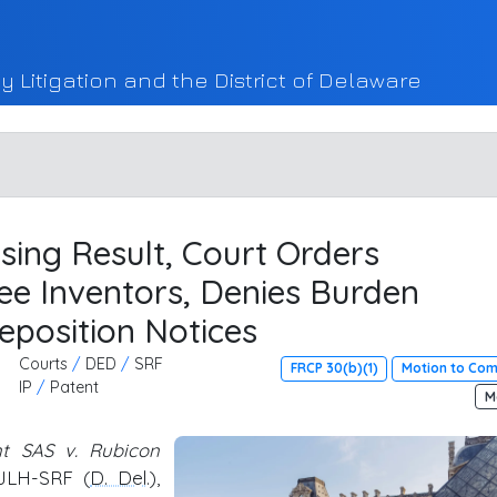
y Litigation and the District of Delaware
sing Result, Court Orders
ee Inventors, Denies Burden
eposition Notices
Courts
/
DED
/
SRF
FRCP 30(b)(1)
Motion to Co
IP
/
Patent
M
nt SAS v. Rubicon
-JLH-SRF (
D. Del
.),