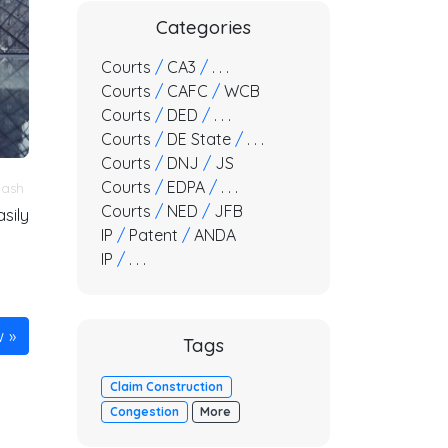
Categories
Courts
/
CA3
/
. . .
Courts
/
CAFC
/
WCB
Courts
/
DED
/
. . .
Courts
/
DE State
/
. . .
Courts
/
DNJ
/
JS
Courts
/
EDPA
/
. . .
lash
Courts
/
NED
/
JFB
sily
IP
/
Patent
/
ANDA
IP
/
. . .
w
Tags
Claim Construction
Congestion
More