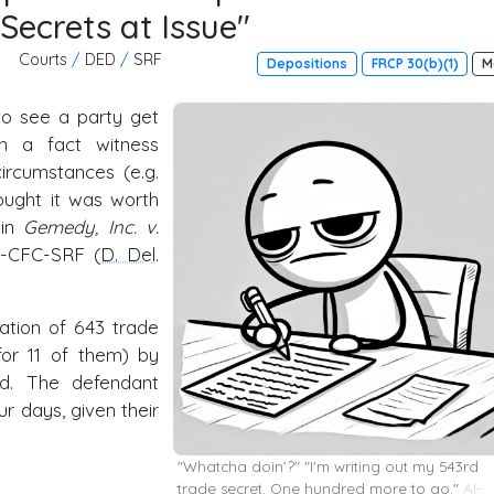
Secrets at Issue"
Courts
/
DED
/
SRF
Depositions
FRCP 30(b)(1)
M
to see a party get
th a fact witness
ircumstances (e.g.
hought it was worth
 in
Gemedy, Inc. v.
57-CFC-SRF (
D. Del
.
iation of 643 trade
for 11 of them) by
od. The defendant
r days, given their
"Whatcha doin'?" "I'm writing out my 543rd
trade secret. One hundred more to go."
AI-