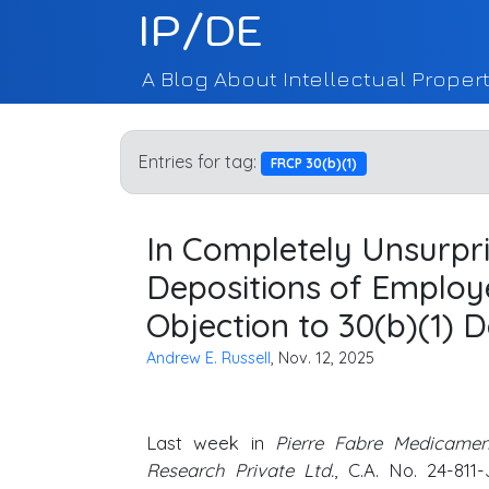
IP/DE
A Blog About Intellectual Propert
Entries for tag:
FRCP 30(b)(1)
In Completely Unsurpri
Depositions of Employ
Objection to 30(b)(1) D
Andrew E. Russell
, Nov. 12, 2025
Last week in
Pierre Fabre Medicame
Research Private Ltd.
, C.A. No. 24-811