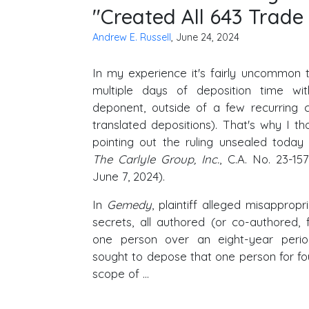
"Created All 643 Trade 
Andrew E. Russell
, June 24, 2024
In my experience it's fairly uncommon 
multiple days of deposition time wi
deponent, outside of a few recurring c
translated depositions). That's why I t
pointing out the ruling unsealed today
The Carlyle Group, Inc.
, C.A. No. 23-1
June 7, 2024).
In
Gemedy
, plaintiff alleged misappropr
secrets, all authored (or co-authored, 
one person over an eight-year peri
sought to depose that one person for fou
scope of …