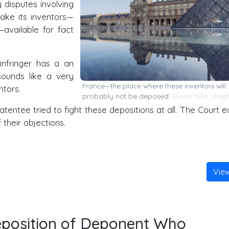
 disputes involving
ke its inventors—
available for fact
 infringer has a an
ounds like a very
France—the place where these inventors will
tors.
probably not be deposed.
Gloria Villa
,
Unsp
patentee tried to fight these depositions at all. The Court ea
their objections.
Vie
eposition of Deponent Who