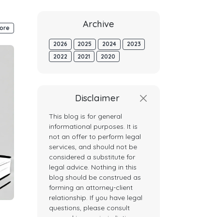
Archive
ore
2026
2025
2024
2023
2022
2021
2020
Disclaimer
This blog is for general
informational purposes. It is
not an offer to perform legal
services, and should not be
considered a substitute for
legal advice. Nothing in this
blog should be construed as
forming an attorney-client
relationship. If you have legal
questions, please consult