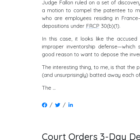
Judge Fallon ruled on a set of discovery
a motion to compel the patentee to ma
who are employees residing in France—
depositions under
FRCP
30(b)(1).
In this case, it looks like the accused
improper inventorship defense—which s
good reason to want to depose the inven
The interesting thing, to me, is that the 
(and unsurprisingly) batted away each of 
The …
/
/
Court Orders 3-Day D