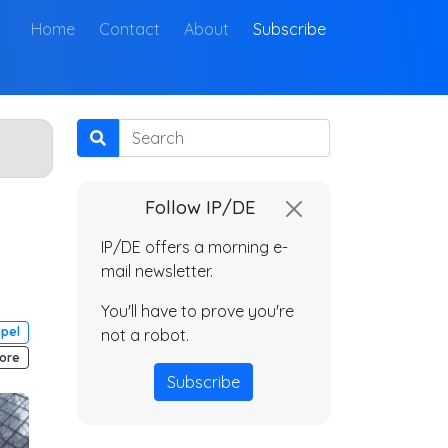
(current)
Home
Contact
About
Subscribe
Search
Follow IP/DE
IP/DE offers a morning e-
mail newsletter.
You'll have to prove you're
mpel
not a robot.
ore
Subscribe