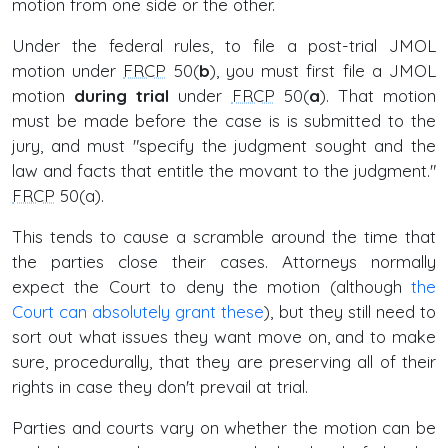
motion from one side or the other.
Under the federal rules, to file a post-trial JMOL
motion under
FRCP
50(
b
), you must first file a JMOL
motion
during trial
under
FRCP
50(
a
). That motion
must be made before the case is is submitted to the
jury, and must "specify the judgment sought and the
law and facts that entitle the movant to the judgment."
FRCP
50(a).
This tends to cause a scramble around the time that
the parties close their cases. Attorneys normally
expect the Court to deny the motion (although
the
Court can absolutely grant these
), but they still need to
sort out what issues they want move on, and to make
sure, procedurally, that they are preserving all of their
rights in case they don't prevail at trial.
Parties and courts vary on whether the motion can be