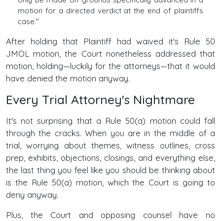
motion for a directed verdict at the end of plaintiffs
case."
After holding that Plaintiff had waived it's Rule 50
JMOL motion, the Court nonetheless addressed that
motion, holding—luckily for the attorneys—that it would
have denied the motion anyway.
Every Trial Attorney's Nightmare
It's not surprising that a Rule 50(a) motion could fall
through the cracks. When you are in the middle of a
trial, worrying about themes, witness outlines, cross
prep, exhibits, objections, closings, and everything else,
the last thing you feel like you should be thinking about
is the Rule 50(a) motion, which the Court is going to
deny anyway.
Plus, the Court and opposing counsel have no