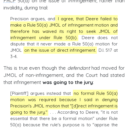
FRCP
50(a) on the issue of
infringement
, rather than
invalidity, during trial:
Precision argues, and
I agree, that Deere failed to
make a Rule 50(a) JMOL of infringement motion and
therefore has waived its right to seek JMOL of
infringement under Rule 50(b).
Deere does not
dispute that it never made a Rule 50(a) motion for
JMOL
on the issue of direct infringement.
D.I. 517 at
3-4.
This is true even though the
defendant
had moved for
JMOL of non-infringement, and the Court had stated
that infringement
was going to the jury
:
[Plaintiff] argues instead that
no formal Rule 50(a)
motion was required because I said in denying
Precision's JMOL motion that "[d]irect infringement is
going to the jury."
. . . According to Deere, "it is not
essential that there be a formal motion" under Rule
50(a) because the rule's purpose is to "apprise the