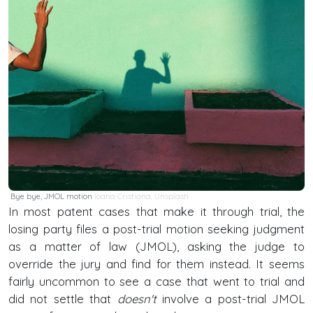
Bye bye, JMOL motion
Ioana Cristiana
,
Unsplash
In most patent cases that make it through trial, the
losing party files a post-trial motion seeking judgment
as a matter of law (JMOL), asking the judge to
override the jury and find for them instead. It seems
fairly uncommon to see a case that went to trial and
did not settle that
doesn't
involve a post-trial JMOL