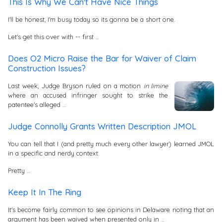
This Is Why We Can't Have Nice Things
I'll be honest, I'm busy today so its gonna be a short one.
Let's get this over with -- first …
Does O2 Micro Raise the Bar for Waiver of Claim
Construction Issues?
Last week, Judge Bryson ruled on a motion
in limine
where an accused infringer sought to strike the
patentee's alleged …
Judge Connolly Grants Written Description JMOL
You can tell that I (and pretty much every other lawyer) learned JMOL
in a specific and nerdy context.
Pretty …
Keep It In The Ring
It's become fairly common to see opinions in Delaware noting that an
argument has been waived when presented only in …