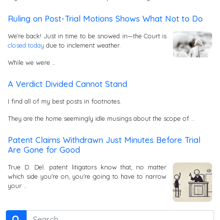
Ruling on Post-Trial Motions Shows What Not to Do
We're back! Just in time to be snowed in—the Court is
closed today
due to inclement weather.
While we were …
A Verdict Divided Cannot Stand
I find all of my best posts in footnotes.
They are the home seemingly idle musings about the scope of …
Patent Claims Withdrawn Just Minutes Before Trial
Are Gone for Good
True D. Del. patent litigators know that, no matter
which side you're on, you're going to have to narrow
your …
Search