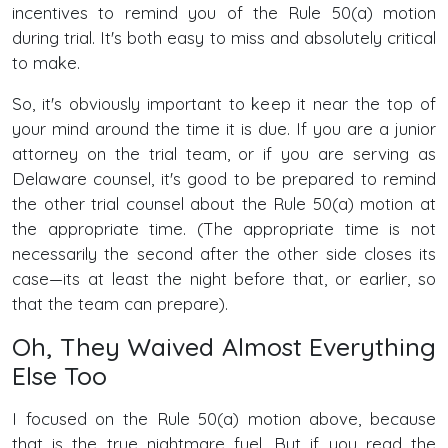
incentives to remind you of the Rule 50(a) motion
during trial. It's both easy to miss and absolutely critical
to make.
So, it's obviously important to keep it near the top of
your mind around the time it is due. If you are a junior
attorney on the trial team, or if you are serving as
Delaware counsel, it's good to be prepared to remind
the other trial counsel about the Rule 50(a) motion at
the appropriate time. (The appropriate time is not
necessarily the second after the other side closes its
case—its at least the night before that, or earlier, so
that the team can prepare).
Oh, They Waived Almost Everything
Else Too
I focused on the Rule 50(a) motion above, because
that is the true nightmare fuel. But if you read the