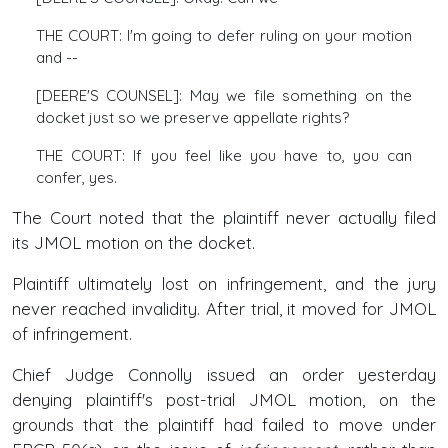
THE COURT: I'm going to defer ruling on your motion
and --
[DEERE'S COUNSEL]: May we file something on the
docket just so we preserve appellate rights?
THE COURT: If you feel like you have to, you can
confer, yes.
The Court noted that the plaintiff never actually filed
its JMOL motion on the docket.
Plaintiff ultimately lost on infringement, and the jury
never reached invalidity. After trial, it moved for JMOL
of infringement.
Chief Judge Connolly issued an order yesterday
denying plaintiff's post-trial JMOL motion, on the
grounds that the plaintiff had failed to move under