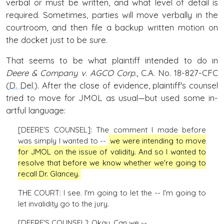
verbal or must be written, and what level of detail is
required. Sometimes, parties will move verbally in the
courtroom, and then file a backup written motion on
the docket just to be sure.
That seems to be what plaintiff intended to do in
Deere & Company v. AGCO Corp.
, C.A. No. 18-827-CFC
(
D. Del
.). After the close of evidence, plaintiff's counsel
tried to move for JMOL as usual—but used some in-
artful language:
[DEERE'S COUNSEL]: The comment I made before
was simply I wanted to --
we were intending to move
for JMOL on the issue of validity. And so I wanted to
resolve that before we know whether we're going to
recall Dr. Glancey.
THE COURT: I see. I'm going to let the -- I'm going to
let invalidity go to the jury.
[DEERE'S COUNSEL]: Okay. Can we --