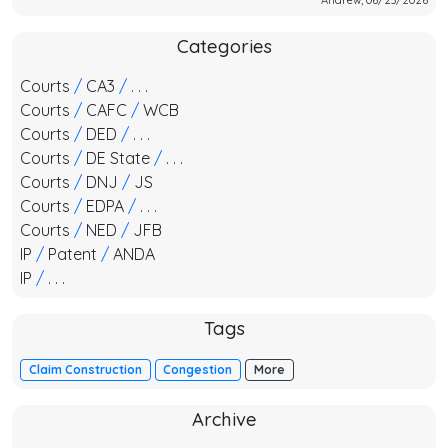
Categories
Courts
/
CA3
/
. . .
Courts
/
CAFC
/
WCB
Courts
/
DED
/
. . .
Courts
/
DE State
/
. . .
Courts
/
DNJ
/
JS
Courts
/
EDPA
/
. . .
Courts
/
NED
/
JFB
IP
/
Patent
/
ANDA
IP
/
. . .
Tags
Claim Construction
Congestion
More
Archive