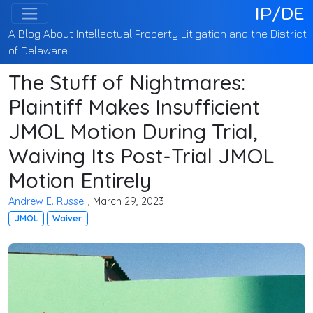
IP/DE
A Blog About Intellectual Property Litigation and the District
of Delaware
The Stuff of Nightmares:
Plaintiff Makes Insufficient
JMOL Motion During Trial,
Waiving Its Post-Trial JMOL
Motion Entirely
Andrew E. Russell
, March 29, 2023
JMOL
Waiver