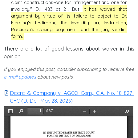
claim constructions-one for infringement and one for
invalidity." D.I. 483 at 21. But
it has waived that
argument by virtue of its failure to object to Dr.
Fleming's testimony, the invalidity jury instruction,
Precision's closing argument, and the jury verdict
form.
There are a lot of good lessons about waiver in this
opinion.
If you enjoyed this post, consider subscribing to receive free
e-mail updates
about new posts.
Deere & Company v. AGCO Corp., C.A. No. 18-827-
CFC (D. Del. Mar. 28, 2023)