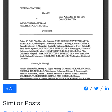
/
/
All
Similar Posts