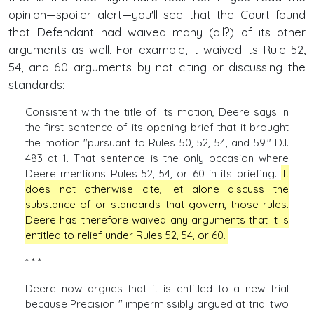
opinion—spoiler alert—you'll see that the Court found
that Defendant had waived many (all?) of its other
arguments as well. For example, it waived its Rule 52,
54, and 60 arguments by not citing or discussing the
standards:
Consistent with the title of its motion, Deere says in
the first sentence of its opening brief that it brought
the motion "pursuant to Rules 50, 52, 54, and 59." D.I.
483 at 1. That sentence is the only occasion where
Deere mentions Rules 52, 54, or 60 in its briefing.
It
does not otherwise cite, let alone discuss the
substance of or standards that govern, those rules.
Deere has therefore waived any arguments that it is
entitled to relief under Rules 52, 54, or 60.
* * *
Deere now argues that it is entitled to a new trial
because Precision " impermissibly argued at trial two