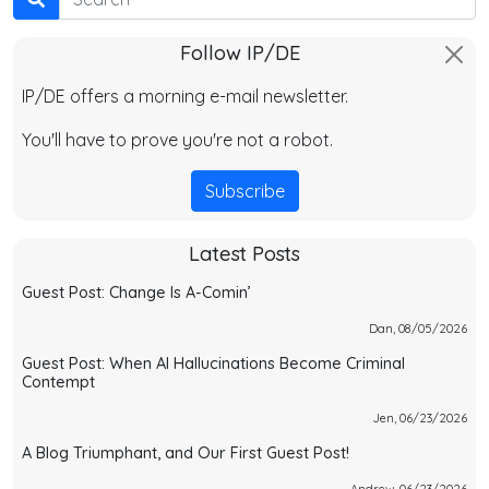
Follow IP/DE
IP/DE offers a morning e-mail newsletter.
You'll have to prove you're not a robot.
Subscribe
Latest Posts
Guest Post: Change Is A-Comin’
Dan, 08/05/2026
Guest Post: When AI Hallucinations Become Criminal
Contempt
Jen, 06/23/2026
A Blog Triumphant, and Our First Guest Post!
Andrew, 06/23/2026