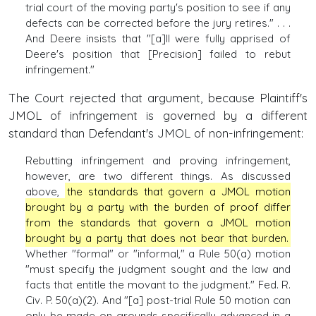
trial court of the moving party's position to see if any
defects can be corrected before the jury retires." . . .
And Deere insists that "[a]ll were fully apprised of
Deere's position that [Precision] failed to rebut
infringement."
The Court rejected that argument, because Plaintiff's
JMOL of infringement is governed by a different
standard than Defendant's JMOL of non-infringement:
Rebutting infringement and proving infringement,
however, are two different things. As discussed
above,
the standards that govern a JMOL motion
brought by a party with the burden of proof differ
from the standards that govern a JMOL motion
brought by a party that does not bear that burden.
Whether "formal" or "informal," a Rule 50(a) motion
"must specify the judgment sought and the law and
facts that entitle the movant to the judgment." Fed. R.
Civ. P. 50(a)(2). And "[a] post-trial Rule 50 motion can
only be made on grounds specifically advanced in a