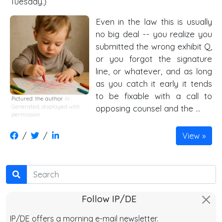
Tuesday.)
Even in the law this is usually
no big deal -- you realize you
submitted the wrong exhibit Q,
or you forgot the signature
line, or whatever, and as long
as you catch it early it tends
to be fixable with a call to
Pictured: the author
AI-
Generated, displayed with
opposing counsel and the …
permission
/
/
View
Search
Follow IP/DE
IP/DE offers a morning e-mail newsletter.