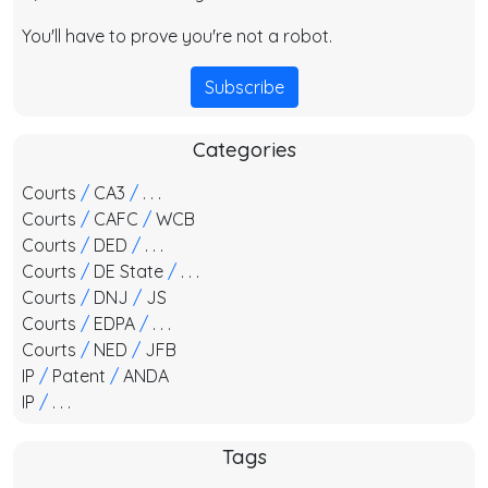
You'll have to prove you're not a robot.
Subscribe
Categories
Courts
/
CA3
/
. . .
Courts
/
CAFC
/
WCB
Courts
/
DED
/
. . .
Courts
/
DE State
/
. . .
Courts
/
DNJ
/
JS
Courts
/
EDPA
/
. . .
Courts
/
NED
/
JFB
IP
/
Patent
/
ANDA
IP
/
. . .
Tags