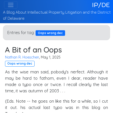
IP/DE
A Blog About Intellectual Property Litigation and the District
of Delaware
Entries for tag:
Oops wrong dec
A Bit of an Oops
Nathan R. Hoeschen
, May 1, 2025
Oops wrong dec
As the wise man said, pobody's nerfect. Although it
may be hard to fathom, even I dear, reader have
made a typo once or twice. I recall clearly the last
time, it was autumn of 2003 . . .
(Eds. Note -- he goes on like this for a while, so I cut
it out. his actual last typo was in this blog on