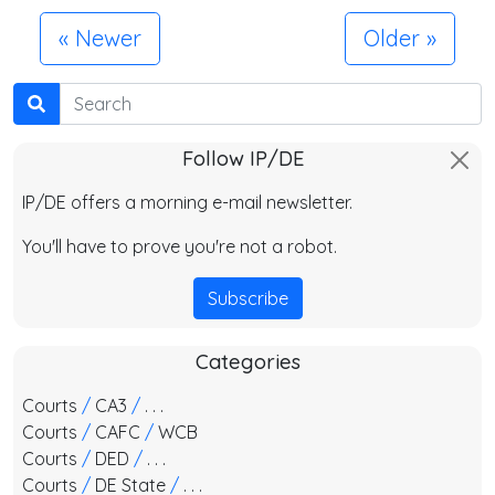
Newer
Older
Search
Follow IP/DE
IP/DE offers a morning e-mail newsletter.
You'll have to prove you're not a robot.
Subscribe
Categories
Courts
/
CA3
/
. . .
Courts
/
CAFC
/
WCB
Courts
/
DED
/
. . .
Courts
/
DE State
/
. . .