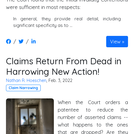
were sufficient in most respects:
In general, they provide real detail, including
significant specificity as to ...
/
/
View
Claims Return From Dead in
Harrowing New Action!
Nathan R. Hoeschen
, Feb. 3, 2022
Claim Narrowing
When the Court orders a
patentee to reduce the
number of asserted claims --
what happens to the ones
that are dropped? Are they