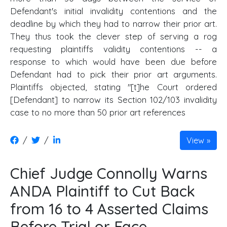
Defendant's initial invalidity contentions and the
deadline by which they had to narrow their prior art.
They thus took the clever step of serving a rog
requesting plaintiffs validity contentions -- a
response to which would have been due before
Defendant had to pick their prior art arguments.
Plaintiffs objected, stating "[t]he Court ordered
[Defendant] to narrow its Section 102/103 invalidity
case to no more than 50 prior art references
/
/
View
Chief Judge Connolly Warns
ANDA Plaintiff to Cut Back
from 16 to 4 Asserted Claims
Before Trial or Face