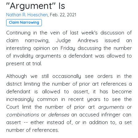
"Argument" Is
Nathan R. Hoeschen
, Feb. 22, 2021
Claim Narrowing
Continuing in the vein of last week's discussion of
claim narrowing, Judge Andrews issued an
interesting opinion on Friday discussing the number
of invalidity arguments a defendant was allowed to
present at trial.
Although we still occasionally see orders in the
district limiting the number of prior art references a
defendant is allowed to assert, it has become
increasingly common in recent years to see the
Court limit the number of prior art
arguments
or
combinations
or
defenses
an accused infringer can
assert -- either instead of, or in addition to, a set
number of references.