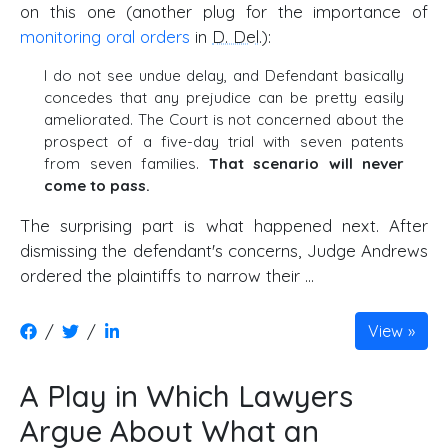
on this one (another plug for the importance of
monitoring oral orders
in
D. Del
.):
I do not see undue delay, and Defendant basically
concedes that any prejudice can be pretty easily
ameliorated. The Court is not concerned about the
prospect of a five-day trial with seven patents
from seven families.
That scenario will never
come to pass.
The surprising part is what happened next. After
dismissing the defendant's concerns, Judge Andrews
ordered the plaintiffs to narrow their …
/
/
View
A Play in Which Lawyers
Argue About What an