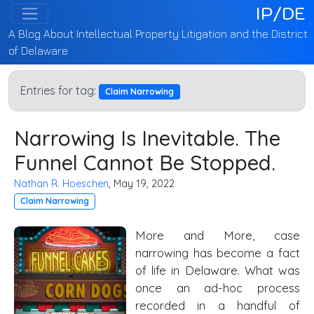
IP/DE
A Blog About Intellectual Property Litigation and the District
of Delaware
Entries for tag:
Claim Narrowing
Narrowing Is Inevitable. The
Funnel Cannot Be Stopped.
Nathan R. Hoeschen
, May 19, 2022
Claim Narrowing
More and More, case
narrowing has become a fact
of life in Delaware. What was
once an ad-hoc process
recorded in a handful of