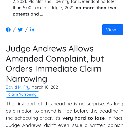
2, 2021. Plaintiff shall identify for Defendant no later
than 5:00 p.m. on July 7, 2021
no more than two
patents and …
/
/
View
Judge Andrews Allows
Amended Complaint, but
Orders Immediate Claim
Narrowing
David M. Fry
, March 10, 2021
Claim Narrowing
The first part of this headline is no surprise. As long
as a motion to amend is filed before the deadline in
the scheduling order, it's
very hard to lose
. In fact,
Judge Andrews didn't even issue a written opinion