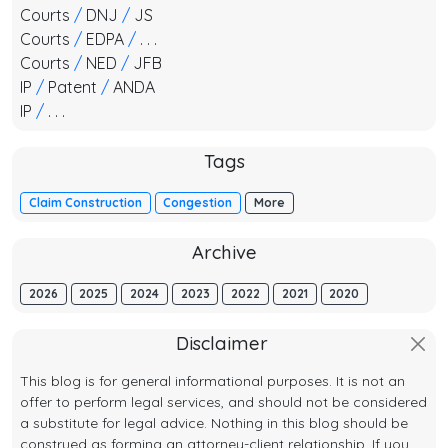
Courts
/
DNJ
/
JS
Courts
/
EDPA
/
. . .
Courts
/
NED
/
JFB
IP
/
Patent
/
ANDA
IP
/
. . .
Tags
Claim Construction
Congestion
More
Archive
2026
2025
2024
2023
2022
2021
2020
Disclaimer
This blog is for general informational purposes. It is not an
offer to perform legal services, and should not be considered
a substitute for legal advice. Nothing in this blog should be
construed as forming an attorney-client relationship. If you