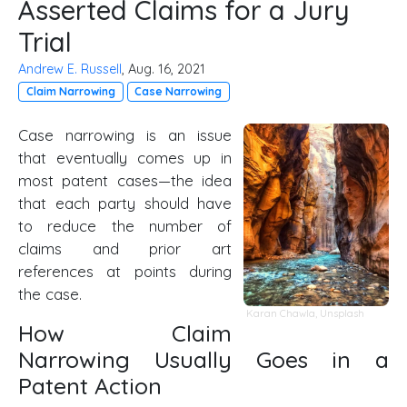
Asserted Claims for a Jury
Trial
Andrew E. Russell
, Aug. 16, 2021
Claim Narrowing
Case Narrowing
Case narrowing is an issue
that eventually comes up in
most patent cases—the idea
that each party should have
to reduce the number of
claims and prior art
references at points during
the case.
Karan Chawla
,
Unsplash
How Claim
Narrowing Usually Goes in a
Patent Action