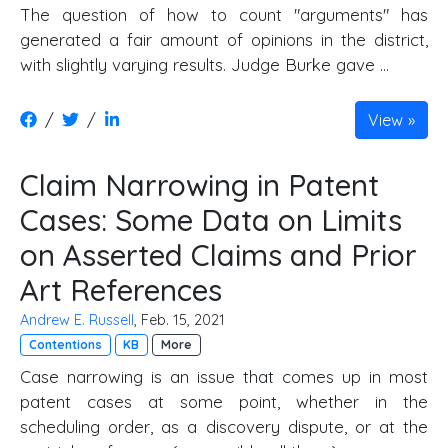
The question of how to count "arguments" has
generated a fair amount of opinions in the district,
with slightly varying results. Judge Burke gave …
/
/
View
Claim Narrowing in Patent
Cases: Some Data on Limits
on Asserted Claims and Prior
Art References
Andrew E. Russell
, Feb. 15, 2021
Contentions
KB
More
Case narrowing is an issue that comes up in most
patent cases at some point, whether in the
scheduling order, as a discovery dispute, or at the