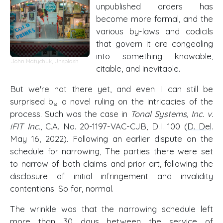
unpublished orders has
become more formal, and the
various by-laws and codicils
that govern it are congealing
into something knowable,
John Matychuk
,
Unsplash
citable, and inevitable.
But we're not there yet, and even I can still be
surprised by a novel ruling on the intricacies of the
process. Such was the case in
Tonal Systems, Inc. v.
iFIT Inc.
, C.A. No. 20-1197-VAC-CJB, D.I. 100 (
D. Del
.
May 16, 2022). Following an earlier dispute on the
schedule for narrowing, The parties there were set
to narrow of both claims and prior art, following the
disclosure of initial infringement and invalidity
contentions. So far, normal.
The wrinkle was that the narrowing schedule left
more than 30 days between the service of