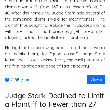
Stark had ordered the plaintiff to reduce its asserted
claims down to 21 (from 167 initially asserted).
Id.,
D.I.
48. After this narrowing, Judge Stark held several of
the remaining claims invalid for indefiniteness. The
plaintiff thus sought to replace the invalidated claims
with ones that it had previously jettisoned (that
allegedly lacked the indefiniteness problem).
Noting that the narrowing order stated that it would
be modified only for "good cause," Judge Stark
found that it was lacking here, especially in light of
the fast approaching close of fact discovery. ...
/
/
View
Judge Stark Declined to Limit
a Plaintiff to Fewer than 27