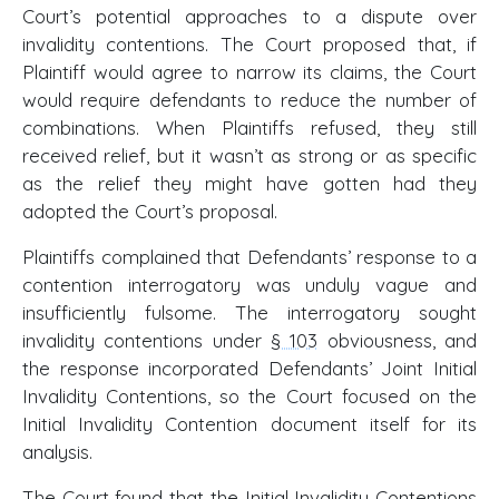
Court’s potential approaches to a dispute over
invalidity contentions. The Court proposed that, if
Plaintiff would agree to narrow its claims, the Court
would require defendants to reduce the number of
combinations. When Plaintiffs refused, they still
received relief, but it wasn’t as strong or as specific
as the relief they might have gotten had they
adopted the Court’s proposal.
Plaintiffs complained that Defendants’ response to a
contention interrogatory was unduly vague and
insufficiently fulsome. The interrogatory sought
invalidity contentions under
§ 103
obviousness, and
the response incorporated Defendants’ Joint Initial
Invalidity Contentions, so the Court focused on the
Initial Invalidity Contention document itself for its
analysis.
The Court found that the Initial Invalidity Contentions