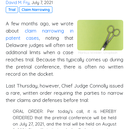
David M. Fry
, July 7, 2021
Trial
Claim Narrowing
A few months ago, we wrote
about
claim narrowing in
patent cases
, noting that
Delaware judges will often set
additional limits when a case
Markus Winkler,
Unsplash
reaches trial. Because this typically comes up during
the pretrial conference, there is often no written
record on the docket.
Last Thursday, however, Chief Judge Connolly issued
a rare, written order requiring the parties to narrow
their claims and defenses before trial:
ORAL ORDER: Per today's call, it is HEREBY
ORDERED that the pretrial conference will be held
on July 27, 2021, and the trial will be held on August