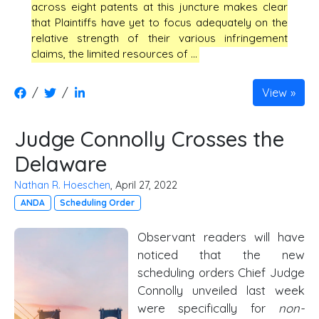
across eight patents at this juncture makes clear
that Plaintiffs have yet to focus adequately on the
relative strength of their various infringement
claims, the limited resources of …
/
/
View
Judge Connolly Crosses the
Delaware
Nathan R. Hoeschen
, April 27, 2022
ANDA
Scheduling Order
Observant readers will have
noticed that the new
scheduling orders Chief Judge
Connolly unveiled last week
were specifically for
non-