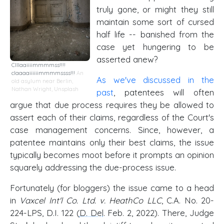
truly gone, or might they still
maintain some sort of cursed
half life -- banished from the
case yet hungering to be
asserted anew?
Clllaaiiiimmmmss!!!!
claaaaiiiiiimmmmssss!!!
An
As we've discussed in the
old asylum near Berlin
,
Nathan Wright,
Unsplash
past
, patentees will often
argue that due process requires they be allowed to
assert each of their claims, regardless of the Court's
case management concerns. Since, however, a
patentee maintains only their best claims, the issue
typically becomes moot before it prompts an opinion
squarely addressing the due-process issue.
Fortunately (for bloggers) the issue came to a head
in
Vaxcel Int'l Co. Ltd. v. HeathCo LLC
, C.A. No. 20-
224-LPS, D.I. 122 (
D. Del
. Feb. 2, 2022). There, Judge