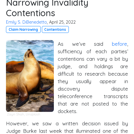
Narrowing Invalidity
Contentions
Emily S. DiBenedetto
, April 25, 2022
Claim Narrowing
Contentions
As we’ve said
before
,
sufficiency of each parties’
contentions can vary a bit by
judge, and holdings are
difficult to research because
they usually appear in
discovery dispute
teleconference transcripts
that are not posted to the
dockets.
Zayn Shah,
Unsplash
However, we saw a written decision issued by
Judge Burke last week that illuminated one of the