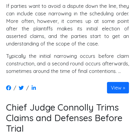
If parties want to avoid a dispute down the line, they
can include case narrowing in the scheduling order.
More often, however, it comes up at some point
after the plaintiffs makes its initial election of
asserted claims, and the parties start to get an
understanding of the scope of the case.
Typically the initial narrowing occurs before claim
construction, and a second round occurs afterwards,
sometimes around the time of final contentions. …
/
/
View
Chief Judge Connolly Trims
Claims and Defenses Before
Trial