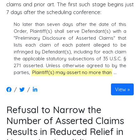
claims and prior art. The first such stage begins just
7 days after the scheduling conference:
No later than seven days after the date of this
Order, Plaintiff(s) shall serve Defendant(s) with a
"Preliminary Disclosure of Asserted Claims" that
lists each claim of each patent alleged to be
infringed by Defendant(s), including for each claim
the applicable statutory subsections of 35 U.S.C. §
271 asserted. Unless otherwise agreed to by the
parties,
Plaintiff(s) may assert no more than
...
/
/
View
Refusal to Narrow the
Number of Asserted Claims
Results in Reduced Relief in