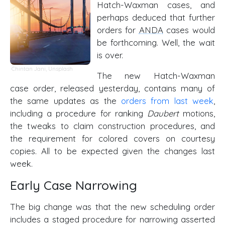
Hatch-Waxman cases, and
perhaps deduced that further
orders for
ANDA
cases would
be forthcoming. Well, the wait
is over.
Chintan Jani
,
Unsplash
The new Hatch-Waxman
case order, released yesterday, contains many of
the same updates as the
orders from last week
,
including a procedure for ranking
Daubert
motions,
the tweaks to claim construction procedures, and
the requirement for colored covers on courtesy
copies. All to be expected given the changes last
week.
Early Case Narrowing
The big change was that the new scheduling order
includes a staged procedure for narrowing asserted