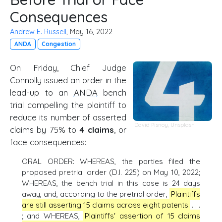
Consequences
Andrew E. Russell
, May 16, 2022
ANDA
Congestion
On Friday, Chief Judge
Connolly issued an order in the
lead-up to an
ANDA
bench
trial compelling the plaintiff to
reduce its number of asserted
David Pisnoy
,
Unsplash
claims by 75% to
4 claims
, or
face consequences:
ORAL ORDER: WHEREAS, the parties filed the
proposed pretrial order (D.I. 225) on May 10, 2022;
WHEREAS, the bench trial in this case is 24 days
away, and, according to the pretrial order,
Plaintiffs
are still asserting 15 claims across eight patents
. . .
; and WHEREAS,
Plaintiffs' assertion of 15 claims