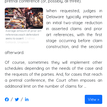
pretrial conference (or, possibly, all three).
When requested, judges in
Delaware typically implement
an initial two-stage reduction
in asserted claims and prior
Average amount of prior art
art references, with the first
references each defendant
seeks to assert.
Cristina
stage occurring before claim
Gottardi
,
Unsplash
construction, and the second
afterward.
Of course, sometimes they will implement other
schedules depending on the needs of the case and
the requests of the parties. And, for cases that reach
a pretrial conference, the Court often imposes an
additional limit on the number of claims for …
/
/
View