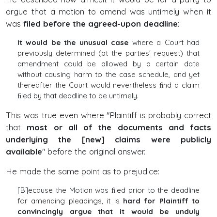
argue that a motion to amend was untimely when it
was
filed before the agreed-upon deadline
:
It would be the unusual case
where a Court had
previously determined (at the parties' request) that
amendment could be allowed by a certain date
without causing harm to the case schedule, and yet
thereafter the Court would nevertheless ﬁnd a claim
ﬁled by that deadline to be untimely.
This was true even where "Plaintiff is probably correct
that
most or all of the documents and facts
underlying the [new] claims were publicly
available
" before the original answer.
He made the same point as to prejudice:
[B]ecause the Motion was ﬁled prior to the deadline
for amending pleadings, it is
hard for Plaintiff to
convincingly argue that it would be unduly