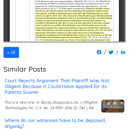
/
/
All
Similar Posts
Court Rejects Argument That Plaintiff Was Not
Diligent Because It Could Have Applied for Its
Patents Sooner
This is a new one. In
Bardy Diagnostics, Inc. v. iRhythm
Technologies
, Inc., C.A. No. 24-1355-JDW (D. Del.), the …
Where do our witnesses have to be deposed,
anyway?