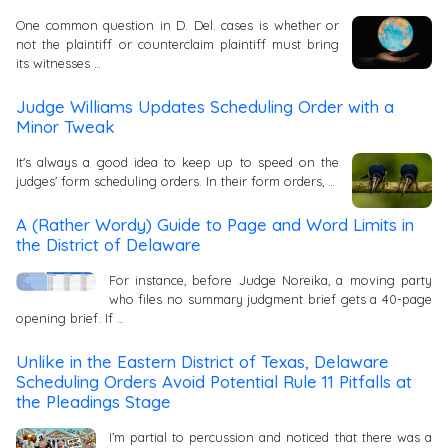
One common question in D. Del. cases is whether or
not the plaintiff or counterclaim plaintiff must bring
its witnesses …
Judge Williams Updates Scheduling Order with a
Minor Tweak
It's always a good idea to keep up to speed on the
judges' form scheduling orders. In their form orders, …
A (Rather Wordy) Guide to Page and Word Limits in
the District of Delaware
For instance, before Judge Noreika, a moving party
who files no summary judgment brief gets a 40-page
opening brief. If …
Unlike in the Eastern District of Texas, Delaware
Scheduling Orders Avoid Potential Rule 11 Pitfalls at
the Pleadings Stage
I’m partial to percussion and noticed that there was a