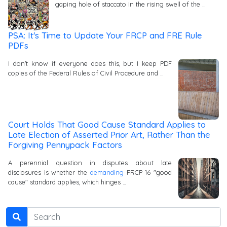
gaping hole of staccato in the rising swell of the …
PSA: It's Time to Update Your FRCP and FRE Rule
PDFs
I don't know if everyone does this, but I keep PDF
copies of the Federal Rules of Civil Procedure and …
Court Holds That Good Cause Standard Applies to
Late Election of Asserted Prior Art, Rather Than the
Forgiving Pennypack Factors
A perennial question in disputes about late
disclosures is whether the
demanding
FRCP 16 "good
cause" standard applies, which hinges …
Search