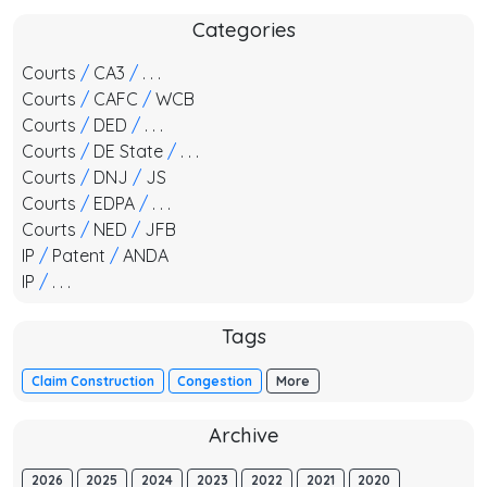
Categories
Courts
/
CA3
/
. . .
Courts
/
CAFC
/
WCB
Courts
/
DED
/
. . .
Courts
/
DE State
/
. . .
Courts
/
DNJ
/
JS
Courts
/
EDPA
/
. . .
Courts
/
NED
/
JFB
IP
/
Patent
/
ANDA
IP
/
. . .
Tags
Claim Construction
Congestion
More
Archive
2026
2025
2024
2023
2022
2021
2020