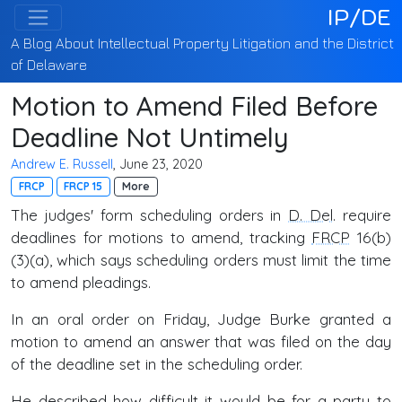
IP/DE
A Blog About Intellectual Property Litigation and the District
of Delaware
Motion to Amend Filed Before
Deadline Not Untimely
Andrew E. Russell
, June 23, 2020
FRCP
FRCP 15
More
The judges' form scheduling orders in
D. Del
. require
deadlines for motions to amend, tracking
FRCP
16(b)
(3)(a), which says scheduling orders must limit the time
to amend pleadings.
In an oral order on Friday, Judge Burke granted a
motion to amend an answer that was filed on the day
of the deadline set in the scheduling order.
He described how difficult it would be for a party to