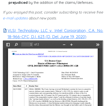
prejudiced
by the addition of the claims/defenses.
If you enjoyed this post, consider subscribing to receive free
e-mail updates
about new posts.
VLSI Technology LLC v. Intel Corporation, C.A. No.
18-966-CFC, D.I. 623 (D. Del. June 19, 2020)