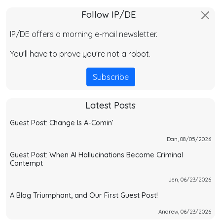
Follow IP/DE
IP/DE offers a morning e-mail newsletter.
You'll have to prove you're not a robot.
Subscribe
Latest Posts
Guest Post: Change Is A-Comin’
Dan, 08/05/2026
Guest Post: When AI Hallucinations Become Criminal
Contempt
Jen, 06/23/2026
A Blog Triumphant, and Our First Guest Post!
Andrew, 06/23/2026