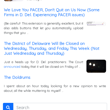
We Love You PACER, Don't Quit on Us Now (Some
Firms in D. Del. Experiencing PACER issues)
(Be careful! This extension is generally excellent, but it
also adds buttons that let you automatically upload
things that you …
The District of Delaware Will Be Closed on
Wednesday, Thursday, and Friday This Week (Not
Just Wednesday and Thursday)
Just a heads up for D. Del. practitioners: The Court
announced
today that it will be closed on Friday of …
The Doldrums
I spent about an hour today looking for a new opinion to write
about, all the while muttering to myself …
Search