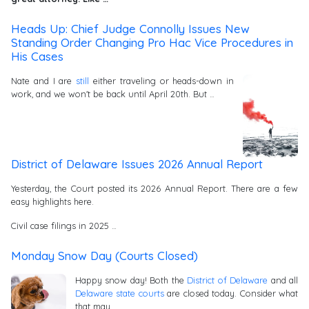
Heads Up: Chief Judge Connolly Issues New
Standing Order Changing Pro Hac Vice Procedures in
His Cases
Nate and I are
still
either traveling or heads-down in
work, and we won't be back until April 20th. But …
District of Delaware Issues 2026 Annual Report
Yesterday, the Court posted its 2026 Annual Report. There are a few
easy highlights here.
Civil case filings in 2025 …
Monday Snow Day (Courts Closed)
Happy snow day! Both the
District of Delaware
and all
Delaware state courts
are closed today. Consider what
that may …