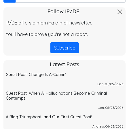
Follow IP/DE
IP/DE offers a morning e-mail newsletter.
You'll have to prove you're not a robot.
Subscribe
Latest Posts
Guest Post: Change Is A-Comin’
Dan, 08/05/2026
Guest Post: When AI Hallucinations Become Criminal
Contempt
Jen, 06/23/2026
A Blog Triumphant, and Our First Guest Post!
Andrew, 06/23/2026