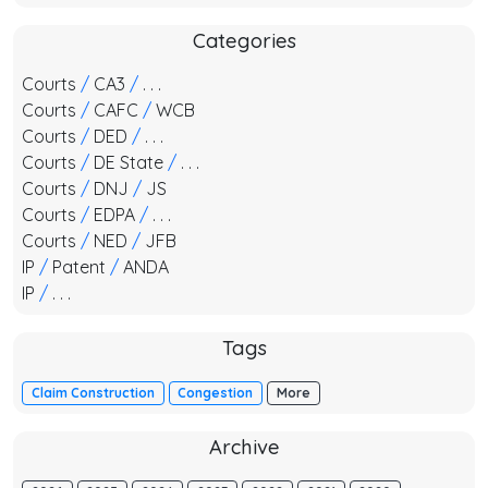
Categories
Courts
/
CA3
/
. . .
Courts
/
CAFC
/
WCB
Courts
/
DED
/
. . .
Courts
/
DE State
/
. . .
Courts
/
DNJ
/
JS
Courts
/
EDPA
/
. . .
Courts
/
NED
/
JFB
IP
/
Patent
/
ANDA
IP
/
. . .
Tags
Claim Construction
Congestion
More
Archive