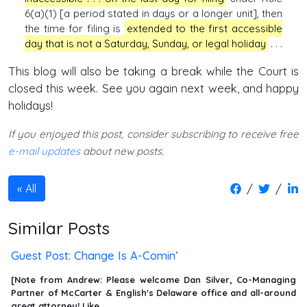
6(a)(1) [a period stated in days or a longer unit], then
the time for filing is
extended to the first accessible
day that is not a Saturday, Sunday, or legal holiday
. . .
This blog will also be taking a break while the Court is
closed this week. See you again next week, and happy
holidays!
If you enjoyed this post, consider subscribing to receive free
e-mail updates
about new posts.
/
/
All
Similar Posts
Guest Post: Change Is A-Comin’
[Note from Andrew: Please welcome Dan Silver, Co-Managing
Partner of McCarter & English's Delaware office and all-around
great attorney! Like …