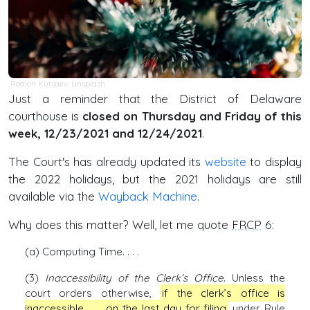
Rodion Kutsaev
,
Unsplash
Just a reminder that the District of Delaware
courthouse is
closed on Thursday and Friday of this
week, 12/23/2021 and 12/24/2021
.
The Court's has already updated its
website
to display
the 2022 holidays, but the 2021 holidays are still
available via the
Wayback Machine
.
Why does this matter? Well, let me quote
FRCP
6:
(a) Computing Time. . . .
(3)
Inaccessibility of the Clerk’s Office
. Unless the
court orders otherwise,
if the clerk’s office is
inaccessible . . . on the last day for filing
under Rule