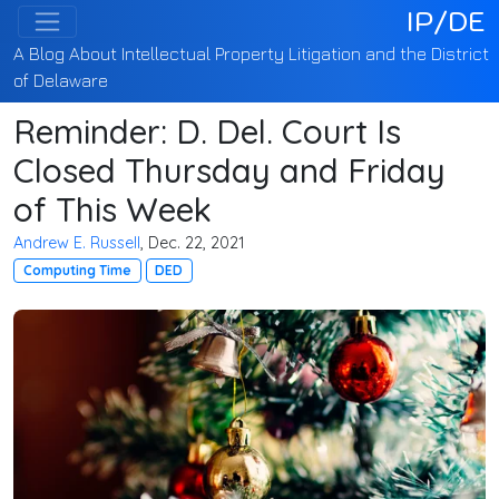
IP/DE
A Blog About Intellectual Property Litigation and the District
of Delaware
Reminder: D. Del. Court Is
Closed Thursday and Friday
of This Week
Andrew E. Russell
, Dec. 22, 2021
Computing Time
DED