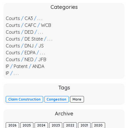
Categories
Courts
/
CA3
/
. . .
Courts
/
CAFC
/
WCB
Courts
/
DED
/
. . .
Courts
/
DE State
/
. . .
Courts
/
DNJ
/
JS
Courts
/
EDPA
/
. . .
Courts
/
NED
/
JFB
IP
/
Patent
/
ANDA
IP
/
. . .
Tags
Claim Construction
Congestion
More
Archive
2026
2025
2024
2023
2022
2021
2020