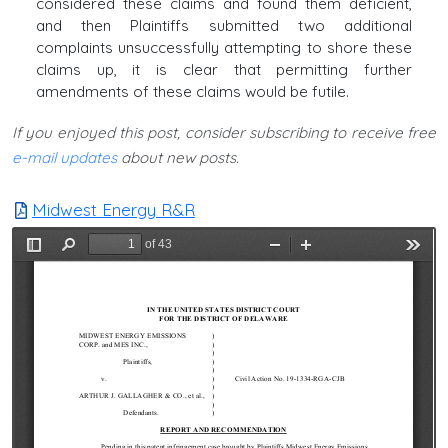
considered these claims and found them deficient,
and then Plaintiffs submitted two additional
complaints unsuccessfully attempting to shore these
claims up, it is clear that permitting further
amendments of these claims would be futile.
If you enjoyed this post, consider subscribing to receive free
e-mail updates
about new posts.
Midwest Energy R&R