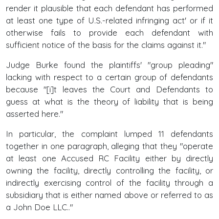
render it plausible that each defendant has performed
at least one type of U.S.-related infringing act' or if it
otherwise fails to provide each defendant with
sufficient notice of the basis for the claims against it."
Judge Burke found the plaintiffs' "group pleading"
lacking with respect to a certain group of defendants
because "[i]t leaves the Court and Defendants to
guess at what is the theory of liability that is being
asserted here."
In particular, the complaint lumped 11 defendants
together in one paragraph, alleging that they "operate
at least one Accused RC Facility either by directly
owning the facility, directly controlling the facility, or
indirectly exercising control of the facility through a
subsidiary that is either named above or referred to as
a John Doe LLC.."