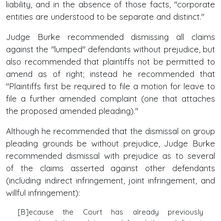
liability, and in the absence of those facts, "corporate
entities are understood to be separate and distinct."
Judge Burke recommended dismissing all claims
against the "lumped" defendants without prejudice, but
also recommended that plaintiffs not be permitted to
amend as of right; instead he recommended that
"Plaintiffs first be required to file a motion for leave to
file a further amended complaint (one that attaches
the proposed amended pleading)."
Although he recommended that the dismissal on group
pleading grounds be without prejudice, Judge Burke
recommended dismissal with prejudice as to several
of the claims asserted against other defendants
(including indirect infringement, joint infringement, and
willful infringement):
[B]ecause the Court has already previously