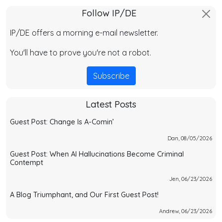
Follow IP/DE
IP/DE offers a morning e-mail newsletter.
You'll have to prove you're not a robot.
Subscribe
Latest Posts
Guest Post: Change Is A-Comin’
Dan, 08/05/2026
Guest Post: When AI Hallucinations Become Criminal
Contempt
Jen, 06/23/2026
A Blog Triumphant, and Our First Guest Post!
Andrew, 06/23/2026