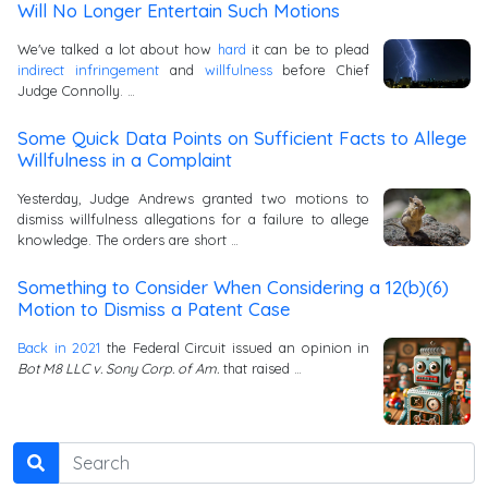
Will No Longer Entertain Such Motions
We've talked a lot about how
hard
it can be to plead
indirect infringement
and
willfulness
before Chief
Judge Connolly. …
Some Quick Data Points on Sufficient Facts to Allege
Willfulness in a Complaint
Yesterday, Judge Andrews granted two motions to
dismiss willfulness allegations for a failure to allege
knowledge. The orders are short …
Something to Consider When Considering a 12(b)(6)
Motion to Dismiss a Patent Case
Back in 2021
the Federal Circuit issued an opinion in
Bot M8 LLC v. Sony Corp. of Am.
that raised …
Search