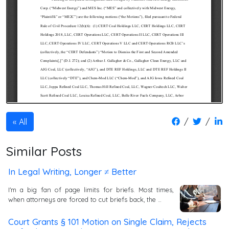
/
/
All
Similar Posts
In Legal Writing, Longer ≠ Better
I'm a big fan of page limits for briefs. Most times,
when attorneys are forced to cut briefs back, the …
Court Grants § 101 Motion on Single Claim, Rejects