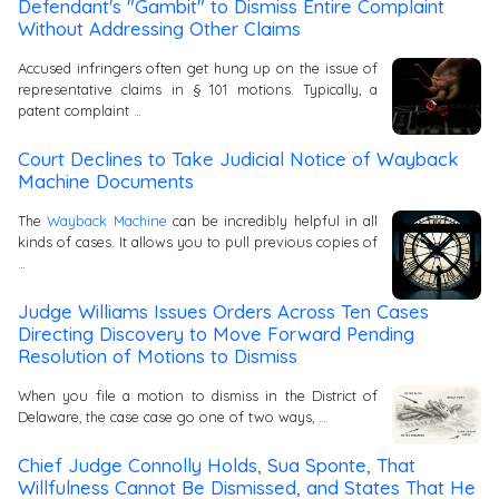
Defendant's "Gambit" to Dismiss Entire Complaint
Without Addressing Other Claims
Accused infringers often get hung up on the issue of
representative claims in § 101 motions. Typically, a
patent complaint …
Court Declines to Take Judicial Notice of Wayback
Machine Documents
The
Wayback Machine
can be incredibly helpful in all
kinds of cases. It allows you to pull previous copies of
…
Judge Williams Issues Orders Across Ten Cases
Directing Discovery to Move Forward Pending
Resolution of Motions to Dismiss
When you file a motion to dismiss in the District of
Delaware, the case case go one of two ways, …
Chief Judge Connolly Holds, Sua Sponte, That
Willfulness Cannot Be Dismissed, and States That He