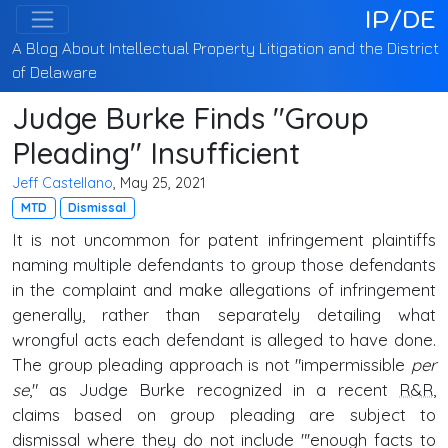
IP/DE
A Blog About Intellectual Property Litigation and the District
of Delaware
Judge Burke Finds "Group
Pleading" Insufficient
Jeff Castellano
, May 25, 2021
MTD
Dismissal
It is not uncommon for patent infringement plaintiffs
naming multiple defendants to group those defendants
in the complaint and make allegations of infringement
generally, rather than separately detailing what
wrongful acts each defendant is alleged to have done.
The group pleading approach is not "impermissible
per
se
," as Judge Burke recognized in a recent
R&R
,
claims based on group pleading are subject to
dismissal where they do not include "'enough facts to