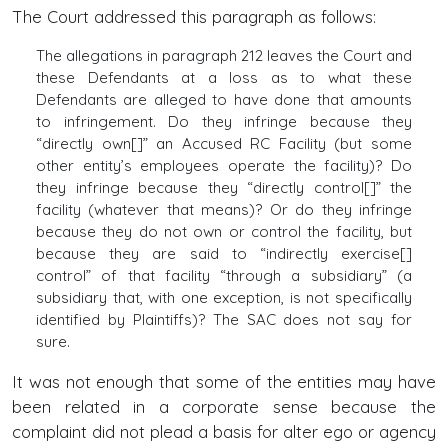
The Court addressed this paragraph as follows:
The allegations in paragraph 212 leaves the Court and
these Defendants at a loss as to what these
Defendants are alleged to have done that amounts
to infringement. Do they infringe because they
“directly own[]” an Accused RC Facility (but some
other entity’s employees operate the facility)? Do
they infringe because they “directly control[]” the
facility (whatever that means)? Or do they infringe
because they do not own or control the facility, but
because they are said to “indirectly exercise[]
control” of that facility “through a subsidiary” (a
subsidiary that, with one exception, is not specifically
identified by Plaintiffs)? The SAC does not say for
sure.
It was not enough that some of the entities may have
been related in a corporate sense because the
complaint did not plead a basis for alter ego or agency