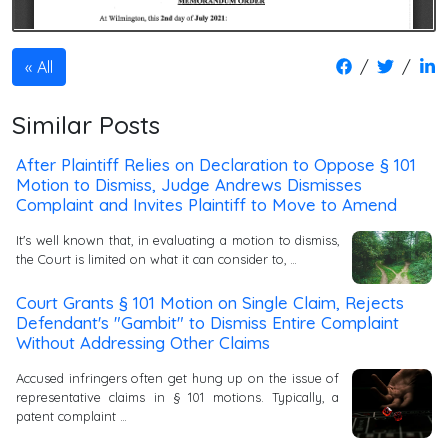
/
/
All
Similar Posts
After Plaintiff Relies on Declaration to Oppose § 101
Motion to Dismiss, Judge Andrews Dismisses
Complaint and Invites Plaintiff to Move to Amend
It's well known that, in evaluating a motion to dismiss,
the Court is limited on what it can consider to, …
Court Grants § 101 Motion on Single Claim, Rejects
Defendant's "Gambit" to Dismiss Entire Complaint
Without Addressing Other Claims
Accused infringers often get hung up on the issue of
representative claims in § 101 motions. Typically, a
patent complaint …