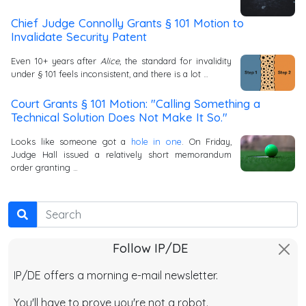
Chief Judge Connolly Grants § 101 Motion to
Invalidate Security Patent
Even 10+ years after
Alice
, the standard for invalidity
under § 101 feels inconsistent, and there is a lot …
Court Grants § 101 Motion: "Calling Something a
Technical Solution Does Not Make It So."
Looks like someone got a
hole in one
. On Friday,
Judge Hall issued a relatively short memorandum
order granting …
Search
Follow IP/DE
IP/DE offers a morning e-mail newsletter.
You'll have to prove you're not a robot.