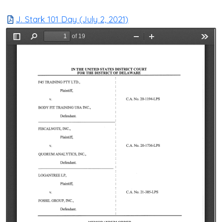
J. Stark 101 Day (July 2, 2021)