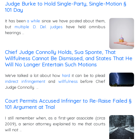
Judge Burke to Hold Single-Party, Single-Motion §
101 Day
It has been
a while
since we have posted about them,
but
multiple D. Del. judges
have held omnibus
hearings …
Chief Judge Connolly Holds, Sua Sponte, That
Willfulness Cannot Be Dismissed, and States That He
Will No Longer Entertain Such Motions
We've talked a lot about how
hard
it can be to plead
indirect infringement
and
willfulness
before Chief
Judge Connolly. …
Court Permits Accused Infringer to Re-Raise Failed §
101 Argument at Trial
I still remember when, as a first-year associate (circa
2009), a senior attorney explained to me that courts
will not …