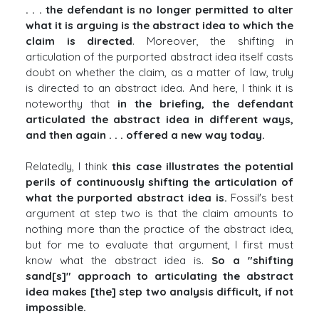
. . . the defendant is no longer permitted to alter
what it is arguing is the abstract idea to which the
claim is directed
. Moreover, the shifting in
articulation of the purported abstract idea itself casts
doubt on whether the claim, as a matter of law, truly
is directed to an abstract idea. And here, I think it is
noteworthy that
in the briefing, the defendant
articulated the abstract idea in different ways,
and then again . . . offered a new way today.
Relatedly, I think
this case illustrates the potential
perils of continuously shifting the articulation of
what the purported abstract idea is.
Fossil's best
argument at step two is that the claim amounts to
nothing more than the practice of the abstract idea,
but for me to evaluate that argument, I first must
know what the abstract idea is.
So a "shifting
sand[s]" approach to articulating the abstract
idea makes [the] step two analysis difficult, if not
impossible.