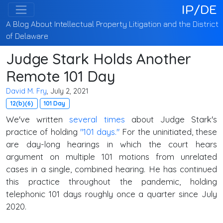
IP/DE
A Blog About Intellectual Property Litigation and the District
of Delaware
Judge Stark Holds Another
Remote 101 Day
David M. Fry
, July 2, 2021
12(b)(6)
101 Day
We've written
several times
about Judge Stark's
practice of holding
"101 days."
For the uninitiated, these
are day-long hearings in which the court hears
argument on multiple 101 motions from unrelated
cases in a single, combined hearing. He has continued
this practice throughout the pandemic, holding
telephonic 101 days roughly once a quarter since July
2020.