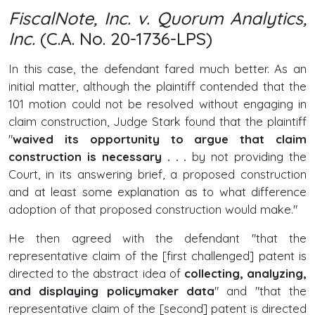
FiscalNote, Inc. v. Quorum Analytics,
Inc.
(C.A. No. 20-1736-LPS)
In this case, the defendant fared much better. As an
initial matter, although the plaintiff contended that the
101 motion could not be resolved without engaging in
claim construction, Judge Stark found that the plaintiff
"
waived its opportunity to argue that claim
construction is necessary . . .
by not providing the
Court, in its answering brief, a proposed construction
and at least some explanation as to what difference
adoption of that proposed construction would make."
He then agreed with the defendant "that the
representative claim of the [first challenged] patent is
directed to the abstract idea of
collecting, analyzing,
and displaying policymaker data
" and "that the
representative claim of the [second] patent is directed