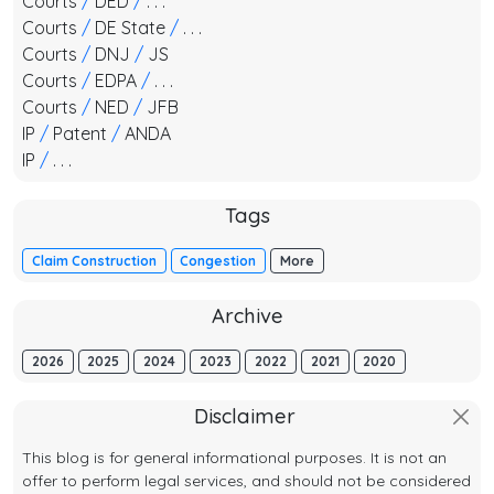
Courts
/
DED
/
. . .
Courts
/
DE State
/
. . .
Courts
/
DNJ
/
JS
Courts
/
EDPA
/
. . .
Courts
/
NED
/
JFB
IP
/
Patent
/
ANDA
IP
/
. . .
Tags
Claim Construction
Congestion
More
Archive
2026
2025
2024
2023
2022
2021
2020
Disclaimer
This blog is for general informational purposes. It is not an
offer to perform legal services, and should not be considered