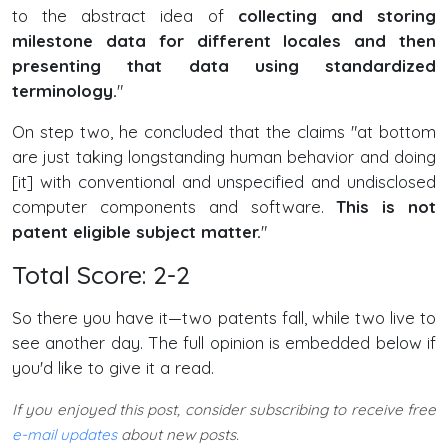
to the abstract idea of
collecting and storing
milestone data for different locales and then
presenting that data using standardized
terminology.
"
On step two, he concluded that the claims "at bottom
are just taking longstanding human behavior and doing
[it] with conventional and unspecified and undisclosed
computer components and software.
This is not
patent eligible subject matter.
"
Total Score: 2-2
So there you have it—two patents fall, while two live to
see another day. The full opinion is embedded below if
you'd like to give it a read.
If you enjoyed this post, consider subscribing to receive free
e-mail updates
about new posts.