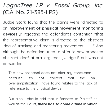
LoganTree LP v. Fossil Group, Inc.
(C.A. No. 21-385-LPS)
Judge Stark found that the claims were "directed to
an
improvement of physical movement monitoring
devices
[,]" rejecting the defendant's contention "that
the representative claim is directed to the abstract
idea of tracking and monitoring movement . . . ." And
although the defendant tried to offer "a new proposed
abstract idea" at oral argument, Judge Stark was not
persuaded:
This new proposal does not alter my conclusion . . .
because it's not correct that the only
oversimplification I have found relates to the lack of
reference to the physical device.
But also, I should add that in fairness to Plaintiff as
well as the Court,
there has to come a time in which