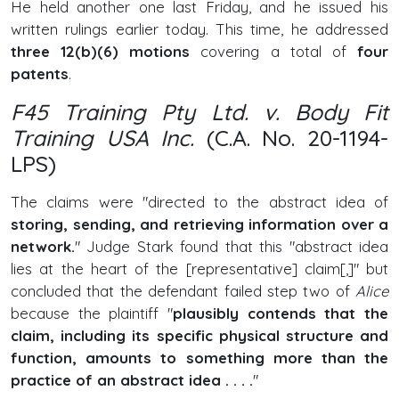
He held another one last Friday, and he issued his
written rulings earlier today. This time, he addressed
three 12(b)(6) motions
covering a total of
four
patents
.
F45 Training Pty Ltd. v. Body Fit
Training USA Inc.
(C.A. No. 20-1194-
LPS)
The claims were "directed to the abstract idea of
storing, sending, and retrieving information over a
network.
" Judge Stark found that this "abstract idea
lies at the heart of the [representative] claim[,]" but
concluded that the defendant failed step two of
Alice
because the plaintiff "
plausibly contends that the
claim, including its specific physical structure and
function, amounts to something more than the
practice of an abstract idea . . . .
"