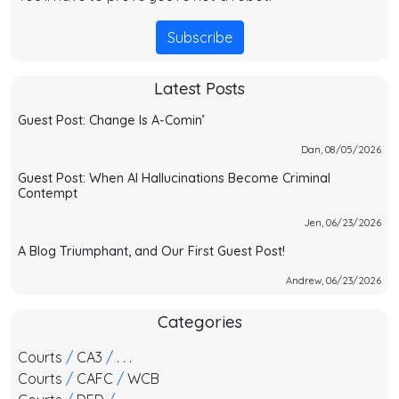
Subscribe
Latest Posts
Guest Post: Change Is A-Comin’
Dan, 08/05/2026
Guest Post: When AI Hallucinations Become Criminal
Contempt
Jen, 06/23/2026
A Blog Triumphant, and Our First Guest Post!
Andrew, 06/23/2026
Categories
Courts
/
CA3
/
. . .
Courts
/
CAFC
/
WCB