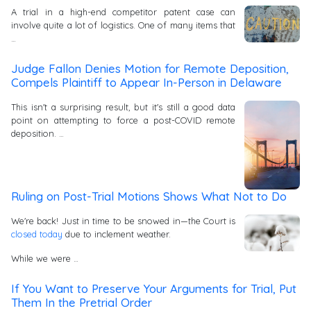
A trial in a high-end competitor patent case can
involve quite a lot of logistics. One of many items that
…
Judge Fallon Denies Motion for Remote Deposition,
Compels Plaintiff to Appear In-Person in Delaware
This isn't a surprising result, but it's still a good data
point on attempting to force a post-COVID remote
deposition. …
Ruling on Post-Trial Motions Shows What Not to Do
We're back! Just in time to be snowed in—the Court is
closed today
due to inclement weather.
While we were …
If You Want to Preserve Your Arguments for Trial, Put
Them In the Pretrial Order