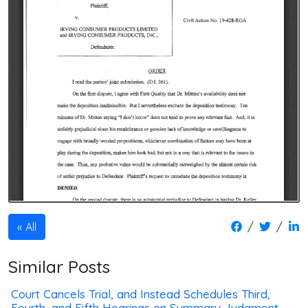
/
/
All
Similar Posts
Court Cancels Trial, and Instead Schedules Third,
Fourth, and Fifth Hearings on Summary Judgment