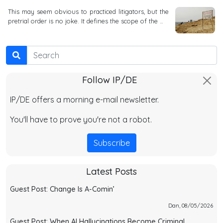
This may seem obvious to practiced litigators, but the
pretrial order is no joke. It defines the scope of the …
Search
Follow IP/DE
IP/DE offers a morning e-mail newsletter.
You'll have to prove you're not a robot.
Subscribe
Latest Posts
Guest Post: Change Is A-Comin’
Dan, 08/05/2026
Guest Post: When AI Hallucinations Become Criminal