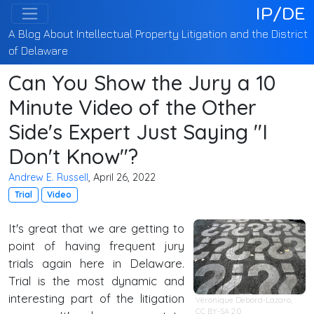
IP/DE
A Blog About Intellectual Property Litigation and the District
of Delaware
Can You Show the Jury a 10
Minute Video of the Other
Side's Expert Just Saying "I
Don't Know"?
Andrew E. Russell
, April 26, 2022
Trial
Video
It's great that we are getting to
point of having frequent jury
trials again here in Delaware.
Trial is the most dynamic and
interesting part of the litigation
Véronique Debord-Lazaro,
CC BY-SA 2.0