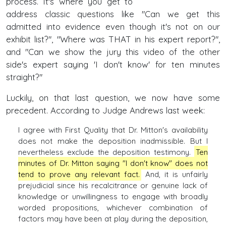
process. It's where you get to
address classic questions like "Can we get this
admitted into evidence even though it's not on our
exhibit list?", "Where was THAT in his expert report?",
and "Can we show the jury this video of the other
side's expert saying 'I don't know' for ten minutes
straight?"
Luckily, on that last question, we now have some
precedent. According to Judge Andrews last week:
I agree with First Quality that Dr. Mitton's availability
does not make the deposition inadmissible. But I
nevertheless exclude the deposition testimony.
Ten
minutes of Dr. Mitton saying "I don't know" does not
tend to prove any relevant fact.
And, it is unfairly
prejudicial since his recalcitrance or genuine lack of
knowledge or unwillingness to engage with broadly
worded propositions, whichever combination of
factors may have been at play during the deposition,