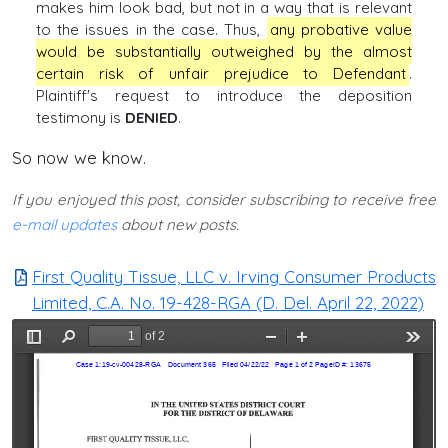
makes him look bad, but not in a way that is relevant
to the issues in the case. Thus,
any probative value
would be substantially outweighed by the almost
certain risk of unfair prejudice to Defendant
.
Plaintiff's request to introduce the deposition
testimony is
DENIED
.
So now we know.
If you enjoyed this post, consider subscribing to receive free
e-mail updates
about new posts.
First Quality Tissue, LLC v. Irving Consumer Products
Limited, C.A. No. 19-428-RGA (D. Del. April 22, 2022)