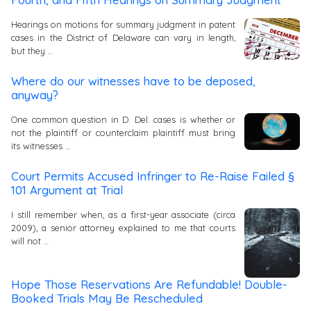
Hearings on motions for summary judgment in patent
cases in the District of Delaware can vary in length,
but they …
Where do our witnesses have to be deposed,
anyway?
One common question in D. Del. cases is whether or
not the plaintiff or counterclaim plaintiff must bring
its witnesses …
Court Permits Accused Infringer to Re-Raise Failed §
101 Argument at Trial
I still remember when, as a first-year associate (circa
2009), a senior attorney explained to me that courts
will not …
Hope Those Reservations Are Refundable! Double-
Booked Trials May Be Rescheduled