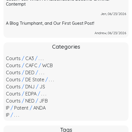
Contempt
Jen, 06/23/2026
A Blog Triumphant, and Our First Guest Post!
Andrew, 06/23/2026
Categories
Courts
/
CA3
/
. . .
Courts
/
CAFC
/
WCB
Courts
/
DED
/
. . .
Courts
/
DE State
/
. . .
Courts
/
DNJ
/
JS
Courts
/
EDPA
/
. . .
Courts
/
NED
/
JFB
IP
/
Patent
/
ANDA
IP
/
. . .
Tags