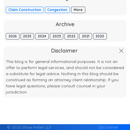
Claim Construction
Congestion
More
Archive
2026
2025
2024
2023
2022
2021
2020
Disclaimer
This blog is for general informational purposes. It is not an
offer to perform legal services, and should not be considered
a substitute for legal advice. Nothing in this blog should be
construed as forming an attorney-client relationship. If you
have legal questions, please consult counsel in your
jurisdiction.
© 2026 Shaw Keller LLP
Disclaimer