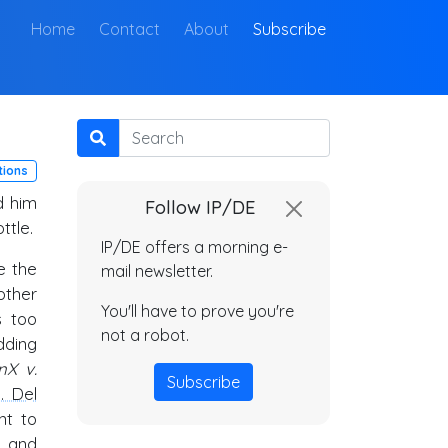
(current)
Home
Contact
About
Subscribe
Search
tions
d him
Follow IP/DE
ttle.
IP/DE offers a morning e-
e the
mail newsletter.
other
You'll have to prove you're
s too
not a robot.
dding
nX v.
Subscribe
. Del
nt to
and