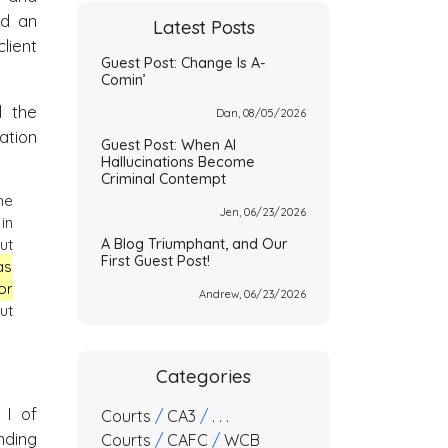
ed an
Latest Posts
ient
Guest Post: Change Is A-
Comin’
d the
Dan, 08/05/2026
ation
Guest Post: When AI
Hallucinations Become
Criminal Contempt
he
Jen, 06/23/2026
in
A Blog Triumphant, and Our
ut
First Guest Post!
as
or
Andrew, 06/23/2026
ut
Categories
 I of
Courts
/
CA3
/
. . .
nding
Courts
/
CAFC
/
WCB