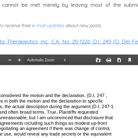
cannot be met merely by leaving most of the submi
 to receive free
e-mail updates
about new posts.
 Therapeutics, Inc., C.A. No. 20-1226, D.I. 249 (D. Del Fe