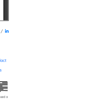
/
dact
s
ssed a