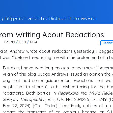
y Litigation and the District of Delaware
From Writing About Redactions
Courts
/
DED
/
RGA
Redac
s alot. Andrew wrote about redactions yesterday. I begge
t I want" before threatening me with the broken end of a bo
But alas, I have lived long enough to see myself becom
villain of this blog. Judge Andrews issued an opinion the 
day that had some guidance on redactions that wa
helpful not to share (if a bit disheartening for the bu
redactors). Both parties in
Regenxbio Inc. f/k/a ReGe
Sarepta Therapeutics, Inc
., C.A. No. 20-1226, D.I. 249 (
D
Feb 22, 2024) (Oral Order) filed timely notices of inte
redact the transcript of an omnibus hearing on
SJ