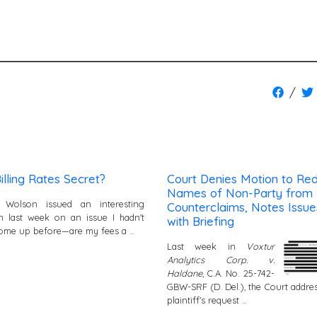
/
illing Rates Secret?
Court Denies Motion to Re
Names of Non-Party from
 Wolson issued an interesting
Counterclaims, Notes Issue
n last week on an issue I hadn't
with Briefing
ome up before—are my fees a …
Last week in
Voxtur
Analytics Corp. v.
Haldane
, C.A. No. 25-742-
GBW-SRF (D. Del.), the Court addre
plaintiff's request …