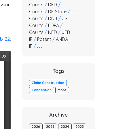
ssion
Courts
/
DED
/
. . .
Courts
/
DE State
/
. . .
Courts
/
DNJ
/
JS
Courts
/
EDPA
/
. . .
Courts
/
NED
/
JFB
b 22,
IP
/
Patent
/
ANDA
IP
/
. . .
Tags
Claim Construction
Congestion
More
Archive
2026
2025
2024
2023