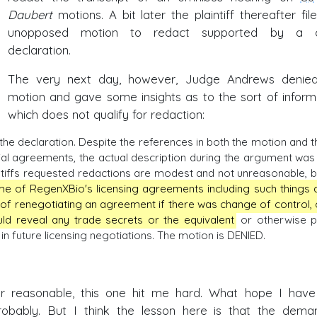
Daubert
motions. A bit later the plaintiff thereafter fil
unopposed motion to redact supported by a cl
declaration.
The very next day, however, Judge Andrews denie
motion and gave some insights as to the sort of inform
which does not qualify for redaction:
he declaration. Despite the references in both the motion and t
ial agreements, the actual description during the argument was 
ntiffs requested redactions are modest and not unreasonable, b
me of RegenXBio's licensing agreements including such things 
 of renegotiating an agreement if there was change of control, 
uld reveal any trade secrets or the equivalent
or otherwise p
 future licensing negotiations. The motion is DENIED.
 reasonable, this one hit me hard. What hope I have
probably. But I think the lesson here is that the dema