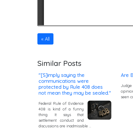
All
Similar Posts
"[S]imply saying the
Are B
communications were
Judge
protected by Rule 408 does
opinio
not mean they may be sealed."
seen c
Federal Rule of Evidence
408 is kind of a funny
thing. It says that
settlement conduct and
discussions are inadmissible …