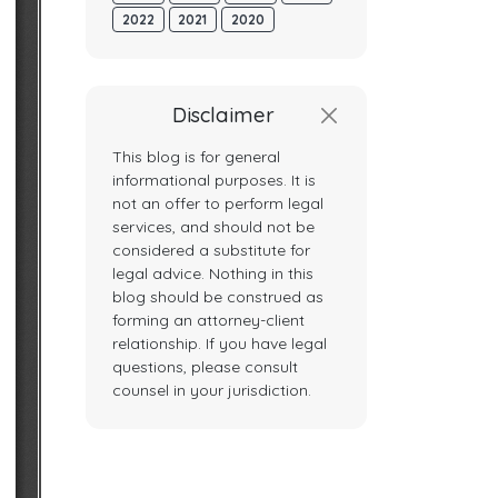
2022
2021
2020
Disclaimer
This blog is for general
informational purposes. It is
not an offer to perform legal
services, and should not be
considered a substitute for
legal advice. Nothing in this
blog should be construed as
forming an attorney-client
relationship. If you have legal
questions, please consult
counsel in your jurisdiction.