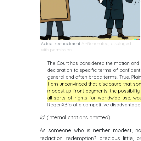
Actual reenactment
AI-Generated, displayed
with permission
The Court has considered the motion and t
declaration to specific terms of confident
general and often broad terms. True, Plai
I am unconvinced that disclosure that so
modest up-front payments, the possibility
all sorts of rights for worldwide use, wo
RegenXBio at a competitive disadvantage in
Id.
(internal citations omitted).
As someone who is neither modest, nor
redaction redemption? precious little, 