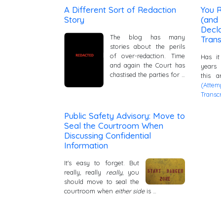
A Different Sort of Redaction
You R
Story
(and 
Decla
The blog has many
Trans
stories about the perils
of over-redaction. Time
Has it
and again the Court has
years
chastised the parties for …
this 
(Atte
Transcr
Public Safety Advisory: Move to
Seal the Courtroom When
Discussing Confidential
Information
It's easy to forget. But
really, really
really
, you
should move to seal the
courtroom when
either side
is …