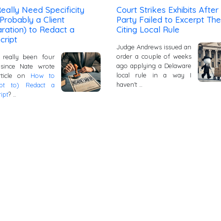
eally Need Specificity
Court Strikes Exhibits After
Probably a Client
Party Failed to Excerpt Th
ration) to Redact a
Citing Local Rule
cript
Judge Andrews issued an
order a couple of weeks
 really been four
ago applying a Delaware
 since Nate wrote
local rule in a way I
article on
How to
haven't …
mpt to) Redact a
ipt
? …