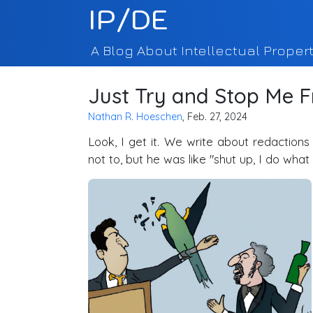
IP/DE
A Blog About Intellectual Propert
Just Try and Stop Me 
Nathan R. Hoeschen
, Feb. 27, 2024
Look, I get it. We write about redaction
not to, but he was like "shut up, I do wha