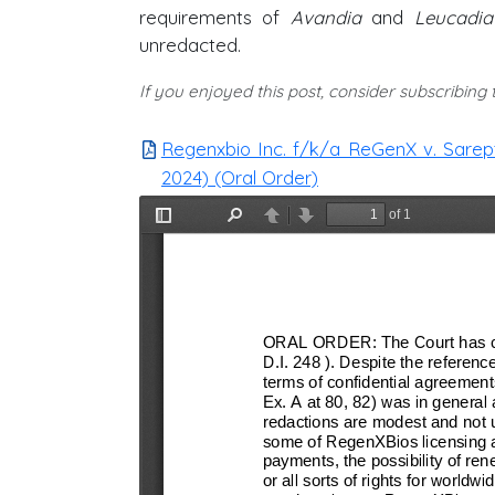
requirements of
Avandia
and
Leucadia
unredacted.
If you enjoyed this post, consider subscribing
Regenxbio Inc. f/k/a ReGenX v. Sarepta
2024) (Oral Order)