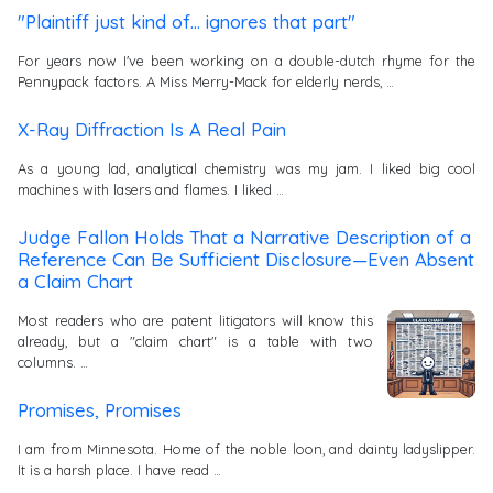
"Plaintiff just kind of... ignores that part"
For years now I've been working on a double-dutch rhyme for the
Pennypack factors. A Miss Merry-Mack for elderly nerds, …
X-Ray Diffraction Is A Real Pain
As a young lad, analytical chemistry was my jam. I liked big cool
machines with lasers and flames. I liked …
Judge Fallon Holds That a Narrative Description of a
Reference Can Be Sufficient Disclosure—Even Absent
a Claim Chart
Most readers who are patent litigators will know this
already, but a "claim chart" is a table with two
columns. …
Promises, Promises
I am from Minnesota. Home of the noble loon, and dainty ladyslipper.
It is a harsh place. I have read …