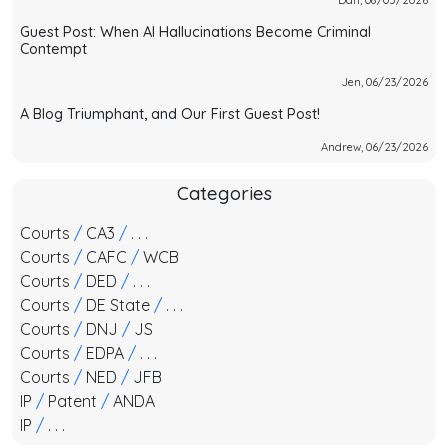
Guest Post: When AI Hallucinations Become Criminal
Contempt
Jen, 06/23/2026
A Blog Triumphant, and Our First Guest Post!
Andrew, 06/23/2026
Categories
Courts
/
CA3
/
. . .
Courts
/
CAFC
/
WCB
Courts
/
DED
/
. . .
Courts
/
DE State
/
. . .
Courts
/
DNJ
/
JS
Courts
/
EDPA
/
. . .
Courts
/
NED
/
JFB
IP
/
Patent
/
ANDA
IP
/
. . .