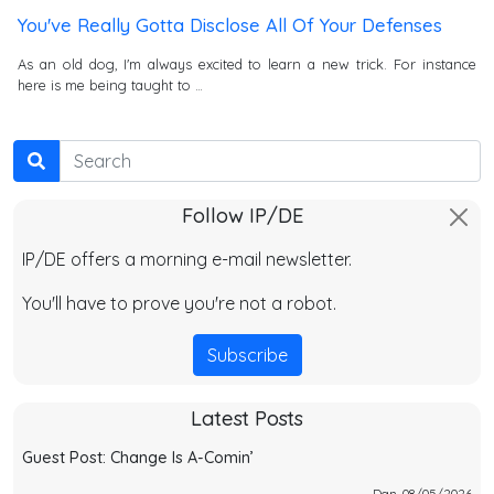
You've Really Gotta Disclose All Of Your Defenses
As an old dog, I'm always excited to learn a new trick. For instance
here is me being taught to …
Search
Follow IP/DE
IP/DE offers a morning e-mail newsletter.
You'll have to prove you're not a robot.
Subscribe
Latest Posts
Guest Post: Change Is A-Comin’
Dan, 08/05/2026