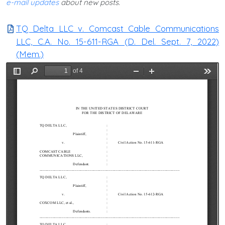
e-mail updates
about new posts.
TQ Delta LLC v. Comcast Cable Communications
LLC, C.A. No. 15-611-RGA (D. Del. Sept. 7, 2022)
(Mem.)