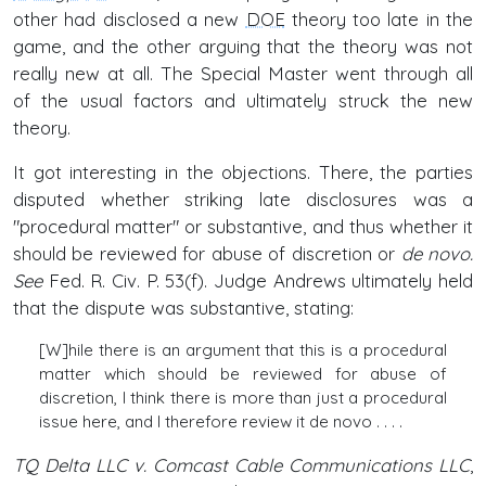
other had disclosed a new
DOE
theory too late in the
game, and the other arguing that the theory was not
really new at all. The Special Master went through all
of the usual factors and ultimately struck the new
theory.
It got interesting in the objections. There, the parties
disputed whether striking late disclosures was a
"procedural matter" or substantive, and thus whether it
should be reviewed for abuse of discretion or
de novo.
See
Fed. R. Civ. P. 53(f). Judge Andrews ultimately held
that the dispute was substantive, stating:
[W]hile there is an argument that this is a procedural
matter which should be reviewed for abuse of
discretion, I think there is more than just a procedural
issue here, and I therefore review it de novo . . . .
TQ Delta LLC v. Comcast Cable Communications LLC
,