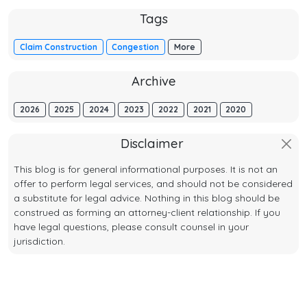
Tags
Claim Construction
Congestion
More
Archive
2026
2025
2024
2023
2022
2021
2020
Disclaimer
This blog is for general informational purposes. It is not an
offer to perform legal services, and should not be considered
a substitute for legal advice. Nothing in this blog should be
construed as forming an attorney-client relationship. If you
have legal questions, please consult counsel in your
jurisdiction.