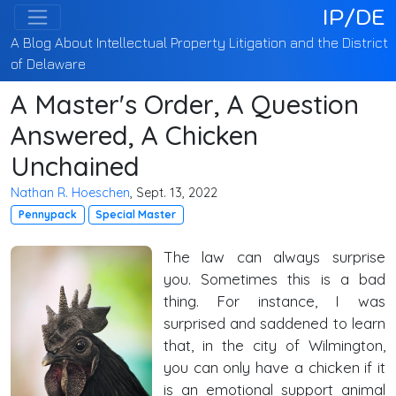
IP/DE
A Blog About Intellectual Property Litigation and the District
of Delaware
A Master's Order, A Question
Answered, A Chicken
Unchained
Nathan R. Hoeschen
, Sept. 13, 2022
Pennypack
Special Master
The law can always surprise
you. Sometimes this is a bad
thing. For instance, I was
surprised and saddened to learn
that, in the city of Wilmington,
you can only have a chicken if it
is an emotional support animal