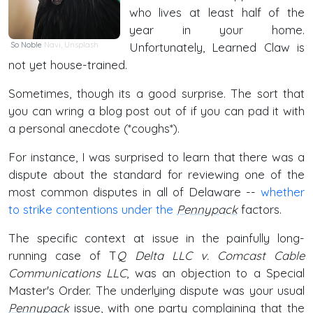
who lives at least half of the
year in your home.
So Noble
Navi
,
Unsplash
Unfortunately, Learned Claw is
not yet house-trained.
Sometimes, though its a good surprise. The sort that
you can wring a blog post out of if you can pad it with
a personal anecdote (*coughs*).
For instance, I was surprised to learn that there was a
dispute about the standard for reviewing one of the
most common disputes in all of Delaware --
whether
to strike contentions under the
Pennypack
factors.
The specific context at issue in the painfully long-
running case of T
Q Delta LLC v. Comcast Cable
Communications LLC
, was an objection to a Special
Master's Order. The underlying dispute was your usual
Pennypack
issue, with one party complaining that the