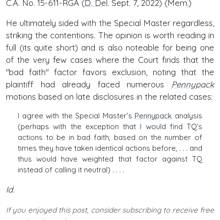
C.A. No. 15-611-RGA (
D. Del
. Sept. 7, 2022) (Mem.)
He ultimately sided with the Special Master regardless,
striking the contentions. The opinion is worth reading in
full (its quite short) and is also noteable for being one
of the very few cases where the Court finds that the
"bad faith" factor favors exclusion, noting that the
plaintiff had already faced numerous
Pennypack
motions based on late disclosures in the related cases:
I agree with the Special Master’s
Pennypack
analysis
(perhaps with the exception that I would find TQ’s
actions to be in bad faith, based on the number of
times they have taken identical actions before, . . . and
thus would have weighted that factor against TQ
instead of calling it neutral) . . . .
Id.
If you enjoyed this post, consider subscribing to receive free