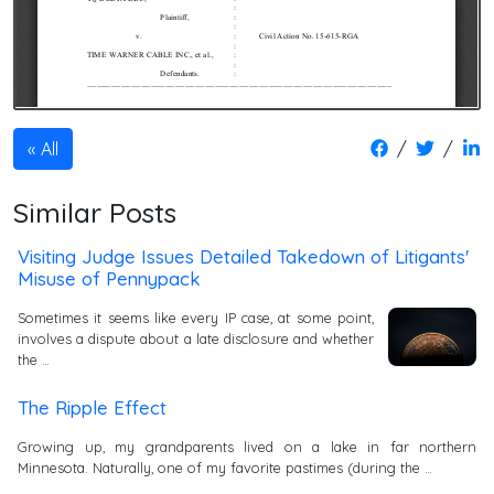
/
/
All
Similar Posts
Visiting Judge Issues Detailed Takedown of Litigants'
Misuse of Pennypack
Sometimes it seems like every IP case, at some point,
involves a dispute about a late disclosure and whether
the …
The Ripple Effect
Growing up, my grandparents lived on a lake in far northern
Minnesota. Naturally, one of my favorite pastimes (during the …