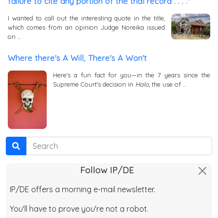
failure to cite any portion of the trial record . . . ."
I wanted to call out the interesting quote in the title,
which comes from an opinion Judge Noreika issued
on …
Where there's A Will, There's A Won't
Here's a fun fact for you—in the 7 years since the
Supreme Court's decision in
Halo
, the use of …
Search
Follow IP/DE
IP/DE offers a morning e-mail newsletter.
You'll have to prove you're not a robot.