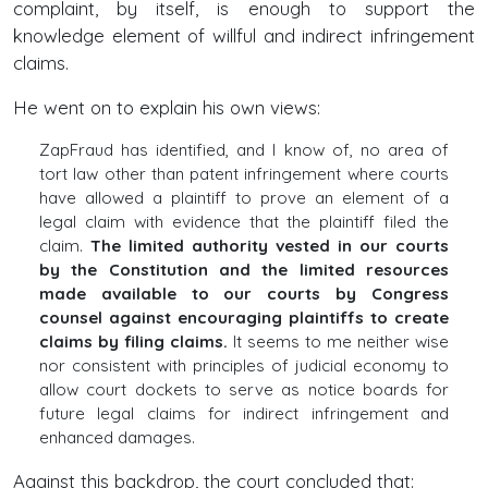
complaint, by itself, is enough to support the
knowledge element of willful and indirect infringement
claims.
He went on to explain his own views:
ZapFraud has identified, and I know of, no area of
tort law other than patent infringement where courts
have allowed a plaintiff to prove an element of a
legal claim with evidence that the plaintiff filed the
claim.
The limited authority vested in our courts
by the Constitution and the limited resources
made available to our courts by Congress
counsel against encouraging plaintiffs to create
claims by filing claims.
It seems to me neither wise
nor consistent with principles of judicial economy to
allow court dockets to serve as notice boards for
future legal claims for indirect infringement and
enhanced damages.
Against this backdrop, the court concluded that: