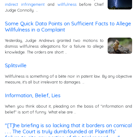
indirect infringement
and
willfulness
before Chief
Judge Connolly. …
Some Quick Data Points on Sufficient Facts to Allege
Willfulness in a Complaint
Yesterday, Judge Andrews granted two motions to
dismiss willfulness allegations for a failure to allege
knowledge. The orders are short …
Splitsville
Willfulness is something of a bête noir in patent law. By any objective
measure, it's all but irrelevant to damages. …
Information, Belief, Lies
When you think about it, pleading on the basis of "information and
belief" is sort of funny. What else are …
"[T]he briefing is so lacking that it borders on comical
. . . The Court is truly dumbfounded at Plaintiffs’