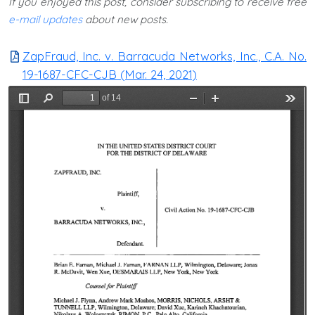
If you enjoyed this post, consider subscribing to receive free
e-mail updates
about new posts.
ZapFraud, Inc. v. Barracuda Networks, Inc., C.A. No.
19-1687-CFC-CJB (Mar. 24, 2021)