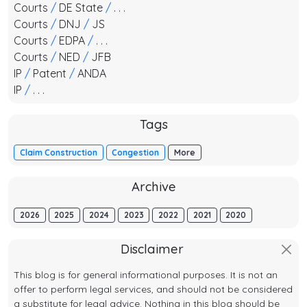
Courts
/
DE State
/
. . .
Courts
/
DNJ
/
JS
Courts
/
EDPA
/
. . .
Courts
/
NED
/
JFB
IP
/
Patent
/
ANDA
IP
/
. . .
Tags
Claim Construction
Congestion
More
Archive
2026
2025
2024
2023
2022
2021
2020
Disclaimer
This blog is for general informational purposes. It is not an
offer to perform legal services, and should not be considered
a substitute for legal advice. Nothing in this blog should be