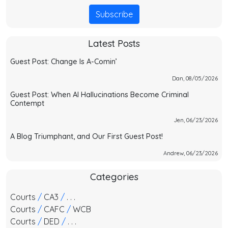
Subscribe
Latest Posts
Guest Post: Change Is A-Comin’
Dan, 08/05/2026
Guest Post: When AI Hallucinations Become Criminal
Contempt
Jen, 06/23/2026
A Blog Triumphant, and Our First Guest Post!
Andrew, 06/23/2026
Categories
Courts
/
CA3
/
. . .
Courts
/
CAFC
/
WCB
Courts
/
DED
/
. . .