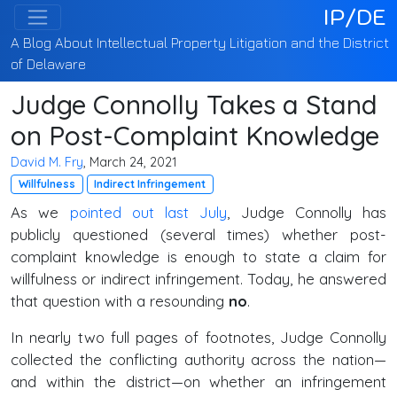
IP/DE
A Blog About Intellectual Property Litigation and the District
of Delaware
Judge Connolly Takes a Stand
on Post-Complaint Knowledge
David M. Fry
, March 24, 2021
Willfulness
Indirect Infringement
As we
pointed out last July
, Judge Connolly has
publicly questioned (several times) whether post-
complaint knowledge is enough to state a claim for
willfulness or indirect infringement. Today, he answered
that question with a resounding
no
.
In nearly two full pages of footnotes, Judge Connolly
collected the conflicting authority across the nation—
and within the district—on whether an infringement