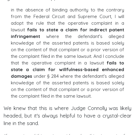
in the absence of binding authority to the contrary
from the Federal Circuit and Supreme Court, I will
adopt the rule that the operative complaint in a
lawsuit
fails to state a claim for indirect patent
infringement
where the defendant's alleged
knowledge of the asserted patents is based solely
on the content of that complaint or a prior version of
the complaint filed in the same lawsuit. And I conclude
that the operative complaint in a lawsuit
fails to
state a claim for willfulness-based enhanced
damages
under § 284 where the defendant's alleged
knowledge of the asserted patents is based solely
on the content of that complaint or a prior version of
the complaint filed in the same lawsuit.
We knew that this is where Judge Connolly was likely
headed, but it's always helpful to have a crystal-clear
line in the sand.