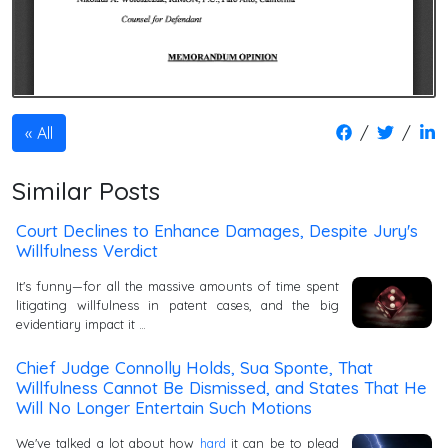
/
/
All
Similar Posts
Court Declines to Enhance Damages, Despite Jury's
Willfulness Verdict
It's funny—for all the massive amounts of time spent
litigating willfulness in patent cases, and the big
evidentiary impact it …
Chief Judge Connolly Holds, Sua Sponte, That
Willfulness Cannot Be Dismissed, and States That He
Will No Longer Entertain Such Motions
We've talked a lot about how
hard
it can be to plead