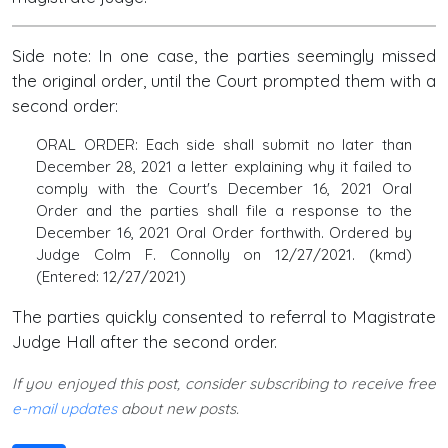
Side note: In one case, the parties seemingly missed
the original order, until the Court prompted them with a
second order:
ORAL ORDER: Each side shall submit no later than
December 28, 2021 a letter explaining why it failed to
comply with the Court's December 16, 2021 Oral
Order and the parties shall file a response to the
December 16, 2021 Oral Order forthwith. Ordered by
Judge Colm F. Connolly on 12/27/2021. (kmd)
(Entered: 12/27/2021)
The parties quickly consented to referral to Magistrate
Judge Hall after the second order.
If you enjoyed this post, consider subscribing to receive free
e-mail updates
about new posts.