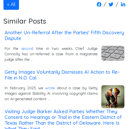
/
/
All
Similar Posts
Another Un-Referral After the Parties' Fifth Discovery
Dispute
For the
second
time in two weeks, Chief Judge
Connolly has un-referred a case from a magistrate
judge after the …
Getty Images Voluntarily Dismisses AI Action to Re-
File in N.D. Cal.
In February 2023, we
wrote
about a case by Getty
Images against Stability AI involving copyright claims
on AI-generated content. …
Visiting Judge Barker Asked Parties Whether They
Consent to Hearings or Trial in the Eastern District of
Texas Rather Than the District of Delaware. Here Is
What They Said.