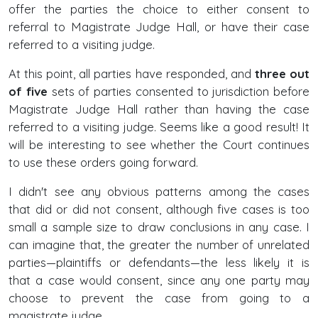
offer the parties the choice to either consent to
referral to Magistrate Judge Hall, or have their case
referred to a visiting judge.
At this point, all parties have responded, and
three out
of five
sets of parties consented to jurisdiction before
Magistrate Judge Hall rather than having the case
referred to a visiting judge. Seems like a good result! It
will be interesting to see whether the Court continues
to use these orders going forward.
I didn't see any obvious patterns among the cases
that did or did not consent, although five cases is too
small a sample size to draw conclusions in any case. I
can imagine that, the greater the number of unrelated
parties—plaintiffs or defendants—the less likely it is
that a case would consent, since any one party may
choose to prevent the case from going to a
magistrate judge.