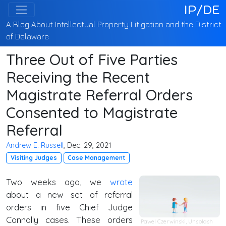
IP/DE
A Blog About Intellectual Property Litigation and the District
of Delaware
Three Out of Five Parties
Receiving the Recent
Magistrate Referral Orders
Consented to Magistrate
Referral
Andrew E. Russell
, Dec. 29, 2021
Visiting Judges
Case Management
Two weeks ago, we
wrote
about a new set of referral
orders in five Chief Judge
Connolly cases. These orders
Pawel Czerwinski,
Unsplash