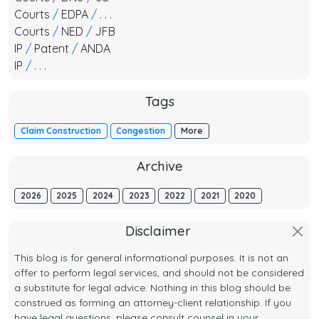
Courts
/
EDPA
/
. . .
Courts
/
NED
/
JFB
IP
/
Patent
/
ANDA
IP
/
. . .
Tags
Claim Construction
Congestion
More
Archive
2026
2025
2024
2023
2022
2021
2020
Disclaimer
This blog is for general informational purposes. It is not an
offer to perform legal services, and should not be considered
a substitute for legal advice. Nothing in this blog should be
construed as forming an attorney-client relationship. If you
have legal questions, please consult counsel in your