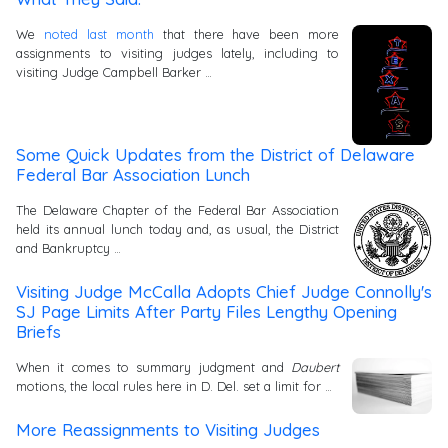
We
noted last month
that there have been more
assignments to visiting judges lately, including to
visiting Judge Campbell Barker …
Some Quick Updates from the District of Delaware
Federal Bar Association Lunch
The Delaware Chapter of the Federal Bar Association
held its annual lunch today and, as usual, the District
and Bankruptcy …
Visiting Judge McCalla Adopts Chief Judge Connolly's
SJ Page Limits After Party Files Lengthy Opening
Briefs
When it comes to summary judgment and
Daubert
motions, the local rules here in D. Del. set a limit for …
More Reassignments to Visiting Judges