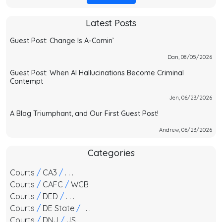
Latest Posts
Guest Post: Change Is A-Comin’
Dan, 08/05/2026
Guest Post: When AI Hallucinations Become Criminal
Contempt
Jen, 06/23/2026
A Blog Triumphant, and Our First Guest Post!
Andrew, 06/23/2026
Categories
Courts
/
CA3
/
. . .
Courts
/
CAFC
/
WCB
Courts
/
DED
/
. . .
Courts
/
DE State
/
. . .
Courts
/
DNJ
/
JS