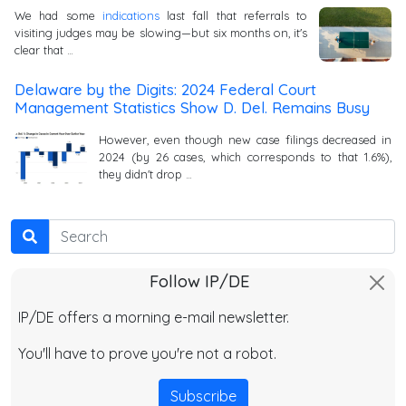
We had some
indications
last fall that referrals to
visiting judges may be slowing—but six months on, it's
clear that …
Delaware by the Digits: 2024 Federal Court
Management Statistics Show D. Del. Remains Busy
However, even though new case filings decreased in
2024 (by 26 cases, which corresponds to that 1.6%),
they didn't drop …
Search
Follow IP/DE
IP/DE offers a morning e-mail newsletter.
You'll have to prove you're not a robot.
Subscribe