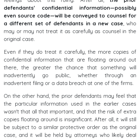
defendants' confidential information—possibly
even source code—will be conveyed to counsel for
a different set of defendants in a new case
, who
may or may not treat it as carefully as counsel in the
original case.
Even if they do treat it carefully, the more copies of
confidential information that are floating around out
there, the greater the chance that something will
inadvertently go public, whether through an
inadvertent filing or a data breach at one of the firms.
On the other hand, the prior defendants may feel that
the particular information used in the earlier cases
wasn't that all that important, and that the risk of extra
copies floating around is insignificant. After all, it will still
be subject to a similar protective order as the original
case, and it will be held by attorneys who likely deal