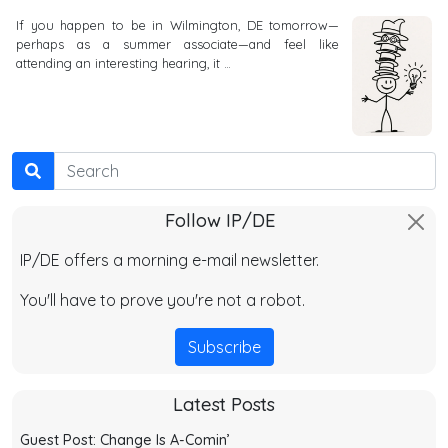
If you happen to be in Wilmington, DE tomorrow—
perhaps as a summer associate—and feel like
attending an interesting hearing, it …
Search
Follow IP/DE
IP/DE offers a morning e-mail newsletter.
You'll have to prove you're not a robot.
Subscribe
Latest Posts
Guest Post: Change Is A-Comin’