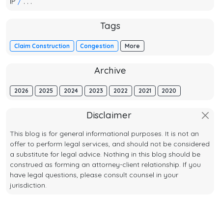
IP
/
. . .
Tags
Claim Construction
Congestion
More
Archive
2026
2025
2024
2023
2022
2021
2020
Disclaimer
This blog is for general informational purposes. It is not an
offer to perform legal services, and should not be considered
a substitute for legal advice. Nothing in this blog should be
construed as forming an attorney-client relationship. If you
have legal questions, please consult counsel in your
jurisdiction.