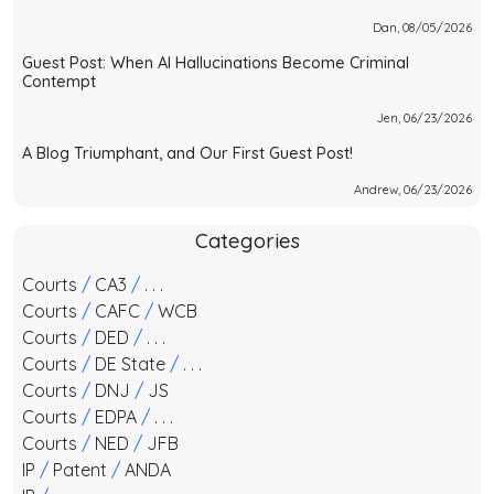
Dan, 08/05/2026
Guest Post: When AI Hallucinations Become Criminal
Contempt
Jen, 06/23/2026
A Blog Triumphant, and Our First Guest Post!
Andrew, 06/23/2026
Categories
Courts
/
CA3
/
. . .
Courts
/
CAFC
/
WCB
Courts
/
DED
/
. . .
Courts
/
DE State
/
. . .
Courts
/
DNJ
/
JS
Courts
/
EDPA
/
. . .
Courts
/
NED
/
JFB
IP
/
Patent
/
ANDA