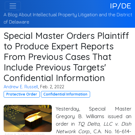
IP/DE
A Blog About Intellectual Property Litigation and the District
of Delaware
Special Master Orders Plaintiff
to Produce Expert Reports
From Previous Cases That
Include Previous Targets'
Confidential Information
Andrew E. Russell
, Feb. 2, 2022
Protective Order
Confidential Information
Yesterday, Special Master
Gregory B. Williams issued an
order in
TQ Delta, LLC v. Dish
Network Corp.
, C.A. No. 16-614-
Ashin K Suresh
,
Unsplash