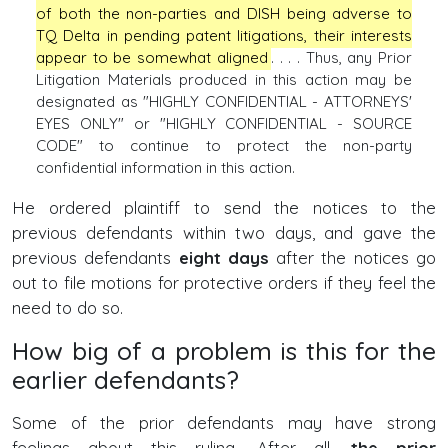
of both the non-parties and DISH being adverse to
TQ Delta in pending patent litigations, their interests
appear to be somewhat aligned
. . . . Thus, any Prior
Litigation Materials produced in this action may be
designated as "HIGHLY CONFIDENTIAL - ATTORNEYS'
EYES ONLY" or "HIGHLY CONFIDENTIAL - SOURCE
CODE" to continue to protect the non-party
confidential information in this action.
He ordered plaintiff to send the notices to the
previous defendants within two days, and gave the
previous defendants
eight days
after the notices go
out to file motions for protective orders if they feel the
need to do so.
How big of a problem is this for the
earlier defendants?
Some of the prior defendants may have strong
feelings about this ruling. After all,
the prior