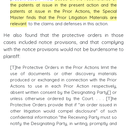
the patents at issue in the present action and the
patents at issue in the Prior Actions, the Special
Master finds that the Prior Litigation Materials are
relevant
to the claims and defenses in this action.
He also found that the protective orders in those
cases included notice provisions, and that complying
with the notice provisions would not be burdensome to
plaintiff:
[T]he Protective Orders in the Prior Actions limit the
use of documents or other discovery materials
produced or exchanged in connection with the Prior
Actions to use in each Prior Action respectively,
absent written consent by the Designating Party[] or
unless otherwise ordered by the Court. . . . [T]he
Protective Orders provide that if "an order issued in
other litigation would compel disclosure" of such
confidential information "the Receiving Party must so
notify the Designating Party, in writing, promptly and