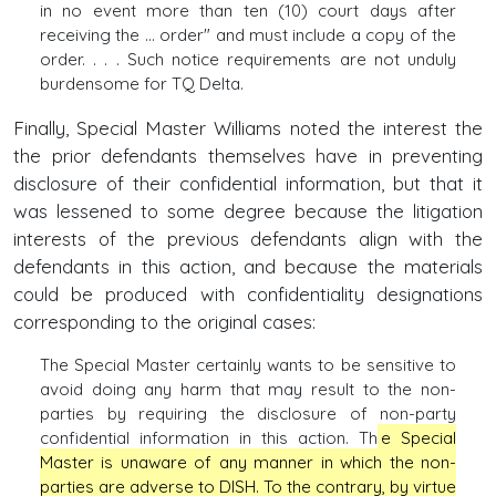
in no event more than ten (10) court days after
receiving the ... order" and must include a copy of the
order. . . . Such notice requirements are not unduly
burdensome for TQ Delta.
Finally, Special Master Williams noted the interest the
the prior defendants themselves have in preventing
disclosure of their confidential information, but that it
was lessened to some degree because the litigation
interests of the previous defendants align with the
defendants in this action, and because the materials
could be produced with confidentiality designations
corresponding to the original cases:
The Special Master certainly wants to be sensitive to
avoid doing any harm that may result to the non-
parties by requiring the disclosure of non-party
confidential information in this action. Th
e Special
Master is unaware of any manner in which the non-
parties are adverse to DISH. To the contrary, by virtue