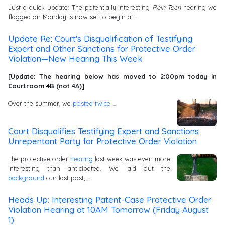
Just a quick update: The potentially interesting
Rein Tech
hearing we
flagged on Monday is now set to begin at …
Update Re: Court's Disqualification of Testifying
Expert and Other Sanctions for Protective Order
Violation—New Hearing This Week
[Update: The hearing below has moved to 2:00pm today in
Courtroom 4B (not 4A)]
Over the summer, we
posted
twice …
Court Disqualifies Testifying Expert and Sanctions
Unrepentant Party for Protective Order Violation
The protective order
hearing
last week was even more
interesting than anticipated. We laid out the
background
our last post, …
Heads Up: Interesting Patent-Case Protective Order
Violation Hearing at 10AM Tomorrow (Friday August
1)