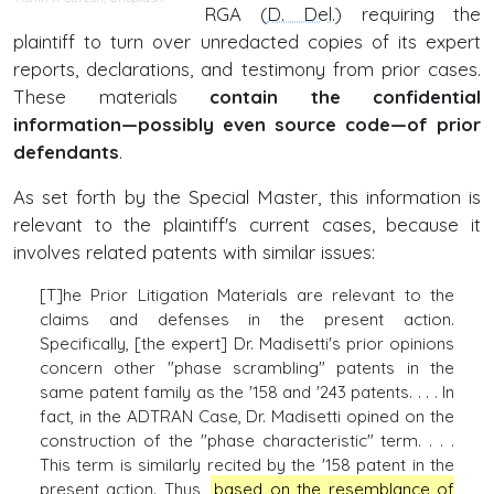
RGA (
D. Del
.) requiring the
plaintiff to turn over unredacted copies of its expert
reports, declarations, and testimony from prior cases.
These materials
contain the confidential
information—possibly even source code—of prior
defendants
.
As set forth by the Special Master, this information is
relevant to the plaintiff's current cases, because it
involves related patents with similar issues:
[T]he Prior Litigation Materials are relevant to the
claims and defenses in the present action.
Specifically, [the expert] Dr. Madisetti's prior opinions
concern other "phase scrambling" patents in the
same patent family as the '158 and '243 patents. . . . In
fact, in the ADTRAN Case, Dr. Madisetti opined on the
construction of the "phase characteristic" term. . . .
This term is similarly recited by the '158 patent in the
present action. Thus,
based on the resemblance of