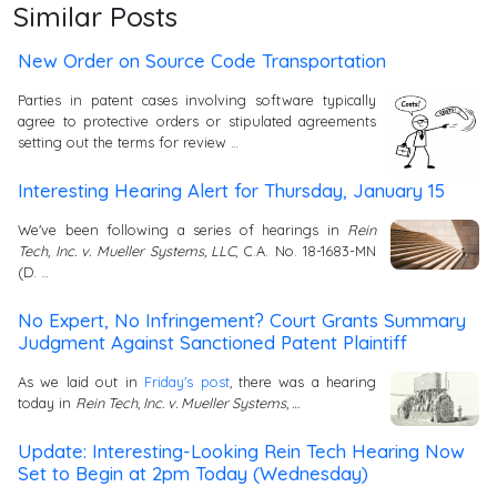
Similar Posts
New Order on Source Code Transportation
Parties in patent cases involving software typically
agree to protective orders or stipulated agreements
setting out the terms for review …
Interesting Hearing Alert for Thursday, January 15
We've been following a series of hearings in
Rein
Tech, Inc. v. Mueller Systems, LLC
, C.A. No. 18-1683-MN
(D. …
No Expert, No Infringement? Court Grants Summary
Judgment Against Sanctioned Patent Plaintiff
As we laid out in
Friday's post
, there was a hearing
today in
Rein Tech, Inc. v. Mueller Systems, …
Update: Interesting-Looking Rein Tech Hearing Now
Set to Begin at 2pm Today (Wednesday)