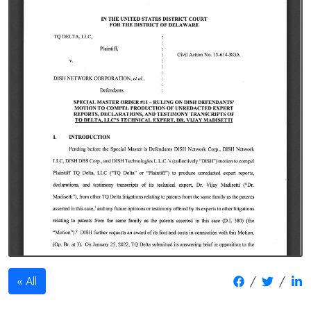
/
/
All