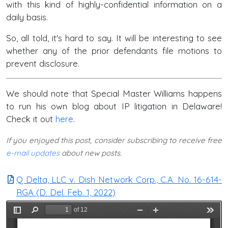
with this kind of highly-confidential information on a
daily basis.
So, all told, it's hard to say. It will be interesting to see
whether any of the prior defendants file motions to
prevent disclosure.
We should note that Special Master Williams happens
to run his own blog about IP litigation in Delaware!
Check it out
here
.
If you enjoyed this post, consider subscribing to receive free
e-mail updates
about new posts.
Q Delta, LLC v. Dish Network Corp., C.A. No. 16-614-
RGA (D. Del. Feb. 1, 2022)