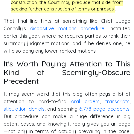
construction, the Court may preclude that side from
seeking further construction of terms or phrases
.
That final line hints at something like Chief Judge
Connolly's
dispositive motions procedure
, instituted
earlier this year, where he requires parties to rank their
summary judgment motions, and if he denies one, he
will also deny any lower-ranked motions.
It's Worth Paying Attention to This
Kind of Seemingly-Obscure
Precedent
It may seem weird that this blog often pays a lot of
attention to hard-to-find
oral orders
,
transcripts
,
stipulation denials
, and seeming
6,778-page accidents
.
But procedure can make a huge difference in big
patent cases, and knowing it really gives you an edge
—not only in terms of actually prevailing in the case,