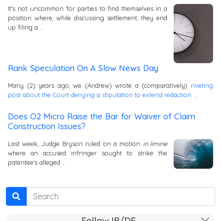
It's not uncommon for parties to find themselves in a
position where, while discussing settlement, they end
up filing a …
Rank Speculation On A Slow News Day
Many (2) years ago, we (Andrew) wrote a (comparatively)
riveting
post about the Court denying a stipulation to extend redaction …
Does O2 Micro Raise the Bar for Waiver of Claim
Construction Issues?
Last week, Judge Bryson ruled on a motion
in limine
where an accused infringer sought to strike the
patentee's alleged …
Search
Follow IP/DE