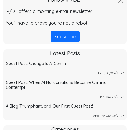
IP/DE offers a morning e-mail newsletter.
You'll have to prove you're not a robot.
Subscribe
Latest Posts
Guest Post: Change Is A-Comin’
Dan, 08/05/2026
Guest Post: When AI Hallucinations Become Criminal
Contempt
Jen, 06/23/2026
A Blog Triumphant, and Our First Guest Post!
Andrew, 06/23/2026
Categories