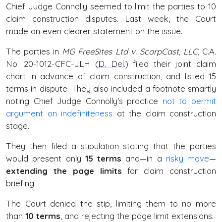
Chief Judge Connolly seemed to limit the parties to 10
claim construction disputes. Last week, the Court
made an even clearer statement on the issue.
The parties in
MG FreeSites Ltd v. ScorpCast, LLC
, C.A.
No. 20-1012-CFC-JLH (
D. Del
.) filed their joint claim
chart in advance of claim construction, and listed 15
terms in dispute. They also included a footnote smartly
noting Chief Judge Connolly's practice
not to permit
argument on indefiniteness
at the claim construction
stage.
They then filed a stipulation stating that the parties
would present only
15 terms
and—in a
risky move
—
extending the page limits
for claim construction
briefing.
The Court denied the stip, limiting them to no more
than
10 terms
, and rejecting the page limit extensions: