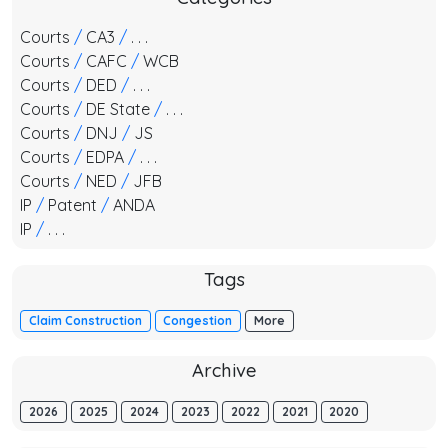
Courts
/
CA3
/
. . .
Courts
/
CAFC
/
WCB
Courts
/
DED
/
. . .
Courts
/
DE State
/
. . .
Courts
/
DNJ
/
JS
Courts
/
EDPA
/
. . .
Courts
/
NED
/
JFB
IP
/
Patent
/
ANDA
IP
/
. . .
Tags
Claim Construction
Congestion
More
Archive
2026
2025
2024
2023
2022
2021
2020