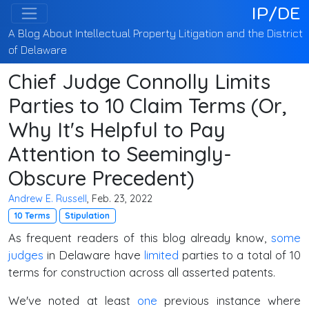
IP/DE
A Blog About Intellectual Property Litigation and the District
of Delaware
Chief Judge Connolly Limits
Parties to 10 Claim Terms (Or,
Why It's Helpful to Pay
Attention to Seemingly-
Obscure Precedent)
Andrew E. Russell
, Feb. 23, 2022
10 Terms
Stipulation
As frequent readers of this blog already know,
some
judges
in Delaware have
limited
parties to a total of 10
terms for construction across all asserted patents.
We've noted at least
one
previous instance where