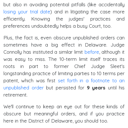
but also in avoiding potential pitfalls (like accidentally
losing your trial date
) and in litigating the case more
efficiently. Knowing the judges' practices and
preferences undoubtedly helps a busy Court, too.
Plus, the fact is, even obscure unpublished orders can
sometimes have a big effect in Delaware. Judge
Connolly has instituted a similar limit
before
, although it
was easy to miss. The 10-term limit itself traces its
roots in part to former Chief Judge Sleet's
longstanding practice of limiting parties to 10 terms per
patent, which was first
set forth in a footnote to an
unpublished order
but persisted for
9 years
until his
retirement.
We'll continue to keep an eye out for these kinds of
obscure but meaningful orders, and if you practice
here in the District of Delaware, you should too.