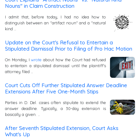
Nouns" in Claim Construction
I admit that, before today, I had no idea how to
distinguish between an "artifact noun" and a "natural
kind …
Update on the Court's Refusal to Entertain a
Stipulated Dismissal Prior to Filing of Pro Hac Motion
On Monday, I
wrote
about how the Court had refused
to entertain a stipulated dismissal until the plaintiff's
attorney filed …
Court Cuts Off Further Stipulated Answer Deadline
Extensions After Five One-Month Stips
Parties in D. Del. cases often stipulate to extend the
answer deadline. Typically, a 30-day extension is
basically a given. …
After Seventh Stipulated Extension, Court Asks
What's Up