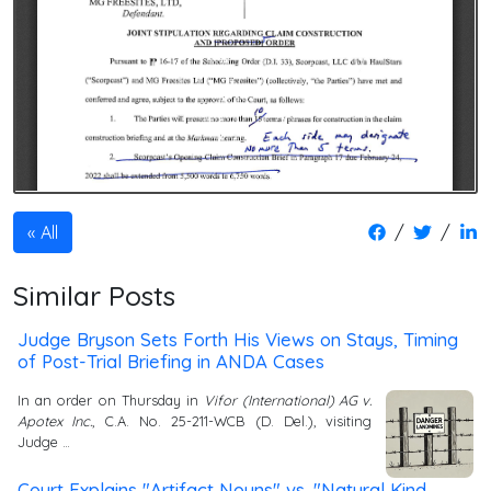
/
/
All
Similar Posts
Judge Bryson Sets Forth His Views on Stays, Timing
of Post-Trial Briefing in ANDA Cases
In an order on Thursday in
Vifor (International) AG v.
Apotex Inc.
, C.A. No. 25-211-WCB (D. Del.), visiting
Judge …
Court Explains "Artifact Nouns" vs. "Natural Kind