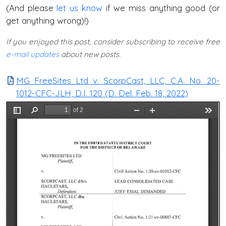
(And please
let us know
if we miss anything good (or
get anything wrong)!)
If you enjoyed this post, consider subscribing to receive free
e-mail updates
about new posts.
MG FreeSites Ltd v. ScorpCast, LLC, C.A. No. 20-
1012-CFC-JLH, D.I. 120 (D. Del. Feb. 18, 2022)