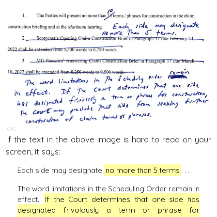
CFC
If the text in the above image is hard to read on your
screen, it says:
Each side may designate
no more than 5 terms
. . . .
The word limitations in the Scheduling Order remain in
effect.
If the Court determines that one side has
designated frivolously a term or phrase for