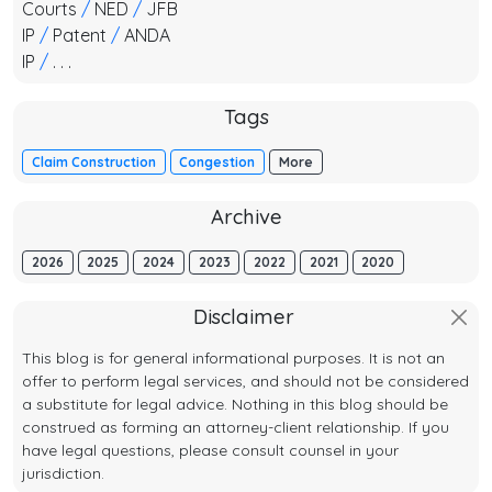
Courts
/
NED
/
JFB
IP
/
Patent
/
ANDA
IP
/
. . .
Tags
Claim Construction
Congestion
More
Archive
2026
2025
2024
2023
2022
2021
2020
Disclaimer
This blog is for general informational purposes. It is not an
offer to perform legal services, and should not be considered
a substitute for legal advice. Nothing in this blog should be
construed as forming an attorney-client relationship. If you
have legal questions, please consult counsel in your
jurisdiction.