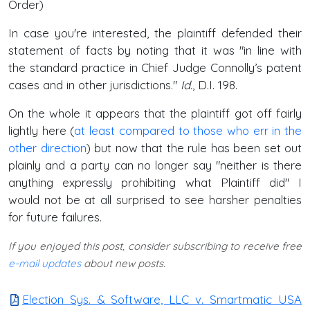
Order)
In case you're interested, the plaintiff defended their
statement of facts by noting that it was "in line with
the standard practice in Chief Judge Connolly’s patent
cases and in other jurisdictions."
Id.
, D.I. 198.
On the whole it appears that the plaintiff got off fairly
lightly here (
at least compared to those who err in the
other direction
) but now that the rule has been set out
plainly and a party can no longer say "neither is there
anything expressly prohibiting what Plaintiff did" I
would not be at all surprised to see harsher penalties
for future failures.
If you enjoyed this post, consider subscribing to receive free
e-mail updates
about new posts.
Election Sys. & Software, LLC v. Smartmatic USA