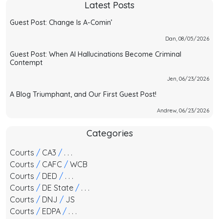
Latest Posts
Guest Post: Change Is A-Comin’
Dan, 08/05/2026
Guest Post: When AI Hallucinations Become Criminal
Contempt
Jen, 06/23/2026
A Blog Triumphant, and Our First Guest Post!
Andrew, 06/23/2026
Categories
Courts
/
CA3
/
. . .
Courts
/
CAFC
/
WCB
Courts
/
DED
/
. . .
Courts
/
DE State
/
. . .
Courts
/
DNJ
/
JS
Courts
/
EDPA
/
. . .