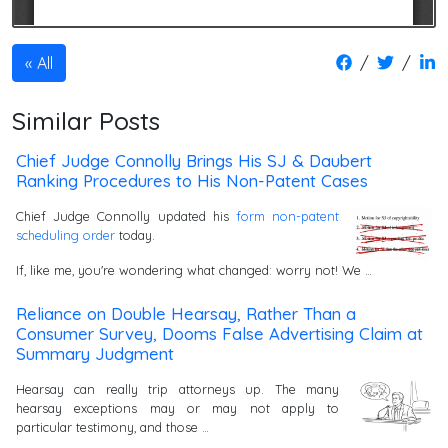
/
/
All
Similar Posts
Chief Judge Connolly Brings His SJ & Daubert
Ranking Procedures to His Non-Patent Cases
Chief Judge Connolly updated his
form non-patent
scheduling order
today.
If, like me, you're wondering what changed: worry not! We …
Reliance on Double Hearsay, Rather Than a
Consumer Survey, Dooms False Advertising Claim at
Summary Judgment
Hearsay can really trip attorneys up. The many
hearsay exceptions may or may not apply to
particular testimony, and those …