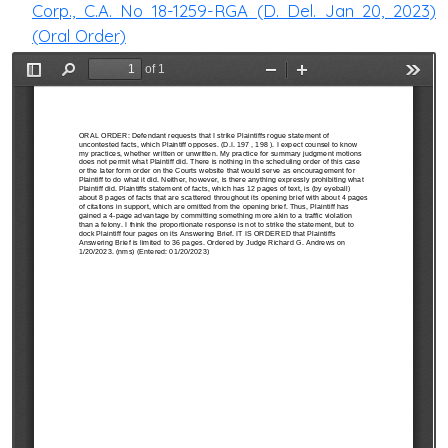
Corp., C.A. No 18-1259-RGA (D. Del. Jan 20, 2023)
(Oral Order)