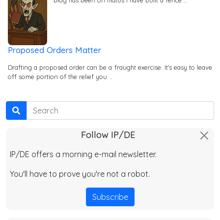
Proposed Orders Matter
Drafting a proposed order can be a fraught exercise. It's easy to leave
off some portion of the relief you …
Search
Follow IP/DE
IP/DE offers a morning e-mail newsletter.
You'll have to prove you're not a robot.
Subscribe