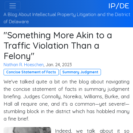
IP/DE
A Blog About Intellectual Property Litigation and the District
of Delaware
"Something More Akin to a
Traffic Violation Than a
Felony"
Nathan R. Hoeschen
, Jan. 24, 2023
Concise Statement of Facts
Summary Judgment
We've talked quite a bit on the blog about navigating
the concise statement of facts in summary judgment
briefing. Judges Connolly, Noreika, Williams, Burke, and
Hall all require one, and it's a common—yet severe!—
stumbling block in the district which has hobbled many
a fine brief.
Indeed, we talk about it so