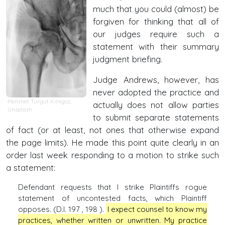
much that you could (almost) be
forgiven for thinking that all of
our judges require such a
statement with their summary
judgment briefing.
Judge Andrews, however, has
never adopted the practice and
Mehmet Turgut Kirkgoz
,
actually does not allow parties
Unsplash
to submit separate statements
of fact (or at least, not ones that otherwise expand
the page limits). He made this point quite clearly in an
order last week responding to a motion to strike such
a statement:
Defendant requests that I strike Plaintiffs rogue
statement of uncontested facts, which Plaintiff
opposes. (D.I. 197 , 198 ).
I expect counsel to know my
practices, whether written or unwritten. My practice