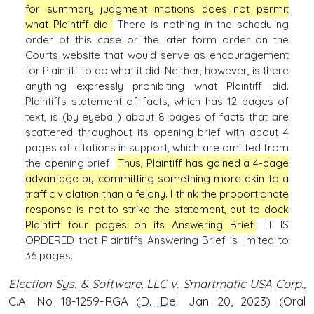
for summary judgment motions does not permit
what Plaintiff did.
There is nothing in the scheduling
order of this case or the later form order on the
Courts website that would serve as encouragement
for Plaintiff to do what it did. Neither, however, is there
anything expressly prohibiting what Plaintiff did.
Plaintiffs statement of facts, which has 12 pages of
text, is (by eyeball) about 8 pages of facts that are
scattered throughout its opening brief with about 4
pages of citations in support, which are omitted from
the opening brief.
Thus, Plaintiff has gained a 4-page
advantage by committing something more akin to a
traffic violation than a felony. I think the proportionate
response is not to strike the statement, but to dock
Plaintiff four pages on its Answering Brief
. IT IS
ORDERED that Plaintiffs Answering Brief is limited to
36 pages.
Election Sys. & Software, LLC v. Smartmatic USA Corp.,
C.A. No 18-1259-RGA (
D. Del
. Jan 20, 2023) (Oral