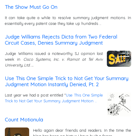
The Show Must Go On
It can take quite a while to resolve summary judgment motions. In
essentially every patent case they take up hundreds …
Judge Williams Rejects Dicta from Two Federal
Circuit Cases, Denies Summary Judgment
Judge Williams issued a noteworthy SJ opinion last
week in
Cisco Systems, Inc. v. Ramot at Tel Aviv
University, Ltd. …
Use This One Simple Trick to Not Get Your Summary
Judgment Motion Instantly Denied, Pt. 2
Last year we had a post entitled "
Use This One Simple
Trick to Not Get Your Summary Judgment Motion …
Count Motionula
Hello again dear friends and readers. In the time the
blog has been on hiatus I have built a fence …