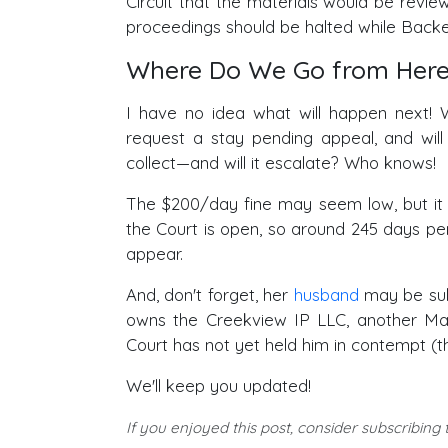
Circuit that the materials would be revie
proceedings should be halted while Backer
Where Do We Go from Here
I have no idea what will happen next! W
request a stay pending appeal, and will
collect—and will it escalate? Who knows!
The $200/day fine may seem low, but it wi
the Court is open, so around 245 days per
appear.
And, don't forget, her
husband
may be subj
owns the Creekview IP LLC, another Mav
Court has not yet held him in contempt (
We'll keep you updated!
If you enjoyed this post, consider subscribing