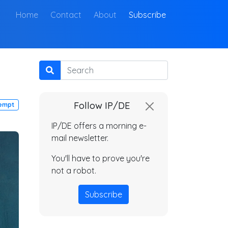
(current)
Home
Contact
About
Subscribe
Search
Follow IP/DE
empt
IP/DE offers a morning e-
mail newsletter.
You'll have to prove you're
not a robot.
Subscribe