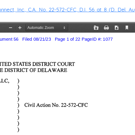
ect, Inc., C.A. No. 22-572-CFC, D.I. 56 at 8 (D. Del. Aug