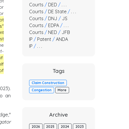
ot
Courts
/
DED
/
. . .
or
Courts
/
DE State
/
. . .
or
Courts
/
DNJ
/
JS
ot
Courts
/
EDPA
/
. . .
s"
Courts
/
NED
/
JFB
nt
st
IP
/
Patent
/
ANDA
he
IP
/
. . .
f-
if
lf
Tags
of
Claim Construction
2023).
Congestion
More
to an
dge,"
Archive
gator
2026
2025
2024
2023