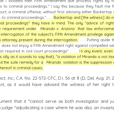
hat I violated their Fifth Amendment due process rights by n
s to criminal proceedings." I say this because they fault me f
court, a criminal offense, without first advising either Backertop 
 to criminal proceedings." . . .
Backertop and [the witness] do n
inal proceedings" they have in mind. The only "advice of right
e requirement under
Miranda v. Arizona
that law enforceme
 interrogation of the subject's Fifth Amendment privilege again
n attorney present during the interrogation.
. . . Putting aside t
y, does not enjoy a Fifth Amendment right against compelled sel
t required in civil court proceedings" . . . . I
n any event, even 
lly as it sounds to say that), "a violation of Miranda is not itse
and the sole remedy for a
Miranda
violation is the suppression 
hereof in criminal cases.
t, Inc.
, C.A. No. 22-572-CFC, D.I. 56 at 8 (
D. Del
. Aug. 21, 
t, as it would have advised the witness of her right 
ment that it "cannot serve as both investigator and ju
 a judge "adjudicating a case where he was also
an investi