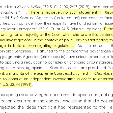
quote from
Kisor v. Wilkie
, 139 S. Ct. 2400, 2413 (2019), the stateme
tigations." . . .
There is, however, no such statement in
Kiso
 2413 of Kisor is: "Agencies (unlike courts) can conduct factu
parties, can consider how their experts have handled similar issu
gulatory program." 139 S. Ct. at 2413 (plurality opinion).
Putti
writing for a majority of the Court when she wrote this sentenc
l investigations" in the context of policy-driven fact finding th
ge in before promulgating regulations.
As she noted in t
inion: "Congress ... is attuned to the comparative advantages 
 judgments. Agencies (unlike courts) have unique expertise, oft
nt to applying a regulation to complex or changing circumstances."
ng in her plurality opinion in Kisor that courts are prohibited fr
nt, a majority of the Supreme Court explicitly held in
Chambers 
r to conduct an independent investigation in order to determi
 U.S. 32, 44 (1991)
.
mproperly read privileged documents in open court, noting
ection occurred in the context discussion that did not in
o rejected the ideas that (1) it had represented to the Fe