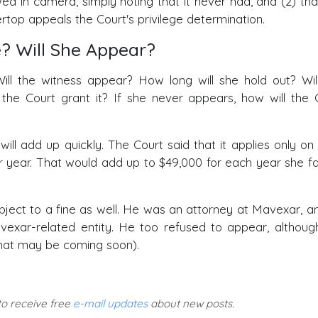
wed in camera, simply noting that it never had, and (2) tha
top appeals the Court's privilege determination.
? Will She Appear?
ill the witness appear? How long will she hold out? Wil
 the Court grant it? If she never appears, how will the 
ll add up quickly. The Court said that it applies only on
 year. That would add up to $49,000 for each year she fai
ect to a fine as well. He was an attorney at Mavexar, a
exar-related entity. He too refused to appear, althoug
that may be coming soon).
 to receive free
e-mail updates
about new posts.