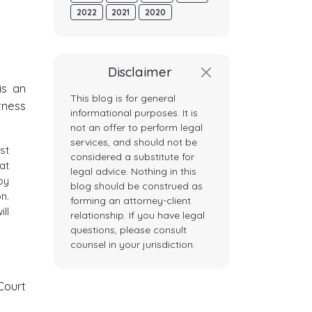
2022
2021
2020
Disclaimer
s an
This blog is for general
tness
informational purposes. It is
not an offer to perform legal
services, and should not be
st
considered a substitute for
at
legal advice. Nothing in this
by
blog should be construed as
n.
forming an attorney-client
ll
relationship. If you have legal
questions, please consult
counsel in your jurisdiction.
Court