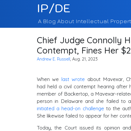
IP/DE
A Blog About Intellectual Propert
Chief Judge Connolly H
Contempt, Fines Her $2
Andrew E. Russell
, Aug. 21, 2023
When we
last wrote
about Mavexar, Ch
had held a civil contempt hearing after 
member of Backertop, a Mavexar-related
person in Delaware and she failed to a
initiated a head-on challenge
to the auth
She likewise failed to appear for her con
Today, the Court issued its opinion and