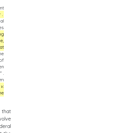
nt
r
.
al
es
ng
e,
at
he
of
en
 .
om
v.
ne
 that
volve
deral