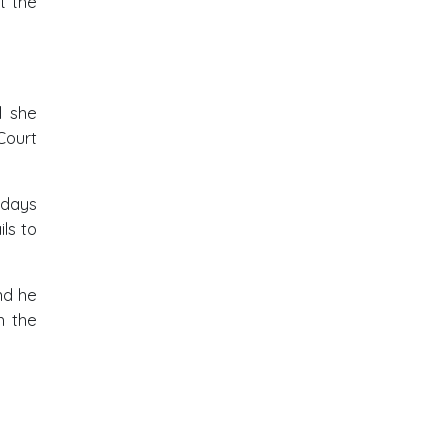
t the
l she
Court
 days
ls to
nd he
h the