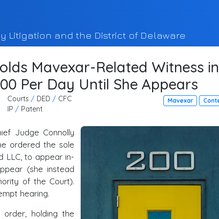
y Litigation and the District of Delaware
olds Mavexar-Related Witness in
00 Per Day Until She Appears
Courts
/
DED
/
CFC
Mavexar
Cont
IP
/
Patent
ief Judge Connolly
he ordered the sole
 LLC, to appear in-
ppear (she instead
ority of the Court).
tempt hearing.
 order, holding the