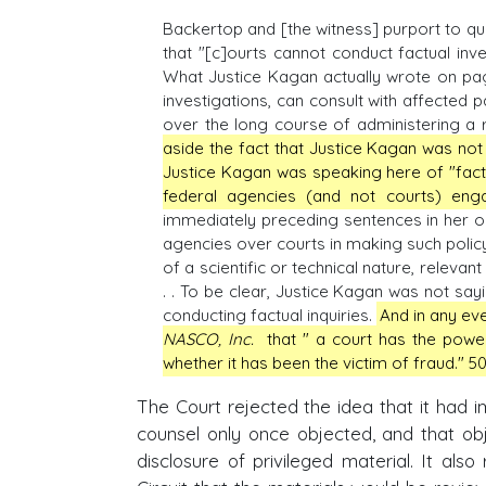
Backertop and [the witness] purport to 
that "[c]ourts cannot conduct factual inves
What Justice Kagan actually wrote on page
investigations, can consult with affected 
over the long course of administering a re
aside the fact that Justice Kagan was not 
Justice Kagan was speaking here of "factua
federal agencies (and not courts) enga
immediately preceding sentences in her op
agencies over courts in making such policy
of a scientific or technical nature, releva
. . To be clear, Justice Kagan was not sayi
conducting factual inquiries.
And in any eve
NASCO, Inc.
that " a court has the powe
whether it has been the victim of fraud." 501
The Court rejected the idea that it had i
counsel only once objected, and that obj
disclosure of privileged material. It als