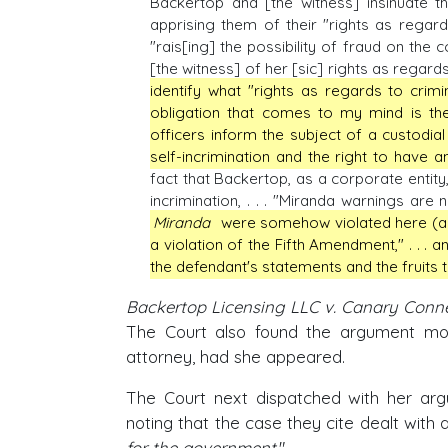
Backertop and [the witness] insinuate t
apprising them of their "rights as regard
"rais[ing] the possibility of fraud on the 
[the witness] of her [sic] rights as regards
identify what "rights as regards to crim
obligation that comes to my mind is th
officers inform the subject of a custodial
self-incrimination and the right to have a
fact that Backertop, as a corporate entit
incrimination, . . . "Miranda warnings are no
Miranda
were somehow violated here (as si
a violation of the Fifth Amendment," . . . 
the defendant's statements and the fruits t
Backertop Licensing LLC v. Canary Connec
The Court also found the argument moo
attorney, had she appeared.
The Court next dispatched with her argu
noting that the case they cite dealt with
for the government
."