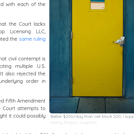
ed with each of the
that the Court lacks
top Licensing LLC,
rated the
same ruling
hat civil contempt is
ting multiple U.S.
It also rejected the
underlying order in
eged Fifth Amendment
he Court attempts to
ht it could possibly
Better $200/day than cell block 200, I sup
Kenny Eliason
,
Unsplash