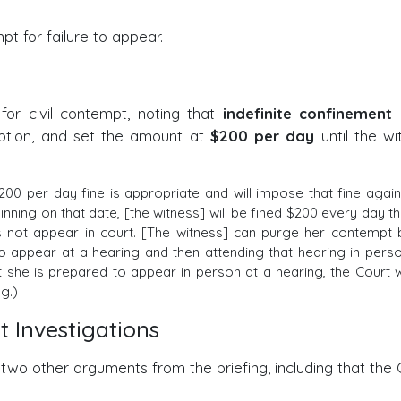
pt for failure to appear.
or civil contempt, noting that
indefinite confinement
i
 option, and set the amount at
$200 per day
until the wi
200 per day fine is appropriate and will impose that fine again
inning on that date, [the witness] will be fined $200 every day th
s not appear in court. [The witness] can purge her contempt 
to appear at a hearing and then attending that hearing in perso
at she is prepared to appear in person at a hearing, the Court wi
g.)
t Investigations
 two other arguments from the briefing, including that the 