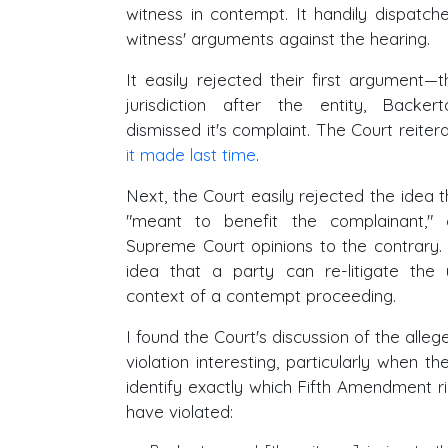
witness in contempt. It handily dispatch
witness' arguments against the hearing.
It easily rejected their first argument—
jurisdiction after the entity, Backer
dismissed it's complaint. The Court reite
it made last time
.
Next, the Court easily rejected the idea t
"meant to benefit the complainant," ci
Supreme Court opinions to the contrary. 
idea that a party can re-litigate the 
context of a contempt proceeding.
I found the Court's discussion of the all
violation interesting, particularly when t
identify exactly which Fifth Amendment rig
have violated: