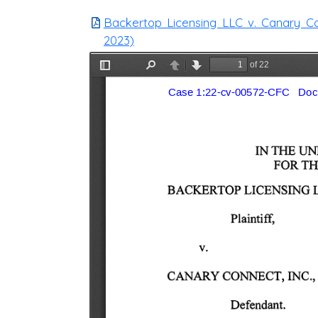
Backertop Licensing LLC v. Canary Conn
2023)