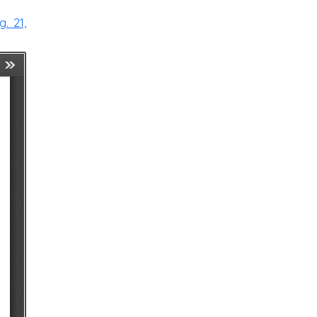
. 21,