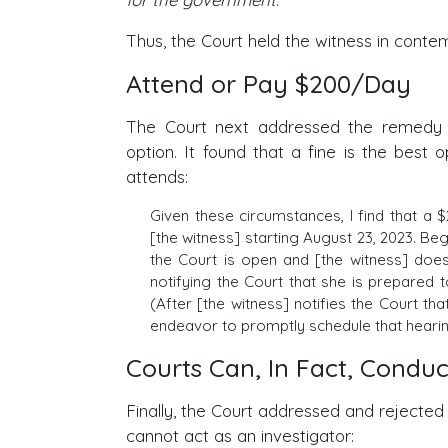
Thus, the Court held the witness in contem
Attend or Pay $200/Day
The Court next addressed the remedy f
option. It found that a fine is the best
attends:
Given these circumstances, I find that a $
[the witness] starting August 23, 2023. Beg
the Court is open and [the witness] doe
notifying the Court that she is prepared 
(After [the witness] notifies the Court th
endeavor to promptly schedule that hearin
Courts Can, In Fact, Conduc
Finally, the Court addressed and rejected
cannot act as an investigator: