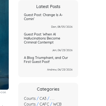
Latest Posts
Guest Post: Change Is A-
Comin’
Dan, 08/05/2026
Guest Post: When AI
Hallucinations Become
Criminal Contempt
Jen, 06/23/2026
A Blog Triumphant, and Our
First Guest Post!
Andrew, 06/23/2026
Categories
pose.
Courts
/
CA3
/
. . .
Courts
/
CAFC
/
WCB