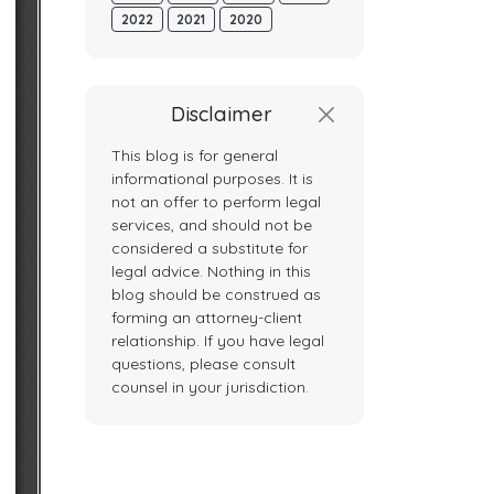
2022
2021
2020
Disclaimer
This blog is for general
informational purposes. It is
not an offer to perform legal
services, and should not be
considered a substitute for
legal advice. Nothing in this
blog should be construed as
forming an attorney-client
relationship. If you have legal
questions, please consult
counsel in your jurisdiction.