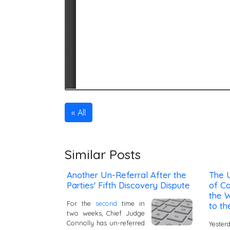
All
Similar Posts
Another Un-Referral After the
The 
Parties' Fifth Discovery Dispute
of Ca
the W
For the
second
time in
to th
two weeks, Chief Judge
Connolly has un-referred
Yester