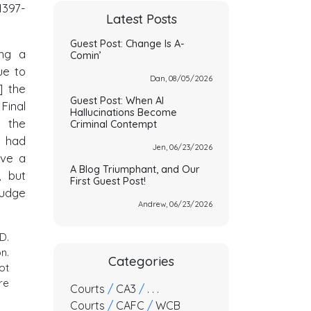
1397-
Latest Posts
Guest Post: Change Is A-
ing a
Comin’
ue to
Dan, 08/05/2026
] the
Guest Post: When AI
Final
Hallucinations Become
 the
Criminal Contempt
t had
Jen, 06/23/2026
ive a
A Blog Triumphant, and Our
, but
First Guest Post!
Judge
Andrew, 06/23/2026
D.
n.
Categories
ot
re
Courts
/
CA3
/
. . .
Courts
/
CAFC
/
WCB