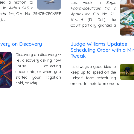
ssed a motion to
Last week in
Eagle
l in
Airbus SAS v.
Pharmaceuticals, Inc. v.
da, Inc.
, C.A. No. 25-178-CFC-SRF
Apotex Inc.
, C.A. No. 24-
.). …
64-JLH (D. Del.), the
Court partially granted a
…
overy on Discovery
Judge Williams Updates
Scheduling Order with a Mi
Discovery on discovery --
Tweak
i.e., discovery asking how
you're collecting
It's always a good idea to
documents, or when you
keep up to speed on the
started your litigation
judges' form scheduling
hold, or why …
orders. In their form orders, …