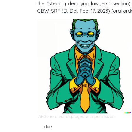
the "steadily decaying lawyers" section
GBW-SRF (
D. Del
. Feb. 17, 2023) (oral ord
AI-Generated, displayed with permission
due