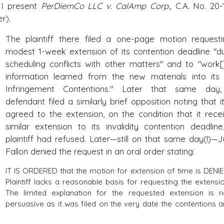
) I present
PerDiemCo LLC v. CalAmp Corp.,
C.A. No. 20-
er).
The plaintiff there filed a one-page motion request
modest 1-week extension of its contention deadline "d
scheduling conflicts with other matters" and to "work[
information learned from the new materials into its 
Infringement Contentions." Later that same day,
defendant filed a similarly brief opposition noting that i
agreed to the extension, on the condition that it rece
similar extension to its invalidity contention deadline
plaintiff had refused. Later—still on that same day(!)—
Fallon denied the request in an oral order stating:
IT IS ORDERED that the motion for extension of time is DENIE
Plaintiff lacks a reasonable basis for requesting the extensio
The limited explanation for the requested extension is n
persuasive as it was filed on the very date the contentions a