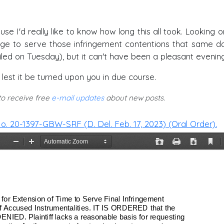
e I'd really like to know how long this all took. Looking o
nage to serve those infringement contentions that same d
iled on Tuesday), but it can't have been a pleasant evening
y lest it be turned upon you in due course.
 to receive free
e-mail updates
about new posts.
. 20-1397-GBW-SRF (D. Del. Feb. 17, 2023) (Oral Order).