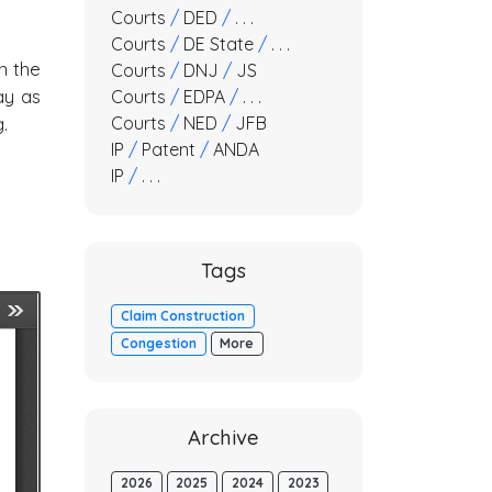
Courts
/
DED
/
. . .
Courts
/
DE State
/
. . .
n the
Courts
/
DNJ
/
JS
ay as
Courts
/
EDPA
/
. . .
Courts
/
NED
/
JFB
.
IP
/
Patent
/
ANDA
IP
/
. . .
Tags
Claim Construction
Congestion
More
Archive
2026
2025
2024
2023