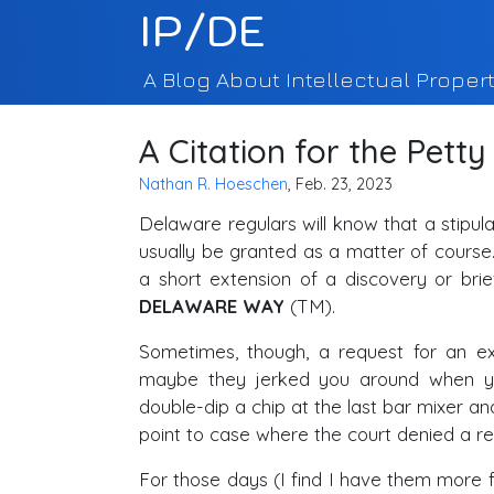
IP/DE
A Blog About Intellectual Propert
A Citation for the Petty
Nathan R. Hoeschen
, Feb. 23, 2023
Delaware regulars will know that a stipul
usually be granted as a matter of cours
a short extension of a discovery or bri
DELAWARE WAY
(TM).
Sometimes, though, a request for an e
maybe they jerked you around when y
double-dip a chip at the last bar mixer and 
point to case where the court denied a re
For those days (I find I have them more f