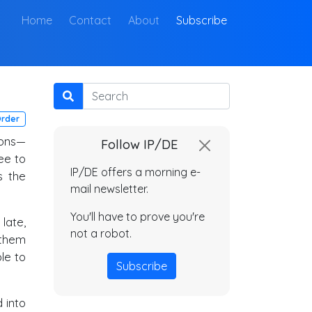
(current)
Home
Contact
About
Subscribe
Search
Order
ions—
Follow IP/DE
ee to
IP/DE offers a morning e-
s the
mail newsletter.
You'll have to prove you're
late,
not a robot.
 them
ble to
Subscribe
 into