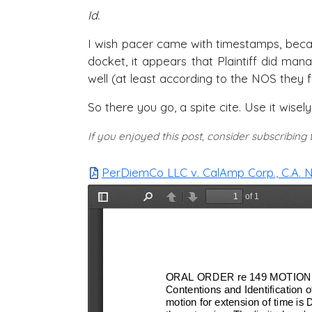
Id.
I wish pacer came with timestamps, becaus
docket, it appears that Plaintiff did ma
well (at least according to the NOS they f
So there you go, a spite cite. Use it wisel
If you enjoyed this post, consider subscribing
PerDiemCo LLC v. CalAmp Corp., C.A. No