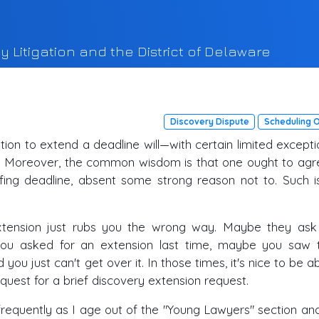
y Litigation and the District of Delaware
Discovery Dispute
Scheduling 
ation to extend a deadline will—with certain limited except
e. Moreover, the common wisdom is that one ought to agr
efing deadline, absent some strong reason not to. Such i
xtension just rubs you the wrong way. Maybe they ask 
ou asked for an extension last time, maybe you saw
you just can't get over it. In those times, it's nice to be a
quest for a brief discovery extension request.
requently as I age out of the "Young Lawyers" section and