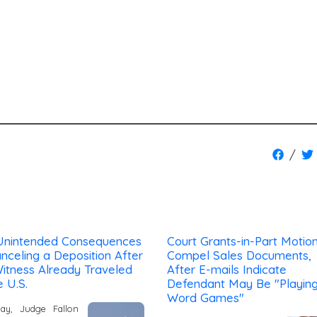
/
Unintended Consequences
Court Grants-in-Part Motion
nceling a Deposition After
Compel Sales Documents,
itness Already Traveled
After E-mails Indicate
e U.S.
Defendant May Be "Playin
Word Games"
day, Judge Fallon