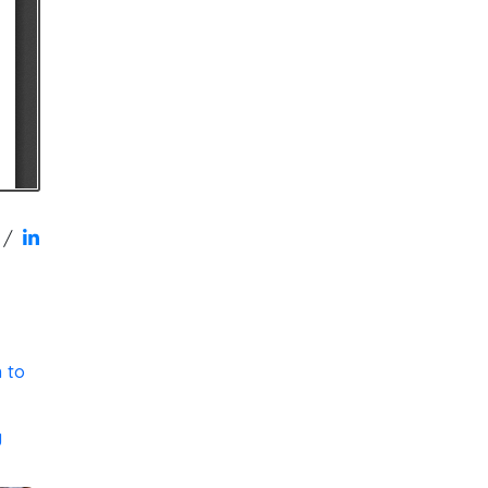
/
 to
g