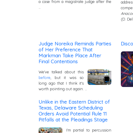
a case from a magistrate judge after the
addre
…
compe
Anacon
(D. Del
Judge Noreika Reminds Parties
Disc
of Her Preference That
Markman Take Place After
Final Contentions
We've talked about this
before
, but it was so
long ago that I think it's
worth pointing out again. …
Unlike in the Eastern District of
Texas, Delaware Scheduling
Orders Avoid Potential Rule 11
Pitfalls at the Pleadings Stage
I’m partial to percussion