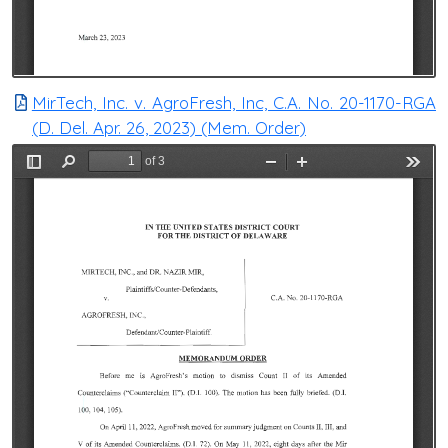
MirTech, Inc. v. AgroFresh, Inc, C.A. No. 20-1170-RGA
(D. Del. Apr. 26, 2023) (Mem. Order)