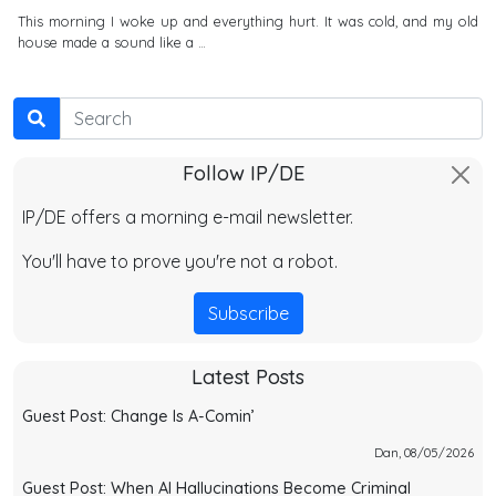
This morning I woke up and everything hurt. It was cold, and my old
house made a sound like a …
Search
Follow IP/DE
IP/DE offers a morning e-mail newsletter.
You'll have to prove you're not a robot.
Subscribe
Latest Posts
Guest Post: Change Is A-Comin’
Dan, 08/05/2026
Guest Post: When AI Hallucinations Become Criminal