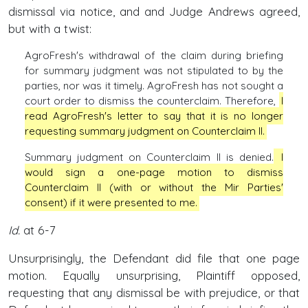
dismissal via notice, and and Judge Andrews agreed,
but with a twist:
AgroFresh's withdrawal of the claim during briefing
for summary judgment was not stipulated to by the
parties, nor was it timely. AgroFresh has not sought a
court order to dismiss the counterclaim. Therefore,
I
read AgroFresh's letter to say that it is no longer
requesting summary judgment on Counterclaim II.
Summary judgment on Counterclaim II is denied.
I
would sign a one-page motion to dismiss
Counterclaim II (with or without the Mir Parties'
consent) if it were presented to me.
Id.
at 6-7
Unsurprisingly, the Defendant did file that one page
motion. Equally unsurprising, Plaintiff opposed,
requesting that any dismissal be with prejudice, or that