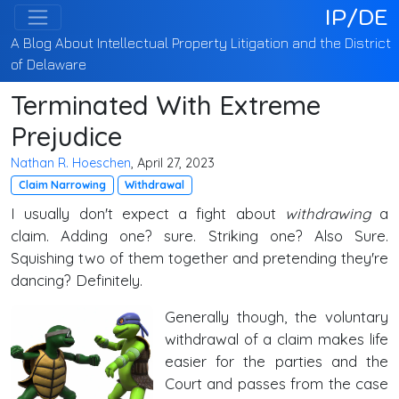
IP/DE
A Blog About Intellectual Property Litigation and the District
of Delaware
Terminated With Extreme
Prejudice
Nathan R. Hoeschen
, April 27, 2023
Claim Narrowing
Withdrawal
I usually don't expect a fight about
withdrawing
a
claim. Adding one? sure. Striking one? Also Sure.
Squishing two of them together and pretending they're
dancing? Definitely.
Generally though, the voluntary
withdrawal of a claim makes life
easier for the parties and the
Court and passes from the case