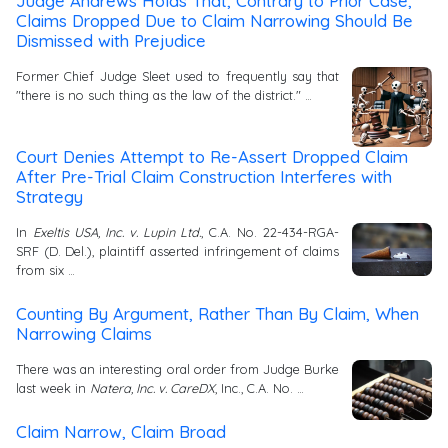
Judge Andrews Holds That, Contrary to Prior Case,
Claims Dropped Due to Claim Narrowing Should Be
Dismissed with Prejudice
Former Chief Judge Sleet used to frequently say that
"there is no such thing as the law of the district." …
Court Denies Attempt to Re-Assert Dropped Claim
After Pre-Trial Claim Construction Interferes with
Strategy
In
Exeltis USA, Inc. v. Lupin Ltd.
, C.A. No. 22-434-RGA-
SRF (D. Del.), plaintiff asserted infringement of claims
from six …
Counting By Argument, Rather Than By Claim, When
Narrowing Claims
There was an interesting oral order from Judge Burke
last week in
Natera, Inc. v. CareDX
, Inc., C.A. No. …
Claim Narrow, Claim Broad