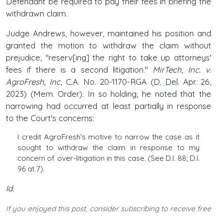
Defendant be required to pay their fees in briefing the
withdrawn claim.
Judge Andrews, however, maintained his position and
granted the motion to withdraw the claim without
prejudice, "reserv[ing] the right to take up attorneys'
fees if there is a second litigation."
MirTech, Inc. v.
AgroFresh, Inc
, C.A. No. 20-1170-RGA (
D. Del
. Apr. 26,
2023) (Mem. Order). In so holding, he noted that the
narrowing had occurred at least partially in response
to the Court's concerns:
I credit AgroFresh's motive to narrow the case as it
sought to withdraw the claim in response to my
concern of over-litigation in this case. (See D.I. 88; D.I.
96 at 7).
Id.
If you enjoyed this post, consider subscribing to receive free