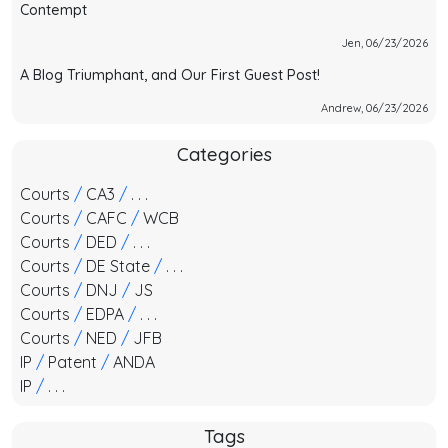
Contempt
Jen, 06/23/2026
A Blog Triumphant, and Our First Guest Post!
Andrew, 06/23/2026
Categories
Courts
/
CA3
/
. . .
Courts
/
CAFC
/
WCB
Courts
/
DED
/
. . .
Courts
/
DE State
/
. . .
Courts
/
DNJ
/
JS
Courts
/
EDPA
/
. . .
Courts
/
NED
/
JFB
IP
/
Patent
/
ANDA
IP
/
. . .
Tags