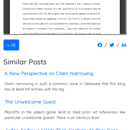
/
/
All
Similar Posts
A New Perspective on Claim Narrowing
Claim narrowing is such a common issue in Delaware that this blog
has at least 431 entries with the tag. …
The Unwelcome Guest
Plaintiffs in the patent game tend to treat prior art references like
particular unwelcome guests. There is an obvious level …