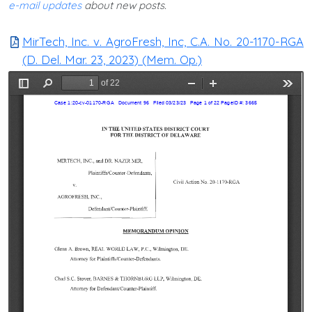
e-mail updates
about new posts.
MirTech, Inc. v. AgroFresh, Inc, C.A. No. 20-1170-RGA
(D. Del. Mar. 23, 2023) (Mem. Op.)