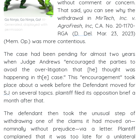
without comment or concern.
That said, you can see why the
withdrawal in
MirTech, Inc. v.
Go Ninja, Go Ninja, Go!
AI-
Generated, displayed with
AgroFresh, Inc
, C.A. No. 20-1170-
permission
RGA (
D. Del
. Mar. 23, 2023)
(Mem. Op.) was more contentious.
The case had been pending for almost two years
when Judge Andrews "encouraged the parties to
avoid the over-litigation that [he] thought was
happening in th[e] case." This "encouragement" took
place about a week before the Defendant moved for
SJ
on several topics. plaintiff filed its opposition brief a
month after that.
The defendant then took the unusual step of
withdrawing one of the claims it had moved on—
nominally without prejudice—via a letter. Plaintiff
complained that it was too late for a unilateral