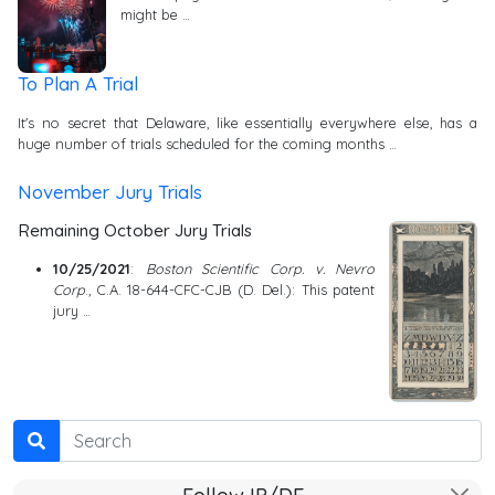
might be …
To Plan A Trial
It's no secret that Delaware, like essentially everywhere else, has a
huge number of trials scheduled for the coming months …
November Jury Trials
Remaining October Jury Trials
10/25/2021
:
Boston Scientific Corp. v. Nevro
Corp
., C.A. 18-644-CFC-CJB (D. Del.): This patent
jury …
Search