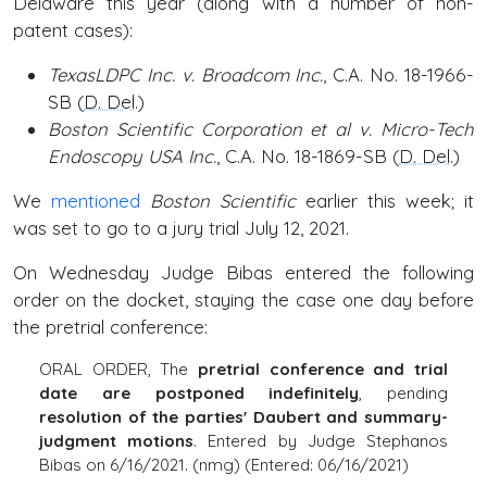
Delaware this year (along with a number of non-
patent cases):
TexasLDPC Inc. v. Broadcom Inc.
, C.A. No. 18-1966-
SB (
D. Del
.)
Boston Scientific Corporation et al v. Micro-Tech
Endoscopy USA Inc.
, C.A. No. 18-1869-SB (
D. Del
.)
We
mentioned
Boston Scientific
earlier this week; it
was set to go to a jury trial July 12, 2021.
On Wednesday Judge Bibas entered the following
order on the docket, staying the case one day before
the pretrial conference:
ORAL ORDER, The
pretrial conference and trial
date are postponed indefinitely
, pending
resolution of the parties' Daubert and summary-
judgment motions
. Entered by Judge Stephanos
Bibas on 6/16/2021. (nmg) (Entered: 06/16/2021)