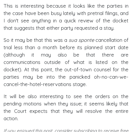
This is interesting because it looks like the parties in
the case have been busy lately with pretrial filings, and
I don't see anything in a quick review of the docket
that suggests that either party requested a stay.
So it may be that this was a
sua sponte
cancellation of
trial less than a month before its planned start date
(although it may also be that there are
communications outside of what is listed on the
docket). At this point, the out-of-town counsel for the
parties may be into the panicked oh-no-can-we-
cancel-the-hotel-reservations stage.
It will be also interesting to see the orders on the
pending motions when they issue; it seems likely that
the Court expects that they will resolve the entire
action.
If you enjoyed this post, consider subscribing to receive free