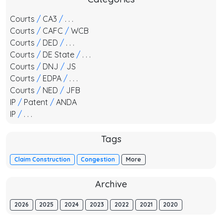
Courts
/
CA3
/
. . .
Courts
/
CAFC
/
WCB
Courts
/
DED
/
. . .
Courts
/
DE State
/
. . .
Courts
/
DNJ
/
JS
Courts
/
EDPA
/
. . .
Courts
/
NED
/
JFB
IP
/
Patent
/
ANDA
IP
/
. . .
Tags
Claim Construction
Congestion
More
Archive
2026
2025
2024
2023
2022
2021
2020