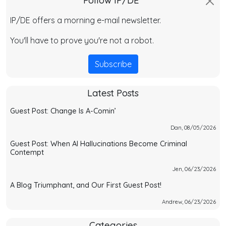
Follow IP/DE
IP/DE offers a morning e-mail newsletter.
You'll have to prove you're not a robot.
Subscribe
Latest Posts
Guest Post: Change Is A-Comin’
Dan, 08/05/2026
Guest Post: When AI Hallucinations Become Criminal
Contempt
Jen, 06/23/2026
A Blog Triumphant, and Our First Guest Post!
Andrew, 06/23/2026
Categories