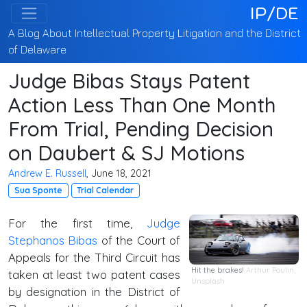
IP/DE
A Blog About Intellectual Property Litigation and the District
of Delaware
Judge Bibas Stays Patent
Action Less Than One Month
From Trial, Pending Decision
on Daubert & SJ Motions
Andrew E. Russell
, June 18, 2021
Sua Sponte
Trial Calendar
For the first time,
Judge
Stephanos Bibas
of the Court of
Appeals for the Third Circuit has
Hit the brakes!
Arthur Poulin
,
taken at least two patent cases
Unsplash
by designation in the District of