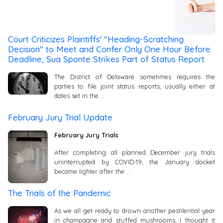
Court Criticizes Plaintiffs' "Heading-Scratching
Decision" to Meet and Confer Only One Hour Before
Deadline, Sua Sponte Strikes Part of Status Report
The District of Delaware sometimes requires the
parties to file joint status reports, usually either at
dates set in the …
February Jury Trial Update
February Jury Trials
After completing all planned December jury trials
uninterrupted by COVID-19, the January docket
became lighter after the …
The Trials of the Pandemic
As we all get ready to drown another pestilential year
in champagne and stuffed mushrooms, I thought it