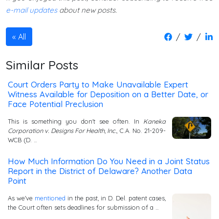
e-mail updates
about new posts.
/
/
All
Similar Posts
Court Orders Party to Make Unavailable Expert
Witness Available for Deposition on a Better Date, or
Face Potential Preclusion
This is something you don't see often. In
Kaneka
Corporation v. Designs For Health, Inc.
, C.A. No. 21-209-
WCB (D. …
How Much Information Do You Need in a Joint Status
Report in the District of Delaware? Another Data
Point
As we've
mentioned
in the past, in D. Del. patent cases,
the Court often sets deadlines for submission of a …