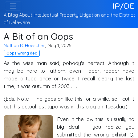
IP/DE
A Blog About Intellectual Property Litigation and the District
of Delaware
A Bit of an Oops
Nathan R. Hoeschen
, May 1, 2025
Oops wrong dec
As the wise man said, pobody's nerfect. Although it
may be hard to fathom, even I dear, reader have
made a typo once or twice. I recall clearly the last
time, it was autumn of 2003 . . .
(Eds. Note -- he goes on like this for a while, so I cut it
out. his actual last typo was in this blog on Tuesday.)
Even in the law this is usually no
big deal -- you realize you
submitted the wrong exhibit Q,