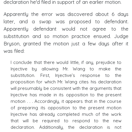
declaration he'd filed in support of an earlier motion.
Apparently the error was discovered about 6 days
later, and a swap was proposed to defendant.
Apparently defendant would not agree to the
substitution and so motion practice ensued. Judge
Bryson, granted the motion just a few days after it
was filed:
I conclude that there would little, if any, prejudice to
Injective by allowing Mr. Wang to make the
substitution. First, Injective’s response to the
proposition for which Mr. Wang cites his declaration
will presumably be consistent with the arguments that
Injective has made in its opposition to the present
motion . . . Accordingly, it appears that in the course
of preparing its opposition to the present motion
Injective has already completed much of the work
that will be required to respond to the new
declaration. Additionally, the declaration is not