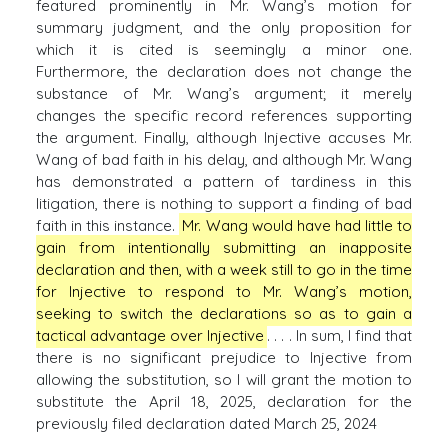
featured prominently in Mr. Wang’s motion for
summary judgment, and the only proposition for
which it is cited is seemingly a minor one.
Furthermore, the declaration does not change the
substance of Mr. Wang’s argument; it merely
changes the specific record references supporting
the argument. Finally, although Injective accuses Mr.
Wang of bad faith in his delay, and although Mr. Wang
has demonstrated a pattern of tardiness in this
litigation, there is nothing to support a finding of bad
faith in this instance.
Mr. Wang would have had little to
gain from intentionally submitting an inapposite
declaration and then, with a week still to go in the time
for Injective to respond to Mr. Wang’s motion,
seeking to switch the declarations so as to gain a
tactical advantage over Injective
. . . . In sum, I find that
there is no significant prejudice to Injective from
allowing the substitution, so I will grant the motion to
substitute the April 18, 2025, declaration for the
previously filed declaration dated March 25, 2024