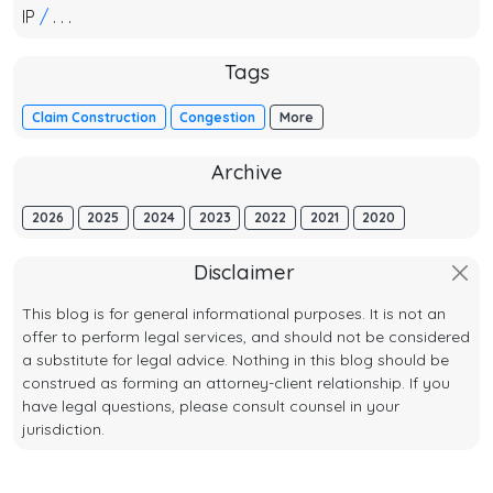
IP
/
. . .
Tags
Claim Construction
Congestion
More
Archive
2026
2025
2024
2023
2022
2021
2020
Disclaimer
This blog is for general informational purposes. It is not an
offer to perform legal services, and should not be considered
a substitute for legal advice. Nothing in this blog should be
construed as forming an attorney-client relationship. If you
have legal questions, please consult counsel in your
jurisdiction.