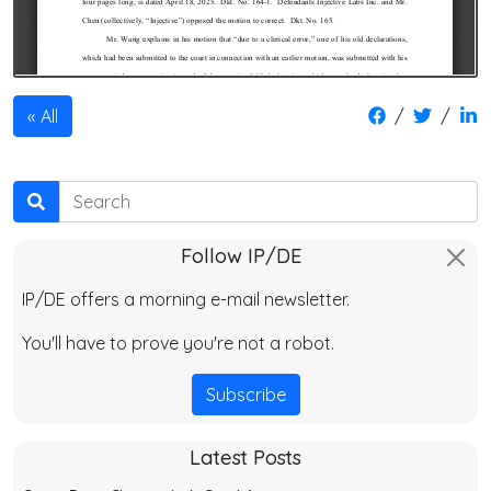
/
/
All
Search
Follow IP/DE
IP/DE offers a morning e-mail newsletter.
You'll have to prove you're not a robot.
Subscribe
Latest Posts