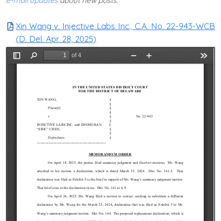
e-mail updates
about new posts.
Xin Wang v. Injective Labs Inc., C.A. No. 22-943-WCB
(D. Del. Apr. 28, 2025)