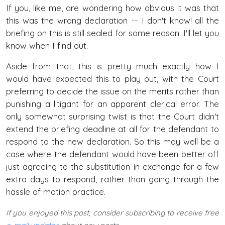
If you, like me, are wondering how obvious it was that
this was the wrong declaration -- I don't know! all the
briefing on this is still sealed for some reason. I'll let you
know when I find out.
Aside from that, this is pretty much exactly how I
would have expected this to play out, with the Court
preferring to decide the issue on the merits rather than
punishing a litigant for an apparent clerical error. The
only somewhat surprising twist is that the Court didn't
extend the briefing deadline at all for the defendant to
respond to the new declaration. So this may well be a
case where the defendant would have been better off
just agreeing to the substitution in exchange for a few
extra days to respond, rather than going through the
hassle of motion practice.
If you enjoyed this post, consider subscribing to receive free