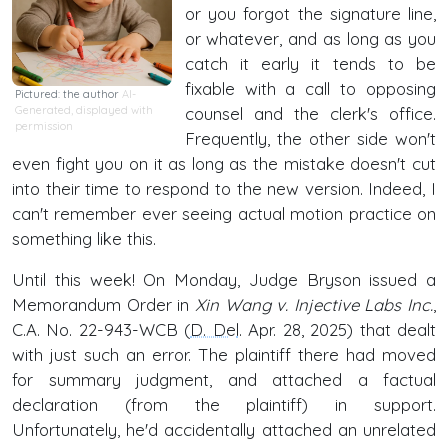
or you forgot the signature line,
or whatever, and as long as you
catch it early it tends to be
fixable with a call to opposing
Pictured: the author
AI-
Generated, displayed with
counsel and the clerk's office.
permission
Frequently, the other side won't
even fight you on it as long as the mistake doesn't cut
into their time to respond to the new version. Indeed, I
can't remember ever seeing actual motion practice on
something like this.
Until this week! On Monday, Judge Bryson issued a
Memorandum Order in
Xin Wang v. Injective Labs Inc.
,
C.A. No. 22-943-WCB (
D. Del
. Apr. 28, 2025) that dealt
with just such an error. The plaintiff there had moved
for summary judgment, and attached a factual
declaration (from the plaintiff) in support.
Unfortunately, he'd accidentally attached an unrelated