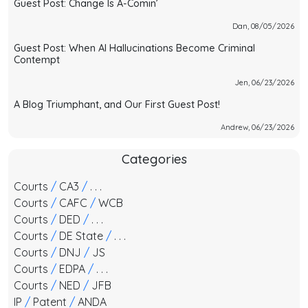
Guest Post: Change Is A-Comin’
Dan, 08/05/2026
Guest Post: When AI Hallucinations Become Criminal
Contempt
Jen, 06/23/2026
A Blog Triumphant, and Our First Guest Post!
Andrew, 06/23/2026
Categories
Courts
/
CA3
/
. . .
Courts
/
CAFC
/
WCB
Courts
/
DED
/
. . .
Courts
/
DE State
/
. . .
Courts
/
DNJ
/
JS
Courts
/
EDPA
/
. . .
Courts
/
NED
/
JFB
IP
/
Patent
/
ANDA