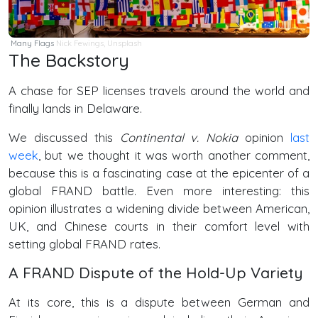
Many Flags
Nick Fewings,
Unsplash
The Backstory
A chase for SEP licenses travels around the world and
finally lands in Delaware.
We discussed this
Continental v. Nokia
opinion
last
week
, but we thought it was worth another comment,
because this is a fascinating case at the epicenter of a
global FRAND battle. Even more interesting: this
opinion illustrates a widening divide between American,
UK, and Chinese courts in their comfort level with
setting global FRAND rates.
A FRAND Dispute of the Hold-Up Variety
At its core, this is a dispute between German and