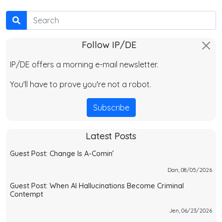
Search
Follow IP/DE
IP/DE offers a morning e-mail newsletter.
You'll have to prove you're not a robot.
Subscribe
Latest Posts
Guest Post: Change Is A-Comin’
Dan, 08/05/2026
Guest Post: When AI Hallucinations Become Criminal
Contempt
Jen, 06/23/2026