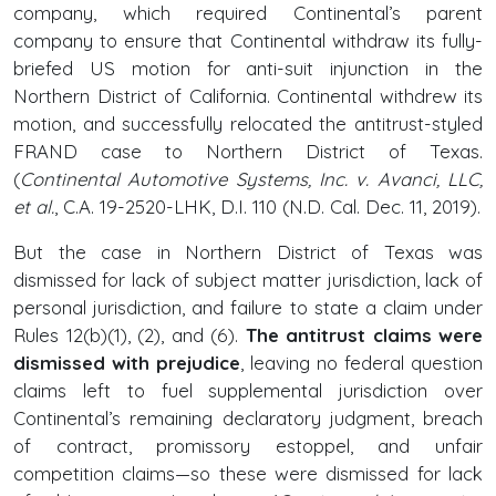
company, which required Continental’s parent
company to ensure that Continental withdraw its fully-
briefed US motion for anti-suit injunction in the
Northern District of California. Continental withdrew its
motion, and successfully relocated the antitrust-styled
FRAND case to Northern District of Texas.
(
Continental Automotive Systems, Inc. v. Avanci, LLC,
et al.
, C.A. 19-2520-LHK, D.I. 110 (N.D. Cal. Dec. 11, 2019).
But the case in Northern District of Texas was
dismissed for lack of subject matter jurisdiction, lack of
personal jurisdiction, and failure to state a claim under
Rules 12(b)(1), (2), and (6).
The antitrust claims were
dismissed with prejudice
, leaving no federal question
claims left to fuel supplemental jurisdiction over
Continental’s remaining declaratory judgment, breach
of contract, promissory estoppel, and unfair
competition claims—so these were dismissed for lack