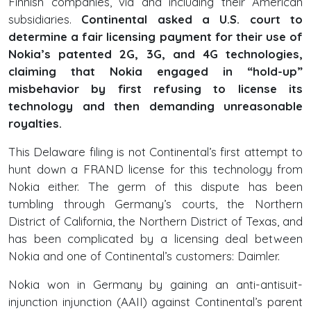
Finnish companies, via and including their American
subsidiaries.
Continental asked a U.S. court to
determine a fair licensing payment for their use of
Nokia’s patented 2G, 3G, and 4G technologies,
claiming that Nokia engaged in “hold-up”
misbehavior by first refusing to license its
technology and then demanding unreasonable
royalties.
This Delaware filing is not Continental’s first attempt to
hunt down a FRAND license for this technology from
Nokia either. The germ of this dispute has been
tumbling through Germany’s courts, the Northern
District of California, the Northern District of Texas, and
has been complicated by a licensing deal between
Nokia and one of Continental’s customers: Daimler.
Nokia won in Germany by gaining an anti-antisuit-
injunction injunction (AAII) against Continental’s parent