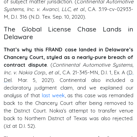
of subject matter jurisdiction. (
Continental Automotive
Systems, Inc. v. Avanci, LLC, et al.
, C.A. 3:19-cv-02933-
M, D.I. 316 (N.D. Tex. Sep. 10, 2020).
The Global License Chase Lands in
Delaware
That’s why this FRAND case landed in Delaware’s
Chancery Court, styled as a nearly-pure breach of
contract dispute
. (
Continental Automotive Systems,
Inc. v. Nokia Corp., et al.
, C.A. 21-345-MN, D.I. 1, Ex. A (
D.
Del
. Mar. 5, 2021). Continental also included a
declaratory judgment claim, and we explained our
analysis of that
last week
, as this case was remanded
back to the Chancery Court after being removed to
the District Court. Nokia’s attempt to transfer venue
back to Northern District of Texas was also rejected.
(
Id.
at D.I. 52).