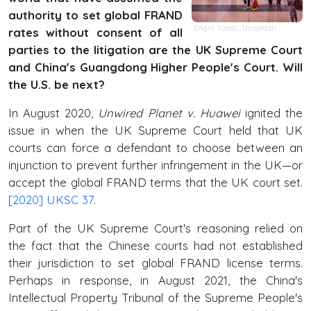
authority to set global FRAND
Engin Yapici,
Unsplash
rates without consent of all
parties to the litigation are the UK Supreme Court
and China's Guangdong Higher People's Court. Will
the U.S. be next?
In August 2020,
Unwired Planet v. Huawei
ignited the
issue in when the UK Supreme Court held that UK
courts can force a defendant to choose between an
injunction to prevent further infringement in the UK—or
accept the global FRAND terms that the UK court set.
[2020] UKSC 37
.
Part of the UK Supreme Court's reasoning relied on
the fact that the Chinese courts had not established
their jurisdiction to set global FRAND license terms.
Perhaps in response, in August 2021, the China's
Intellectual Property Tribunal of the Supreme People's