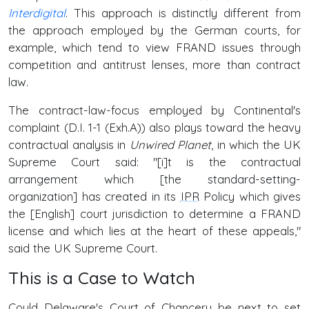
Interdigital
. This approach is distinctly different from
the approach employed by the German courts, for
example, which tend to view FRAND issues through
competition and antitrust lenses, more than contract
law.
The contract-law-focus employed by Continental's
complaint (D.I. 1-1 (Exh.A)) also plays toward the heavy
contractual analysis in
Unwired Planet
, in which the UK
Supreme Court said: "[i]t is the contractual
arrangement which [the standard-setting-
organization] has created in its
IPR
Policy which gives
the [English] court jurisdiction to determine a FRAND
license and which lies at the heart of these appeals,"
said the UK Supreme Court.
This is a Case to Watch
Could Delaware's Court of Chancery be next to set