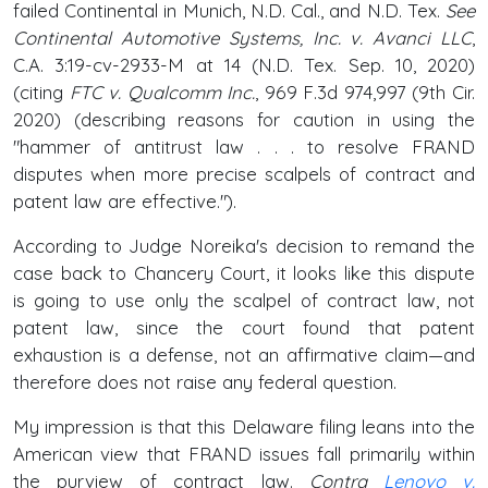
failed Continental in Munich, N.D. Cal., and N.D. Tex.
See
Continental Automotive Systems, Inc. v. Avanci LLC
,
C.A. 3:19-cv-2933-M at 14 (N.D. Tex. Sep. 10, 2020)
(citing
FTC v. Qualcomm Inc.
, 969 F.3d 974,997 (9th Cir.
2020) (describing reasons for caution in using the
"hammer of antitrust law . . . to resolve FRAND
disputes when more precise scalpels of contract and
patent law are effective.").
According to Judge Noreika's decision to remand the
case back to Chancery Court, it looks like this dispute
is going to use only the scalpel of contract law, not
patent law, since the court found that patent
exhaustion is a defense, not an affirmative claim—and
therefore does not raise any federal question.
My impression is that this Delaware filing leans into the
American view that FRAND issues fall primarily within
the purview of contract law.
Contra
Lenovo v.