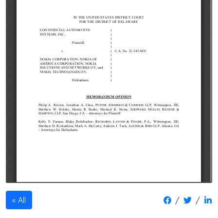
/
/
All