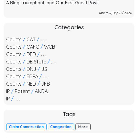
A Blog Triumphant, and Our First Guest Post!
Andrew, 06/23/2026
Categories
Courts
/
CA3
/
. . .
Courts
/
CAFC
/
WCB
Courts
/
DED
/
. . .
Courts
/
DE State
/
. . .
Courts
/
DNJ
/
JS
Courts
/
EDPA
/
. . .
Courts
/
NED
/
JFB
IP
/
Patent
/
ANDA
IP
/
. . .
Tags
Claim Construction
Congestion
More