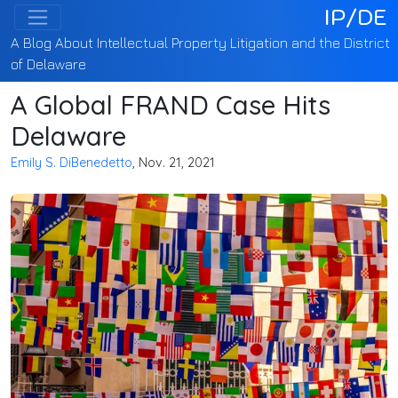
IP/DE
A Blog About Intellectual Property Litigation and the District
of Delaware
A Global FRAND Case Hits
Delaware
Emily S. DiBenedetto
, Nov. 21, 2021