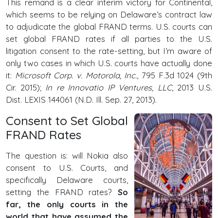
This remand is a clear interim victory for Continental,
which seems to be relying on Delaware’s contract law
to adjudicate the global FRAND terms. U.S. courts can
set global FRAND rates if all parties to the U.S.
litigation consent to the rate-setting, but I’m aware of
only two cases in which U.S. courts have actually done
it:
Microsoft Corp. v. Motorola, Inc.
, 795 F.3d 1024 (9th
Cir. 2015);
In re Innovatio IP Ventures, LLC
, 2013 U.S.
Dist. LEXIS 144061 (N.D. Ill. Sep. 27, 2013).
Consent to Set Global
FRAND Rates
The question is: will Nokia also
consent to U.S. Courts, and
specifically Delaware courts,
setting the FRAND rates?
So
far, the only courts in the
world that have assumed the