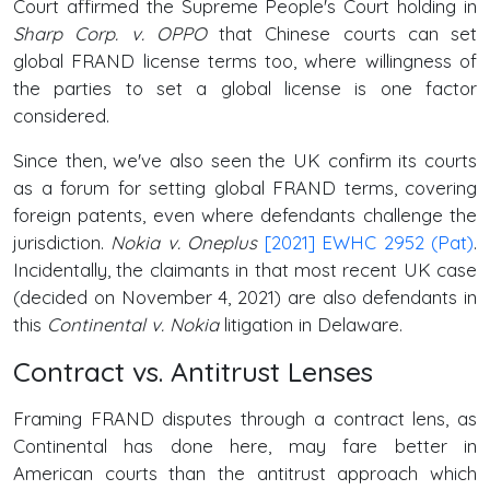
Court affirmed the Supreme People's Court holding in
Sharp Corp. v. OPPO
that Chinese courts can set
global FRAND license terms too, where willingness of
the parties to set a global license is one factor
considered.
Since then, we've also seen the UK confirm its courts
as a forum for setting global FRAND terms, covering
foreign patents, even where defendants challenge the
jurisdiction.
Nokia v. Oneplus
[2021] EWHC 2952 (Pat)
.
Incidentally, the claimants in that most recent UK case
(decided on November 4, 2021) are also defendants in
this
Continental v. Nokia
litigation in Delaware.
Contract vs. Antitrust Lenses
Framing FRAND disputes through a contract lens, as
Continental has done here, may fare better in
American courts than the antitrust approach which