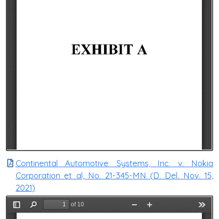
Continental Automotive Systems, Inc. v. Nokia
Corporation et al, No. 21-345-MN (D. Del. Nov. 15,
2021)