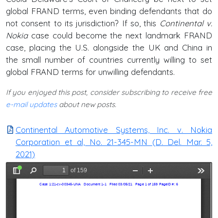
global FRAND terms, even binding defendants that do
not consent to its jurisdiction? If so, this
Continental v.
Nokia
case could become the next landmark FRAND
case, placing the U.S. alongside the UK and China in
the small number of countries currently willing to set
global FRAND terms for unwilling defendants.
If you enjoyed this post, consider subscribing to receive free
e-mail updates
about new posts.
Continental Automotive Systems, Inc. v. Nokia
Corporation et al, No. 21-345-MN (D. Del. Mar. 5,
2021)