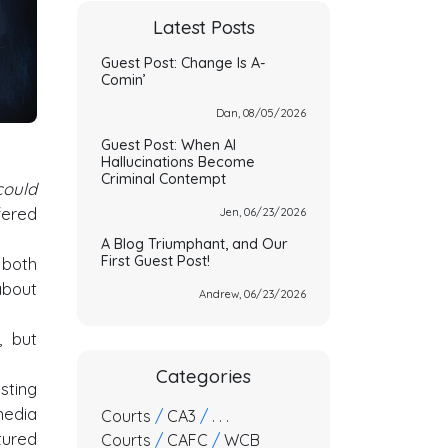
Latest Posts
Guest Post: Change Is A-
Comin’
Dan, 08/05/2026
Guest Post: When AI
Hallucinations Become
Criminal Contempt
could
fered
Jen, 06/23/2026
A Blog Triumphant, and Our
First Guest Post!
 both
about
Andrew, 06/23/2026
, but
Categories
esting
media
Courts
/
CA3
/
. . .
tured
Courts
/
CAFC
/
WCB