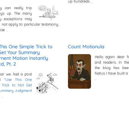
up hundreds …
y can really trip
neys up. The many
ay exceptions may
 not apply to particular testimony,
ose …
his One Simple Trick to
Count Motionula
Get Your Summary
Hello again dear f
ment Motion Instantly
and readers. In th
d, Pt. 2
the blog has be
hiatus I have built a
ear we had a post
…
ed "
Use This One
 Trick to Not Get
Summary Judgment
 …