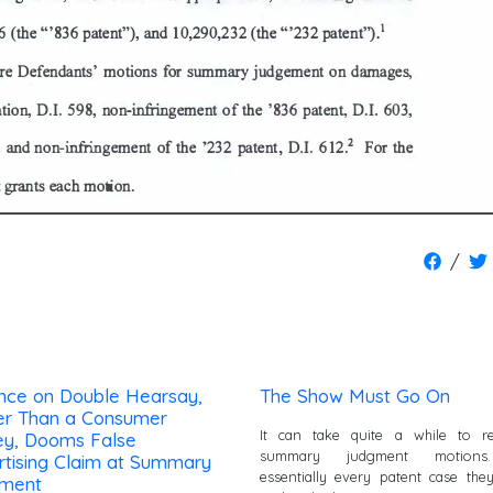
/
ance on Double Hearsay,
The Show Must Go On
er Than a Consumer
It can take quite a while to re
ey, Dooms False
summary judgment motions
rtising Claim at Summary
essentially every patent case the
ment