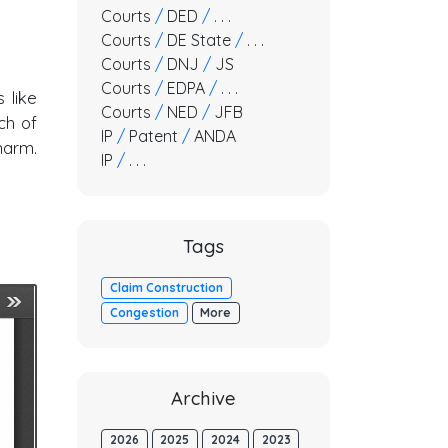
Courts
/
DED
/
. . .
Courts
/
DE State
/
. . .
Courts
/
DNJ
/
JS
Courts
/
EDPA
/
. . .
 like
Courts
/
NED
/
JFB
ch of
IP
/
Patent
/
ANDA
harm.
IP
/
. . .
Tags
Claim Construction
Congestion
More
Archive
2026
2025
2024
2023