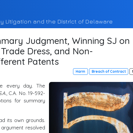
y Litigation and the District of Delaware
mary Judgment, Winning SJ on
, Trade Dress, and Non-
fferent Patents
Harm
Breach of Contract
ee every day. The
.A.
, C.A. No. 19-592-
ions for summary
ad its own grounds.
g argument resolved