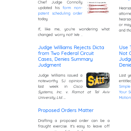
Chief Judge Connolly
updated his
form non-
Hearsa
patent scheduling order
attor
today.
hears
or may
If, like me, you're wondering what
and th
changed: worry not! We …
Judge Williams Rejects Dicta
Use T
from Two Federal Circuit
Not 
Cases, Denies Summary
Judg
Judgment
Denie
Judge Williams issued a
Last y
noteworthy SJ opinion
entitl
last week in
Cisco
Simple
Systems, Inc. v. Ramot at Tel Aviv
Your 
University, Ltd. …
Motion
Proposed Orders Matter
Drafting a proposed order can be a
fraught exercise. It's easy to leave off