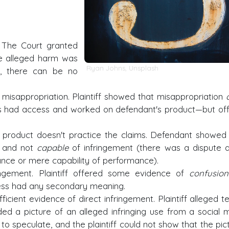
The Court granted
e alleged harm was
Ryan Johns
,
Unsplash
h, there can be no
misappropriation. Plaintiff showed that misappropriation
had access and worked on defendant's product—but of
product doesn't practice the claims. Defendant showed
t and not
capable
of infringement (there was a dispute 
nce or mere capability of performance).
ngement. Plaintiff offered some evidence of
confusion
dress had any secondary meaning.
ficient evidence of direct infringement. Plaintiff alleged t
ed a picture of an alleged infringing use from a social 
y to speculate, and the plaintiff could not show that the pic