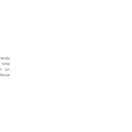
riends
e time
en on
 fence