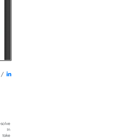
/
solve
. In
y take