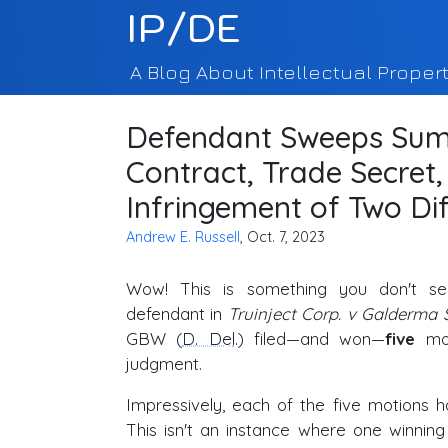
IP/DE
A Blog About Intellectual Propert
Defendant Sweeps Sum
Contract, Trade Secret
Infringement of Two Di
Andrew E. Russell
, Oct. 7, 2023
Wow! This is something you don't s
defendant in
Truinject Corp. v Galderma S
GBW (
D. Del
.) filed—and won—
five
mot
judgment.
Impressively, each of the five motions h
This isn't an instance where one winnin