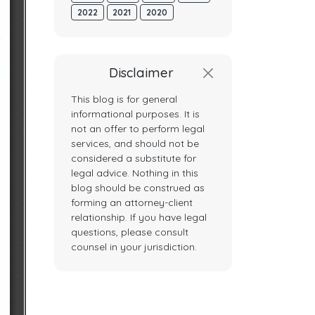
2022
2021
2020
Disclaimer
This blog is for general
informational purposes. It is
not an offer to perform legal
services, and should not be
considered a substitute for
legal advice. Nothing in this
blog should be construed as
forming an attorney-client
relationship. If you have legal
questions, please consult
counsel in your jurisdiction.