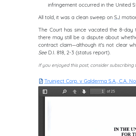
infringement occurred in the United S
All told, it was a clean sweep on
SJ
motion
The Court has since vacated the 8-day tri
there may still be a dispute about whether
contract claim—although it's not clear wh
See
D.I. 818, 2-3 (status report).
If you enjoyed this post, consider subscribing
Truinject Corp. v Galderma S.A., C.A. N