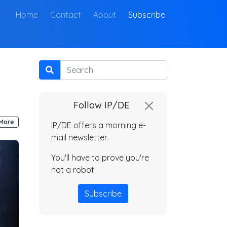
(current)
Home
Contact
About
Subscribe
Search
Follow IP/DE
More
IP/DE offers a morning e-
mail newsletter.
You'll have to prove you're
not a robot.
Subscribe