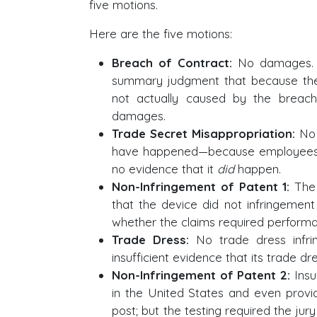
five motions.
Here are the five motions:
Breach of Contract:
No damages. 
summary judgment that because th
not actually caused by the breac
damages.
Trade Secret Misappropriation:
No 
have happened—because employees 
no evidence that it
did
happen.
Non-Infringement of Patent 1:
The 
that the device did not infringemen
whether the claims required performa
Trade Dress:
No trade dress infri
insufficient evidence that its trade 
Non-Infringement of Patent 2:
Insuf
in the United States and even provid
post; but the testing required the jur