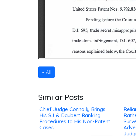
All
Similar Posts
Chief Judge Connolly Brings
Reli
His SJ & Daubert Ranking
Rath
Procedures to His Non-Patent
Surv
Cases
Adve
Judg