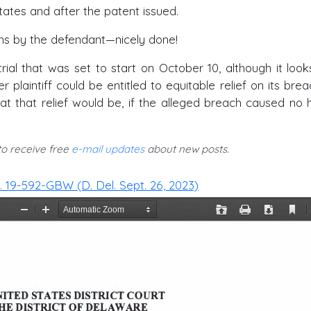
tates and after the patent issued.
s by the defendant—nicely done!
al that was set to start on October 10, although it looks
 plaintiff could be entitled to equitable relief on its brea
at that relief would be, if the alleged breach caused no 
 to receive free
e-mail updates
about new posts.
o. 19-592-GBW (D. Del. Sept. 26, 2023)