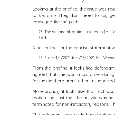
Looking at the briefing, the issue was r
at the time
. They didn't need to say g
employee like they did:
25. The second allegation relates to [Ms.
TBH.
A better fact for the concise statement 
25. From 4/1/2021 to 4/15/2021, Ms. W wa
From the briefing, it looks like defend
agreed that she was a customer during 
(assuming there aren't other unsupported
More broadly, it looks like that fact was
motion—not just that the activity was not
terminated for non-retaliatory reasons. T
The defendant here could have broken u