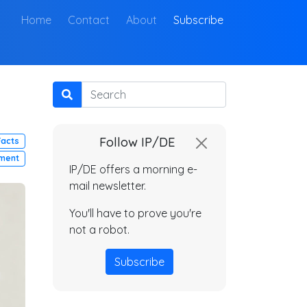
(current)
Home
Contact
About
Subscribe
Search
Follow IP/DE
Facts
ment
IP/DE offers a morning e-
mail newsletter.
You'll have to prove you're
not a robot.
Subscribe