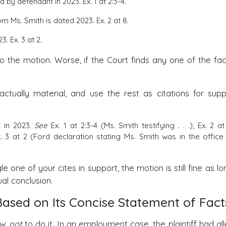
 by defendant in 2023. Ex. 1 at 2:3-4.
Ms. Smith is dated 2023. Ex. 2 at 8.
3. Ex. 3 at 2.
to the motion. Worse, if the Court finds any one of the fac
 actually material, and use the rest as citations for sup
 in 2023.
See
Ex. 1 at 2:3-4 (Ms. Smith testifying . . .); Ex. 2 at
 at 2 (Ford declaration stating Ms. Smith was in the office 
le one of your cites in support, the motion is still fine as l
ual conclusion.
ased on Its Concise Statement of Fact
how
not
to do it. In an employment case, the plaintiff had al