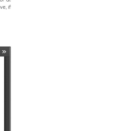
e, if