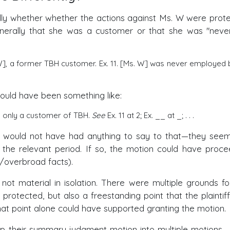
eally whether whether the actions against Ms. W were prot
enerally that she was a customer or that she was "neve
 W], a former TBH customer. Ex. 11. [Ms. W] was never employed 
would have been something like:
s only a customer of TBH.
See
Ex. 11 at 2; Ex. __ at _; . . .
ant would not have had anything to say to that—they seem
the relevant period. If so, the motion could have proc
/overbroad facts).
 not material in isolation. There were multiple grounds fo
 protected, but also a freestanding point that the plaintif
hat point alone could have supported granting the motion.
p their summary judgment motion into multiple motions—