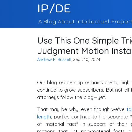
IP/DE
A Blog About Intellectual Propert
Use This One Simple Tr
Judgment Motion Insta
Andrew E. Russell
, Sept. 10, 2024
Our blog readership remains pretty high
continue to grow subscribers. But not all 
attorneys follow the blog—yet.
That may be why, even though we've
ta
length
, parties continue to file separate
of material fact" in support of thei
motions that list non-material facts 