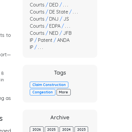
Courts
/
DED
/
. . .
Courts
/
DE State
/
. . .
Courts
/
DNJ
/
JS
Courts
/
EDPA
/
. . .
Courts
/
NED
/
JFB
ts to
IP
/
Patent
/
ANDA
IP
/
. . .
port—
Tags
 8
in
Claim Construction
Congestion
More
ong as
s
Archive
2026
2025
2024
2023
leged