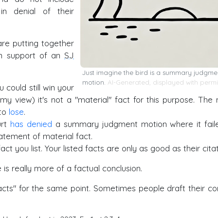
 in denial of their
re putting together
in support of an
SJ
Just imagine the bird is a summary judgme
motion.
AI-Generated, displayed with permi
u could still win your
n my view) it's not a "material" fact for this purpose. The
 to
lose
.
urt
has denied
a summary judgment motion where it fail
tatement of material fact.
act you list. Your listed facts are only as good as their citat
 is really more of a factual conclusion.
facts" for the same point. Sometimes people draft their co