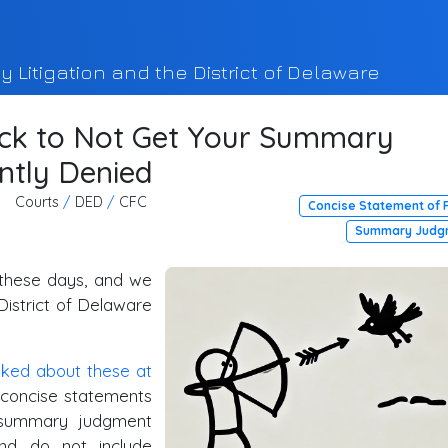
y Litigation and the District of Delaware
ick to Not Get Your Summary
ntly Denied
Courts
/
DED
/
CFC
Concise Statement of 
Summary Judg
 these days, and we
District of Delaware
lked
about
these
at
 "concise statements
r summary judgment
and do not include