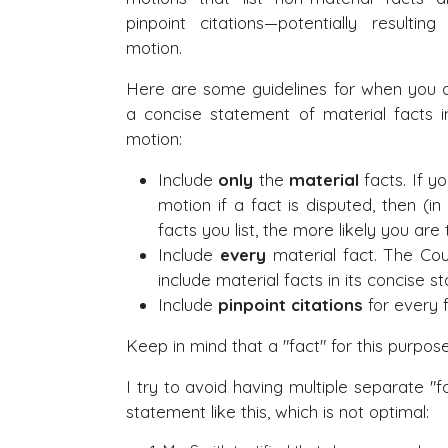
pinpoint citations—potentially resulting
motion.
Here are some guidelines for when you a
a concise statement of material facts 
motion:
Include
only
the
material
facts. If yo
motion if a fact is disputed, then (i
facts you list, the more likely you are
Include
every
material fact. The Co
include material facts in its concise s
Include
pinpoint citations
for every f
Keep in mind that a "fact" for this purpose
I try to avoid having multiple separate "
statement like this, which is not optimal: