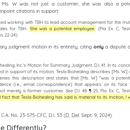
at Ms. W was not just a customer, she was also a pote
npoint citations in support:
ssed working with TBH to lead account management for the mult
sales for TBH.
She was a potential employee.
(Pla. Ex. C, Tesl
es 22-24)
y judgment motion in its entirety, citing
only
a dispute 
aling, Inc.'s Motion for Summary Judgment. D.I. 41. In its conci
ed in support of its motion, Tesla Biohealing describes [Ms. W] 
denies this description and states that [Ms. W] "was a potenti
vidence (i.e., email correspondence) that appears on its face 
 not merely a former customer.
See
D.I. 48 ¶ 25; Pla. Ex. C, Tesl
fact that Tesla Biohealing has said is material to its motion, I wi
, C.A. No. 23-575-CFC, D.I. 53 (
D. Del
. Sept. 9, 2024).
 Differently?