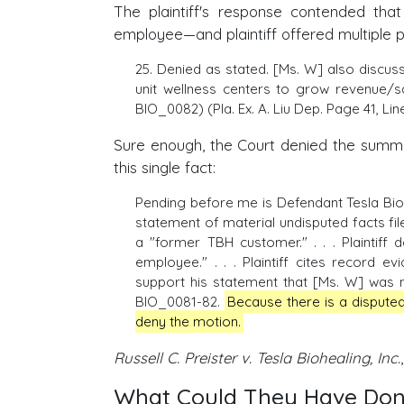
The plaintiff's response contended th
employee—and plaintiff offered multiple pi
25. Denied as stated. [Ms. W] also discu
unit wellness centers to grow revenue/
BIO_0082) (Pla. Ex. A. Liu Dep. Page 41, Lin
Sure enough, the Court denied the summar
this single fact:
Pending before me is Defendant Tesla Biohe
statement of material undisputed facts fil
a "former TBH customer." . . . Plaintiff 
employee." . . . Plaintiff cites record e
support his statement that [Ms. W] was
BIO_0081-82.
Because there is a disputed 
deny the motion.
Russell C. Preister v. Tesla Biohealing, Inc.
What Could They Have Done