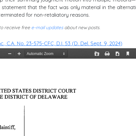
 statement that the fact was only material in the alternativ
 terminated for non-retaliatory reasons.
 to receive free
e-mail updates
about new posts.
nc., C.A. No. 23-575-CFC, D.I. 53 (D. Del. Sept. 9, 2024)