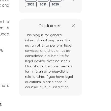
t and
2022
2021
2020
ed to
Disclaimer
nt is
luded
This blog is for general
informational purposes. It is
not an offer to perform legal
by
services, and should not be
considered a substitute for
legal advice. Nothing in this
blog should be construed as
forming an attorney-client
relationship. If you have legal
questions, please consult
ond is
counsel in your jurisdiction.
.