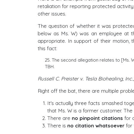
retaliation for reporting protected acti
other issues.
The question of whether it was protected 
below as Ms. W) was an employee at th
appropriate. In support of their motion, 
this fact:
25. The second allegation relates to [Ms.
TBH.
Russell C. Preister v. Tesla Biohealing, Inc.
Right off the bat, there are multiple proble
It's actually three facts smashed toget
that Ms. W is a former customer. The
There are
no pinpoint citations
for 
There is
no citation whatsoever
for