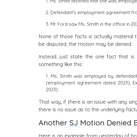
1. Ms. Smith testified that she was employed
2. Defendant's employment agreement from 
3. Mr. Ford saw Ms. Smith in the office in 202
None of those facts is actually material 
be disputed, the motion may be denied.
Instead, just state the one fact that is
something like this:
1. Ms. Smith was employed by defendant
(employment agreement dated 2023); Ex. 3
2023).
That way, if there is an issue with any sing
there is no issue as to the underlying fact
Another
SJ
Motion Denied B
Here is an example from yesterday of 