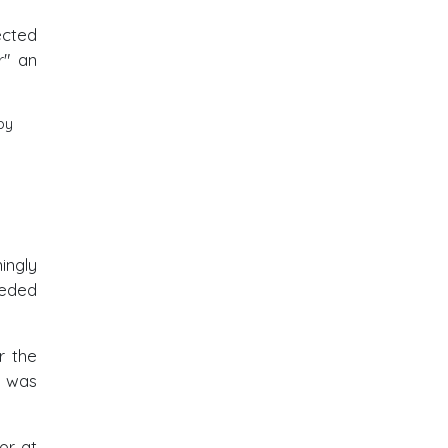
ected
r" an
by
ingly
eeded
r the
f was
or at