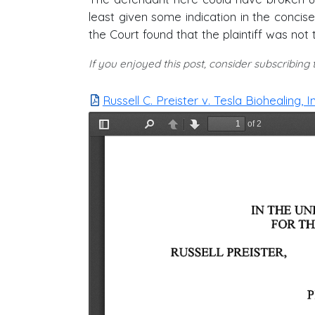
least given some indication in the concise
the Court found that the plaintiff was not
If you enjoyed this post, consider subscribing
Russell C. Preister v. Tesla Biohealing, I