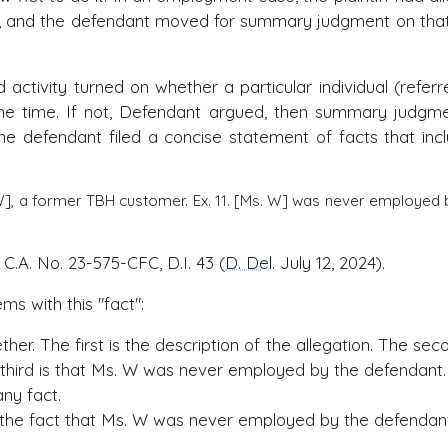
vity, and the defendant moved for summary judgment on tha
activity turned on whether a particular individual (referr
e time. If not, Defendant argued, then summary judgme
the defendant filed a concise statement of facts that inc
 W], a former TBH customer. Ex. 11. [Ms. W] was never employed 
, C.A. No. 23-575-CFC, D.I. 43 (
D. Del
. July 12, 2024).
ms with this "fact":
her. The first is the description of the allegation. The sec
 third is that Ms. W was never employed by the defendant.
any fact.
 the fact that Ms. W was never employed by the defendant