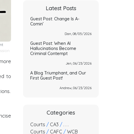
Latest Posts
Guest Post: Change Is A-
Comin’
Dan, 08/05/2026
Guest Post: When AI
nt
Hallucinations Become
ssion
Criminal Contempt
 more
Jen, 06/23/2026
A Blog Triumphant, and Our
ed to
First Guest Post!
Andrew, 06/23/2026
ions.
Categories
ncise
Courts
/
CA3
/
. . .
Courts
/
CAFC
/
WCB