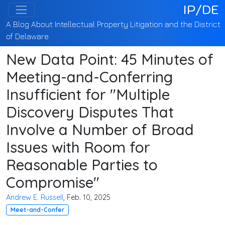
IP/DE
A Blog About Intellectual Property Litigation and the District
of Delaware
New Data Point: 45 Minutes of
Meeting-and-Conferring
Insufficient for "Multiple
Discovery Disputes That
Involve a Number of Broad
Issues with Room for
Reasonable Parties to
Compromise"
Andrew E. Russell
, Feb. 10, 2025
Meet-and-Confer