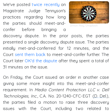
We've posted
twice
recently
on
Magistrate Judge Tennyson's
practices regarding how long
the parties should meet-and-
Simon Ray
,
Unsplash
confer before bringing a
discovery dispute. In the prior posts, the parties
presented a single discovery dispute issue. The parties
initially met-and-conferred for 12 minutes, and the
Court
sent them back
to meet-and-confer further. The
Court later
OK'd the dispute
after they spent a total of
31 minutes on the issue.
On Friday, the Court issued an order in another case
giving some more insight into this meet-and-confer
requirement. In
Media Content Protection LLC v. Dell
Technologies, Inc.
, C.A. No. 20-1240-CFC-EGT (
D. Del
.),
the parties filed a motion to raise three discovery
issues with the Court, including two related to