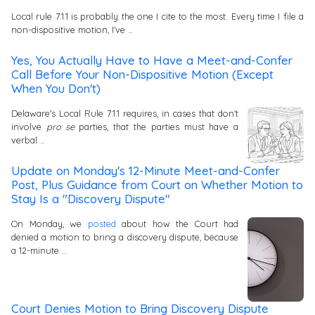
Local rule 7.1.1 is probably the one I cite to the most. Every time I file a
non-dispositive motion, I've …
Yes, You Actually Have to Have a Meet-and-Confer
Call Before Your Non-Dispositive Motion (Except
When You Don't)
Delaware's Local Rule 7.1.1 requires, in cases that don't
involve
pro se
parties, that the parties must have a
verbal …
Update on Monday's 12-Minute Meet-and-Confer
Post, Plus Guidance from Court on Whether Motion to
Stay Is a "Discovery Dispute"
On Monday, we
posted
about how the Court had
denied a motion to bring a discovery dispute, because
a 12-minute …
Court Denies Motion to Bring Discovery Dispute