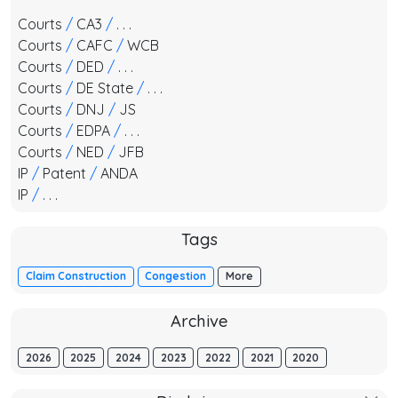
Courts
/
CA3
/
. . .
Courts
/
CAFC
/
WCB
Courts
/
DED
/
. . .
Courts
/
DE State
/
. . .
Courts
/
DNJ
/
JS
Courts
/
EDPA
/
. . .
Courts
/
NED
/
JFB
IP
/
Patent
/
ANDA
IP
/
. . .
Tags
Claim Construction
Congestion
More
Archive
2026
2025
2024
2023
2022
2021
2020