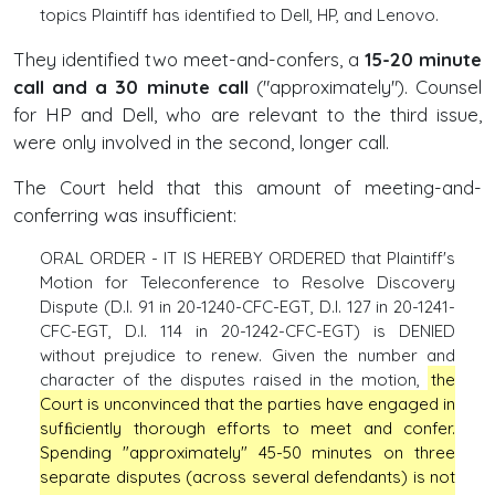
topics Plaintiff has identified to Dell, HP, and Lenovo.
They identified two meet-and-confers, a
15-20 minute
call and a 30 minute call
("approximately"). Counsel
for HP and Dell, who are relevant to the third issue,
were only involved in the second, longer call.
The Court held that this amount of meeting-and-
conferring was insufficient:
ORAL ORDER - IT IS HEREBY ORDERED that Plaintiff's
Motion for Teleconference to Resolve Discovery
Dispute (D.I. 91 in 20-1240-CFC-EGT, D.I. 127 in 20-1241-
CFC-EGT, D.I. 114 in 20-1242-CFC-EGT) is DENIED
without prejudice to renew. Given the number and
character of the disputes raised in the motion,
the
Court is unconvinced that the parties have engaged in
sufﬁciently thorough efforts to meet and confer.
Spending "approximately" 45-50 minutes on three
separate disputes (across several defendants) is not