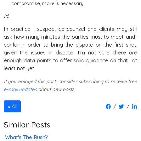
compromise, more is necessary.
Id.
In practice I suspect co-counsel and clients may still
ask how many minutes the parties must to meet-and-
confer in order to bring the dispute on the first shot,
given the issues in dispute. I'm not sure there are
enough data points to offer solid guidance on that—at
least not yet.
If you enjoyed this post, consider subscribing to receive free
e-mail updates
about new posts.
/
/
All
Similar Posts
What's The Rush?