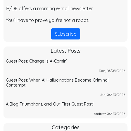
IP/DE offers a morning e-mail newsletter.
You'll have to prove you're not a robot.
Subscribe
Latest Posts
Guest Post: Change Is A-Comin’
Dan, 08/05/2026
Guest Post: When AI Hallucinations Become Criminal
Contempt
Jen, 06/23/2026
A Blog Triumphant, and Our First Guest Post!
Andrew, 06/23/2026
Categories