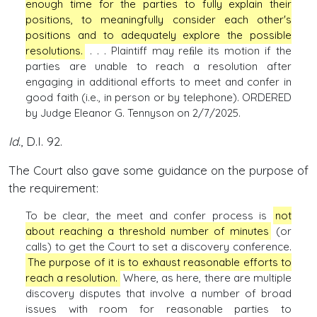
enough time for the parties to fully explain their
positions, to meaningfully consider each other's
positions and to adequately explore the possible
resolutions.
. . . Plaintiff may reﬁle its motion if the
parties are unable to reach a resolution after
engaging in additional efforts to meet and confer in
good faith (i.e., in person or by telephone). ORDERED
by Judge Eleanor G. Tennyson on 2/7/2025.
Id.
, D.I. 92.
The Court also gave some guidance on the purpose of
the requirement:
To be clear, the meet and confer process is
not
about reaching a threshold number of minutes
(or
calls) to get the Court to set a discovery conference.
The purpose of it is to exhaust reasonable efforts to
reach a resolution.
Where, as here, there are multiple
discovery disputes that involve a number of broad
issues with room for reasonable parties to