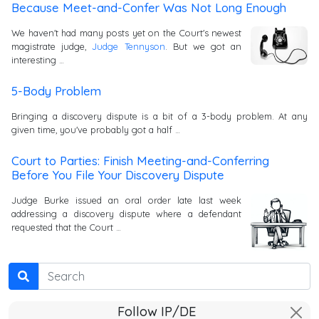
Because Meet-and-Confer Was Not Long Enough
We haven't had many posts yet on the Court's newest
magistrate judge,
Judge Tennyson
. But we got an
interesting …
5-Body Problem
Bringing a discovery dispute is a bit of a 3-body problem. At any
given time, you've probably got a half …
Court to Parties: Finish Meeting-and-Conferring
Before You File Your Discovery Dispute
Judge Burke issued an oral order late last week
addressing a discovery dispute where a defendant
requested that the Court …
Search
Follow IP/DE