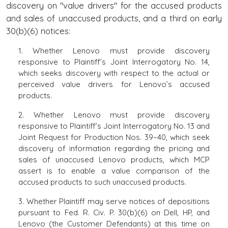
discovery on "value drivers" for the accused products
and sales of unaccused products, and a third on early
30(b)(6) notices:
1. Whether Lenovo must provide discovery
responsive to Plaintiff’s Joint Interrogatory No. 14,
which seeks discovery with respect to the actual or
perceived value drivers for Lenovo’s accused
products.
2. Whether Lenovo must provide discovery
responsive to Plaintiff’s Joint Interrogatory No. 13 and
Joint Request for Production Nos. 39–40, which seek
discovery of information regarding the pricing and
sales of unaccused Lenovo products, which MCP
assert is to enable a value comparison of the
accused products to such unaccused products.
3. Whether Plaintiff may serve notices of depositions
pursuant to Fed. R. Civ. P. 30(b)(6) on Dell, HP, and
Lenovo (the Customer Defendants) at this time on